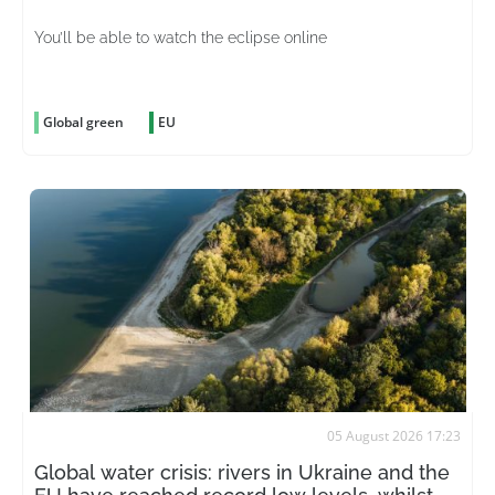
You’ll be able to watch the eclipse online
Global green
EU
05 August 2026 17:23
Global water crisis: rivers in Ukraine and the