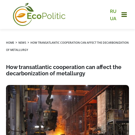
RU
UA
›
›
HOME
NEWS
HOW TRANSATLANTIC COOPERATION CAN AFFECT THE DECARBONIZATION
OF METALLURGY
How transatlantic cooperation can affect the
decarbonization of metallurgy