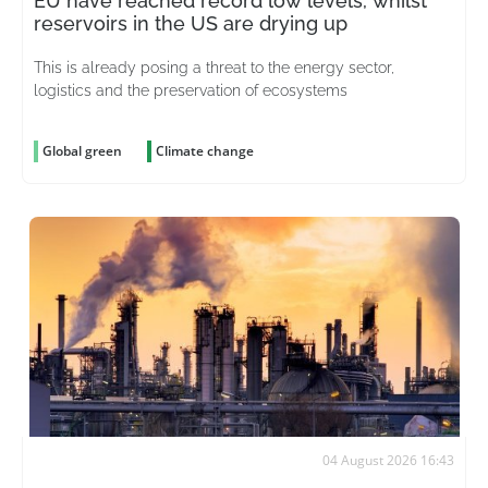
EU have reached record low levels, whilst
reservoirs in the US are drying up
This is already posing a threat to the energy sector,
logistics and the preservation of ecosystems
Global green
Climate change
04 August 2026 16:43