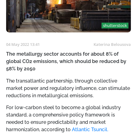
shutterstock
04 May 2022 13:41
Katerina Belousova
The metallurgy sector accounts for about 8% of
global CO2 emissions, which should be reduced by
58% by 2050
The transatlantic partnership, through collective
market power and regulatory influence, can stimulate
reductions in metallurgical emissions.
For low-carbon steel to become a global industry
standard, a comprehensive policy framework is
needed to ensure predictability and market
harmonization, according to
Atlantic Tsuncil.