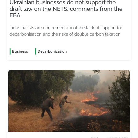
Ukrainian businesses do not support the
draft law on the NETS: comments from the
EBA
Industrialists are concerned about the lack of support for
decarbonisation and the risks of double carbon taxation
Business
Decarbonization