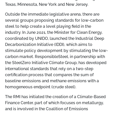
Texas, Minnesota, New York and New Jersey.
Outside the immediate legislative arena, there are
several groups proposing standards for low-carbon
steel to help create a level playing field in the
industry. In June 2021, the Minister for Clean Energy,
coordinated by UNIDO, launched the Industrial Deep
Decarbonization Initiative (IDDI), which aims to
stimulate policy development by stimulating the low-
carbon market. ResponsibleSteel, in partnership with
the SteelZero Initiative Climate Group, has developed
international standards that rely on a two-step
certification process that compares the sum of
baseline emissions and methane emissions with a
homogeneous endpoint (crude steel).
The RMI has initiated the creation of a Climate-Based
Finance Center, part of which focuses on metallurgy,
and is involved in the Coalition of Emissions