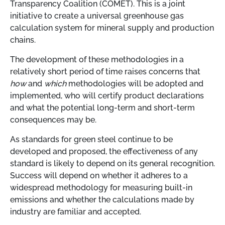
Transparency Coalition (COMET). This is a joint
initiative to create a universal greenhouse gas
calculation system for mineral supply and production
chains.
The development of these methodologies in a
relatively short period of time raises concerns that
how
and
which
methodologies will be adopted and
implemented, who will certify product declarations
and what the potential long-term and short-term
consequences may be.
As standards for green steel continue to be
developed and proposed, the effectiveness of any
standard is likely to depend on its general recognition.
Success will depend on whether it adheres to a
widespread methodology for measuring built-in
emissions and whether the calculations made by
industry are familiar and accepted.