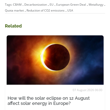
,
,
,
,
,
Tags:
CBAM
Decarbonization
EU
European Green Deal
Metallurgy
,
,
Quota market
Reduction of CO2 emissions
USA
Related
07 August 2026 06:00
How will the solar eclipse on 12 August
affect solar energy in Europe?