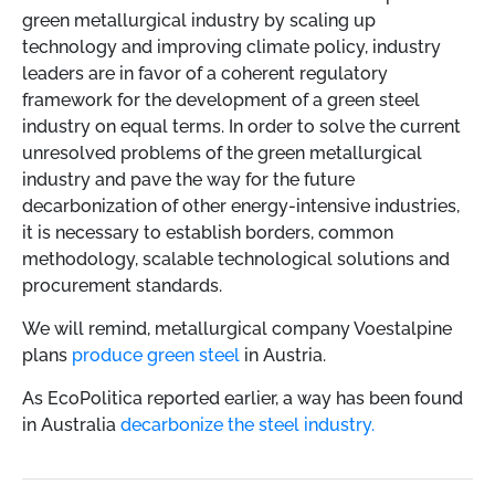
green metallurgical industry by scaling up
technology and improving climate policy, industry
leaders are in favor of a coherent regulatory
framework for the development of a green steel
industry on equal terms. In order to solve the current
unresolved problems of the green metallurgical
industry and pave the way for the future
decarbonization of other energy-intensive industries,
it is necessary to establish borders, common
methodology, scalable technological solutions and
procurement standards.
We will remind,
metallurgical company Voestalpine
plans
produce green steel
in Austria.
As EcoPoliticа reported earlier, a way has been found
in Australia
decarbonize the steel industry.