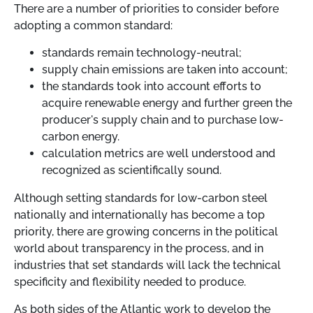
There are a number of priorities to consider before
adopting a common standard:
standards remain technology-neutral;
supply chain emissions are taken into account;
the standards took into account efforts to
acquire renewable energy and further green the
producer's supply chain and to purchase low-
carbon energy.
calculation metrics are well understood and
recognized as scientifically sound.
Although setting standards for low-carbon steel
nationally and internationally has become a top
priority, there are growing concerns in the political
world about transparency in the process, and in
industries that set standards will lack the technical
specificity and flexibility needed to produce.
As both sides of the Atlantic work to develop the