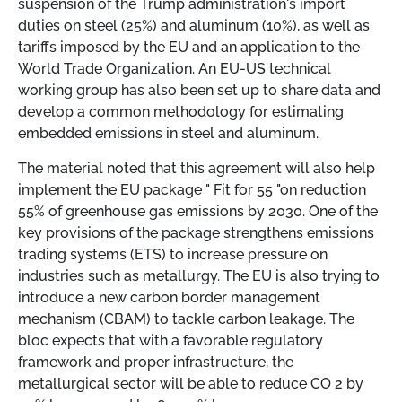
suspension of the Trump administration's import
duties on steel (25%) and aluminum (10%), as well as
tariffs imposed by the EU and an application to the
World Trade Organization. An EU-US technical
working group has also been set up to share data and
develop a common methodology for estimating
embedded emissions in steel and aluminum.
The material noted that this agreement will also help
implement the EU package "
Fit for 55 "on reduction
55% of greenhouse gas emissions by 2030. One of the
key provisions of the package strengthens emissions
trading systems (ETS) to increase pressure on
industries such as metallurgy. The EU is also trying to
introduce a new carbon border management
mechanism (CBAM) to tackle carbon leakage. The
bloc expects that with a favorable regulatory
framework and proper infrastructure, the
metallurgical sector will be able to reduce CO
2
by