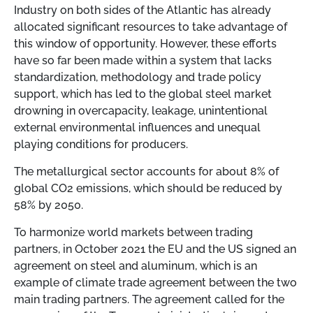
Industry on both sides of the Atlantic has already
allocated significant resources to take advantage of
this window of opportunity. However, these efforts
have so far been made within a system that lacks
standardization, methodology and trade policy
support, which has led to the global steel market
drowning in overcapacity, leakage, unintentional
external environmental influences and unequal
playing conditions for producers.
The metallurgical sector accounts for about 8% of
global CO2 emissions, which should be reduced by
58% by 2050.
To harmonize world markets between trading
partners, in October 2021 the EU and the US signed an
agreement on steel and aluminum, which is an
example of climate trade agreement between the two
main trading partners. The agreement called for the