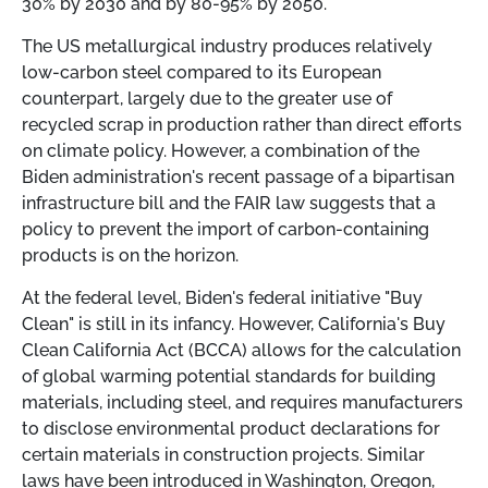
30% by 2030 and by 80-95% by 2050.
The US metallurgical industry produces relatively
low-carbon steel compared to its European
counterpart, largely due to the greater use of
recycled scrap in production rather than direct efforts
on climate policy. However, a combination of the
Biden administration's recent passage of a bipartisan
infrastructure bill and the FAIR law suggests that a
policy to prevent the import of carbon-containing
products is on the horizon.
At the federal level, Biden's federal initiative "Buy
Clean" is still in its infancy. However, California's Buy
Clean California Act (BCCA) allows for the calculation
of global warming potential standards for building
materials, including steel, and requires manufacturers
to disclose environmental product declarations for
certain materials in construction projects. Similar
laws have been introduced in Washington, Oregon,