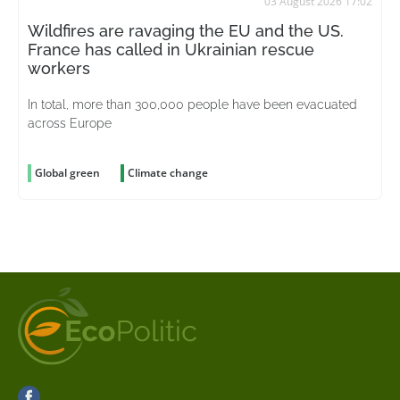
03 August 2026 17:02
Wildfires are ravaging the EU and the US.
France has called in Ukrainian rescue
workers
In total, more than 300,000 people have been evacuated
across Europe
Global green
Climate change