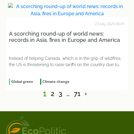
23 July 2026 06:01
A scorching round-up of world news:
records in Asia, fires in Europe and America
Instead of helping Canada, which is in the grip of wildfires,
the US is threatening to raise tariffs on the country due to
the smoke from the forest fires
Global green
Climate change
1
2
3
…
71
>