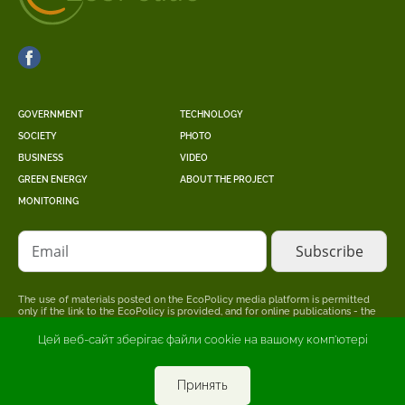
GOVERNMENT
TECHNOLOGY
SOCIETY
PHOTO
BUSINESS
VIDEO
GREEN ENERGY
ABOUT THE PROJECT
MONITORING
Email
The use of materials posted on the EcoPolicy media platform is permitted
only if the link to the EcoPolicy is provided, and for online publications - the
placement of a direct, open for search engines, hyperlink to the page where
the original material is posted.
Цей веб-сайт зберігає файли cookie на вашому комп'ютері
The editors may not share the point of view stated in the author's material.
The advertiser is responsible for the accuracy of information published in
promotional materials.
Принять