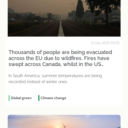
25 July 2026 09:00
Thousands of people are being evacuated
across the EU due to wildfires. Fires have
swept across Canada, whilst in the US
people are placing bets
In South America, summer temperatures are being
recorded instead of winter ones
Global green
Climate change