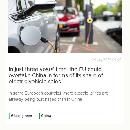
24 July 2026 06:00
In just three years’ time, the EU could
overtake China in terms of its share of
electric vehicle sales
In some European countries, more electric lorries are
already being purchased than in China
Global green
China