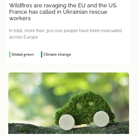
Wildfires are ravaging the EU and the US.
France has called in Ukrainian rescue
workers
In total, more than 300,000 people have been evacuated
across Europe
Global green
Climate change