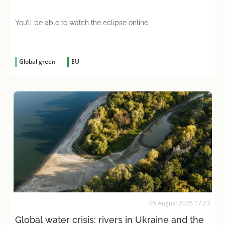
You’ll be able to watch the eclipse online
Global green
EU
05 August 2026 17:23
Global water crisis: rivers in Ukraine and the