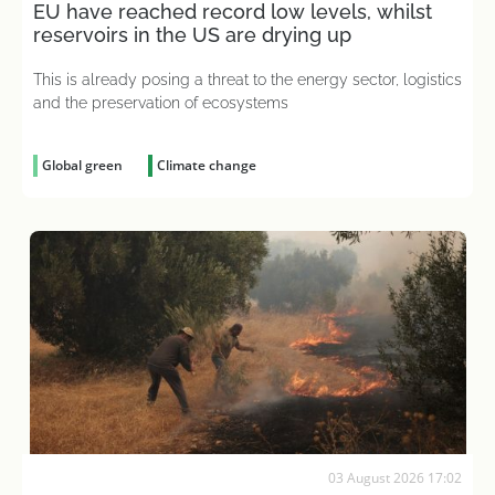
EU have reached record low levels, whilst
reservoirs in the US are drying up
This is already posing a threat to the energy sector, logistics
and the preservation of ecosystems
Global green
Climate change
03 August 2026 17:02