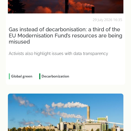
29 July 2026 16:35
Gas instead of decarbonisation: a third of the
EU Modernisation Fund’s resources are being
misused
Activists also highlight issues with data transparency
Global green
Decarbonization