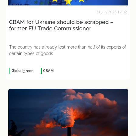
31 July 2026 12:32
CBAM for Ukraine should be scrapped –
former EU Trade Commissioner
The country has already lost more than half of its exports of
certain types of goods
Global green
CBAM