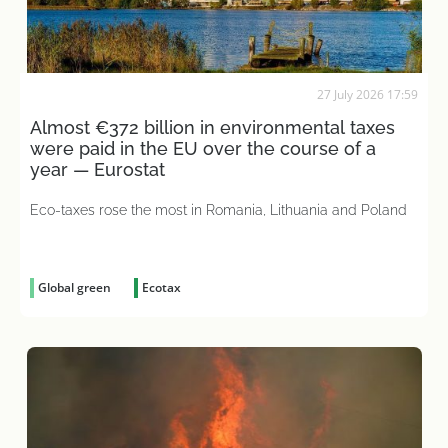
27 July 2026 17:59
Almost €372 billion in environmental taxes
were paid in the EU over the course of a
year — Eurostat
Eco-taxes rose the most in Romania, Lithuania and Poland
Global green
Ecotax