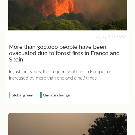
27 July 2026 16:57
More than 300,000 people have been
evacuated due to forest fires in France and
Spain
In just four years, the frequency of fires in Europe has
increased by more than one and a half times
Global green
Climate change