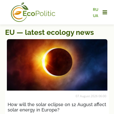
RU
UA
EU — latest ecology news
07 August 2026 06:00
How will the solar eclipse on 12 August affect
solar energy in Europe?