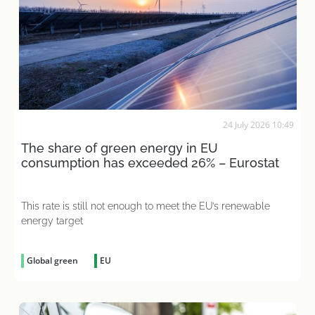
24 July 2026 10:49
The share of green energy in EU
consumption has exceeded 26% – Eurostat
This rate is still not enough to meet the EU’s renewable
energy target
Global green
EU