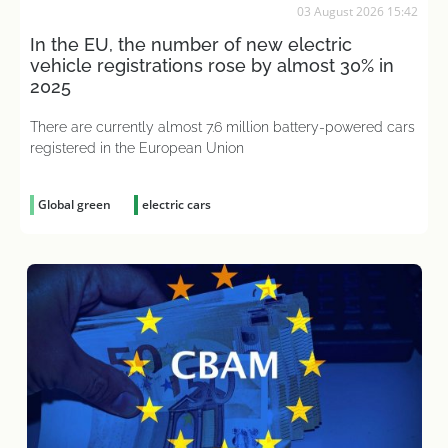
03 August 2026 15:42
In the EU, the number of new electric
vehicle registrations rose by almost 30% in
2025
There are currently almost 7.6 million battery-powered cars
registered in the European Union
Global green
electric cars