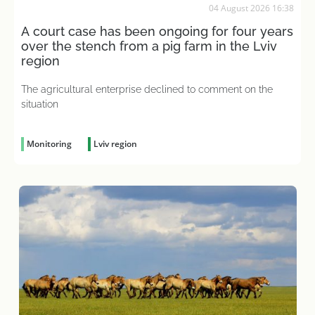
04 August 2026 16:38
A court case has been ongoing for four years
over the stench from a pig farm in the Lviv
region
The agricultural enterprise declined to comment on the
situation
Monitoring
Lviv region