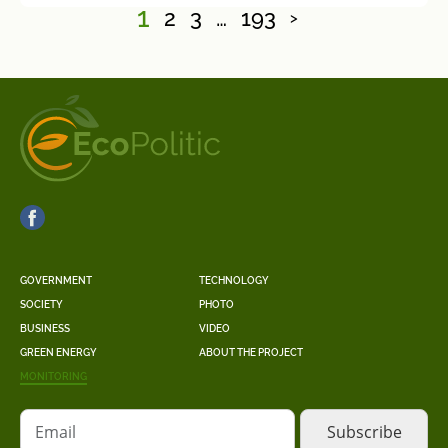
1
2
3
…
193
>
GOVERNMENT
TECHNOLOGY
SOCIETY
PHOTO
BUSINESS
VIDEO
GREEN ENERGY
ABOUT THE PROJECT
MONITORING
Email