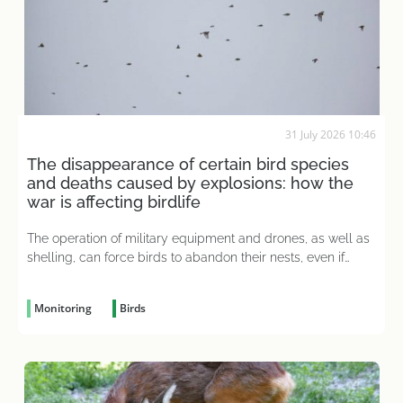
31 July 2026 10:46
The disappearance of certain bird species
and deaths caused by explosions: how the
war is affecting birdlife
The operation of military equipment and drones, as well as
shelling, can force birds to abandon their nests, even if
eggs have already been laid there
Monitoring
Birds