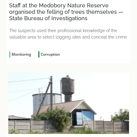
Staff at the Medobory Nature Reserve
organised the felling of trees themselves —
State Bureau of Investigations
The suspects used their professional knowledge of the
valuable area to select logging sites and conceal the crime
Monitoring
Corruption