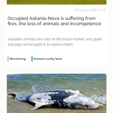
03 August 2026 15:44
Occupied Askania-Nova is suffering from
fires, the loss of animals and incompetence
Valuable animals are sold on the black market, and goats
and pigs are brought in to replace them
Monitoring
Animal cruelty facts