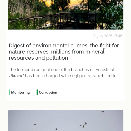
31 July 2026 17:46
Digest of environmental crimes: the fight for
nature reserves, millions from mineral
resources and pollution
The former director of one of the branches of ‘Forests of
Ukraine’ has been charged with negligence, which led to
226 hectares of state-owned forest becoming
‘Medvedchuk’s holiday home’
Monitoring
Corruption