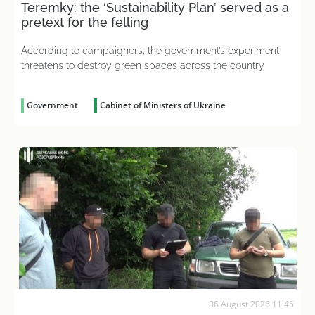
Teremky: the ‘Sustainability Plan’ served as a
pretext for the felling
According to campaigners, the government’s experiment
threatens to destroy green spaces across the country
Government
Cabinet of Ministers of Ukraine
06 August 2026 11:45