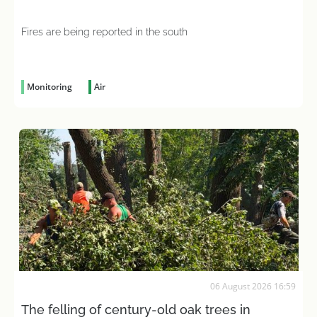
Fires are being reported in the south
Monitoring
Air
06 August 2026 16:59
The felling of century-old oak trees in