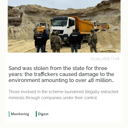
29 July 2026 15:48
Sand was stolen from the state for three
years: the traffickers caused damage to the
environment amounting to over 48 million
UAH
Those involved in the scheme laundered illegally extracted
minerals through companies under their control
Monitoring
Digest