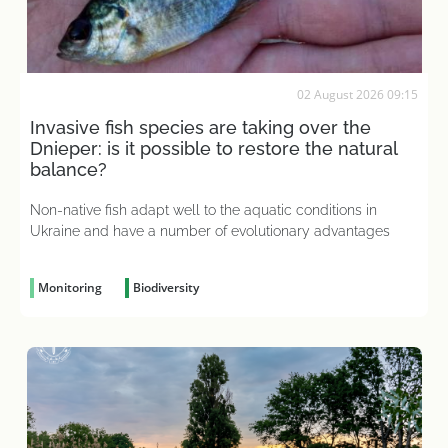
02 August 2026 09:15
Invasive fish species are taking over the
Dnieper: is it possible to restore the natural
balance?
Non-native fish adapt well to the aquatic conditions in
Ukraine and have a number of evolutionary advantages
Monitoring
Biodiversity