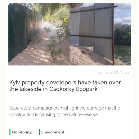
28 July 2026 15:27
Kyiv property developers have taken over
the lakeside in Osokorky Ecopark
Separately, campaigners highlight the damage that the
construction is causing to the nature reserve
Monitoring
Environment