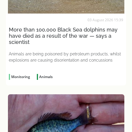
03 August 2026 15:39
More than 100,000 Black Sea dolphins may
have died as a result of the war — says a
scientist
Animals are being poisoned by petroleum products, whilst
explosions are causing disorientation and concussions
Monitoring
Animals