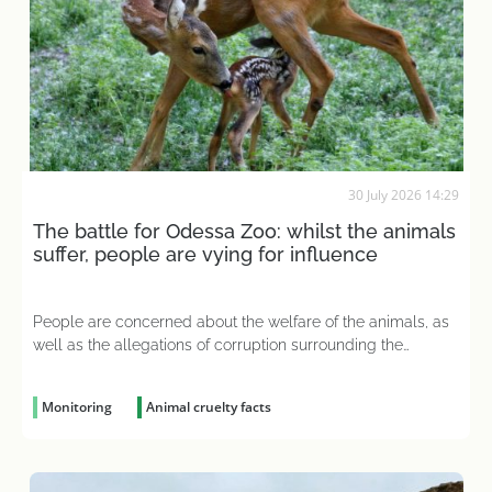
30 July 2026 14:29
The battle for Odessa Zoo: whilst the animals
suffer, people are vying for influence
People are concerned about the welfare of the animals, as
well as the allegations of corruption surrounding the
organisation
Monitoring
Animal cruelty facts