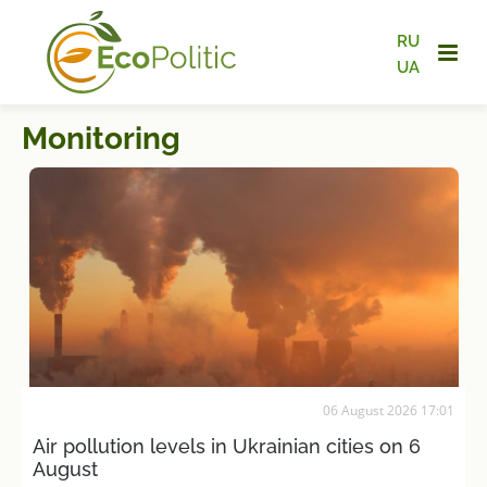
RU
UA
Monitoring
06 August 2026 17:01
Air pollution levels in Ukrainian cities on 6
August