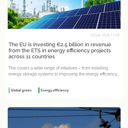
03 July 2026 11:09
The EU is investing €2.5 billion in revenue
from the ETS in energy efficiency projects
across 11 countries
This covers a wide range of initiatives – from installing
energy storage systems to improving the energy efficiency
of industrial processes
Global green
Energy efficiency