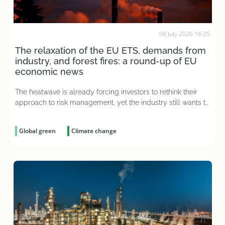
08 July 2026 16:25
The relaxation of the EU ETS, demands from
industry, and forest fires: a round-up of EU
economic news
The heatwave is already forcing investors to rethink their
approach to risk management, yet the industry still wants to
pay less for emissions
Global green
Climate change