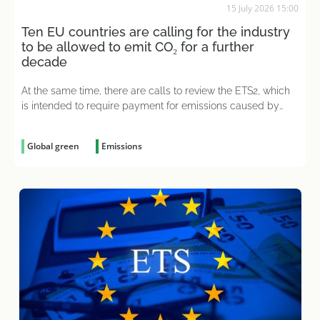
15 July 2026 15:00
Ten EU countries are calling for the industry
to be allowed to emit CO₂ for a further
decade
At the same time, there are calls to review the ETS2, which
is intended to require payment for emissions caused by
heating and transport
Global green
Emissions