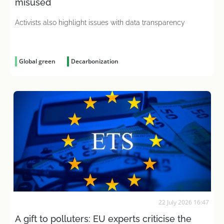
misused
Activists also highlight issues with data transparency
Global green
Decarbonization
22 July 2026 16:47
A gift to polluters: EU experts criticise the