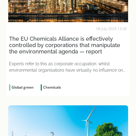
08 July 2026 13:26
The EU Chemicals Alliance is effectively
controlled by corporations that manipulate
the environmental agenda — report
Experts refer to this as corporate occupation, whilst
environmental organisations have virtually no influence on
decision-making
Global green
Chemicals