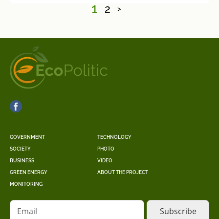
1
2
>
GOVERNMENT
TECHNOLOGY
SOCIETY
PHOTO
BUSINESS
VIDEO
GREEN ENERGY
ABOUT THE PROJECT
MONITORING
Email