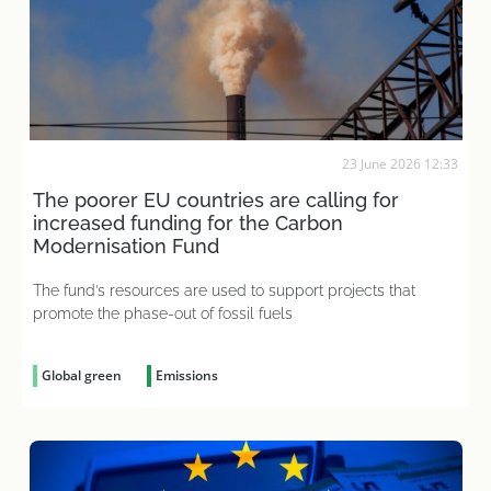
23 June 2026 12:33
The poorer EU countries are calling for
increased funding for the Carbon
Modernisation Fund
The fund’s resources are used to support projects that
promote the phase-out of fossil fuels
Global green
Emissions