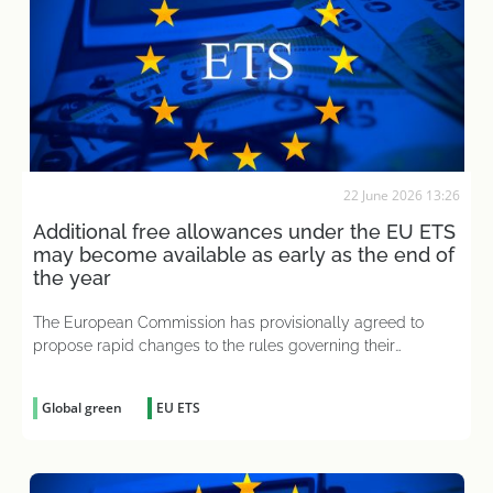
22 June 2026 13:26
Additional free allowances under the EU ETS
may become available as early as the end of
the year
The European Commission has provisionally agreed to
propose rapid changes to the rules governing their
allocation
Global green
EU ETS