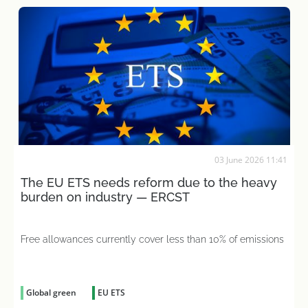
03 June 2026 11:41
The EU ETS needs reform due to the heavy
burden on industry — ERCST
Free allowances currently cover less than 10% of emissions
Global green
EU ETS