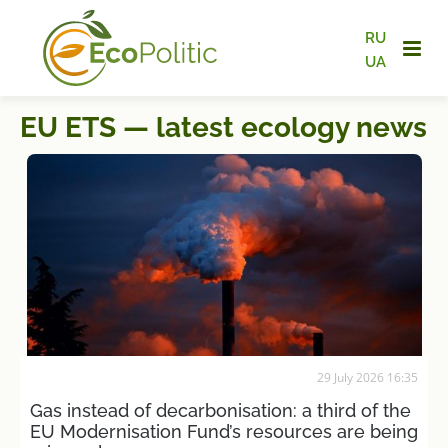
RU
UA
EU ETS — latest ecology news
29 July 2026 16:35
Gas instead of decarbonisation: a third of the
EU Modernisation Fund’s resources are being