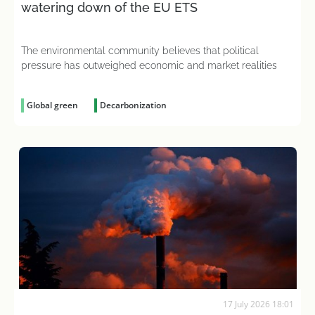
watering down of the EU ETS
The environmental community believes that political
pressure has outweighed economic and market realities
Global green
Decarbonization
17 July 2026 18:01