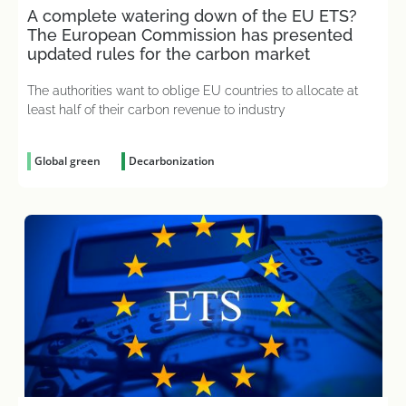
A complete watering down of the EU ETS?
The European Commission has presented
updated rules for the carbon market
The authorities want to oblige EU countries to allocate at
least half of their carbon revenue to industry
Global green
Decarbonization