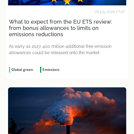
09 July 2026 17:47
What to expect from the EU ETS review:
from bonus allowances to limits on
emissions reductions
As early as 2027, 400 million additional free emission
allowances could be released onto the market
Global green
Emissions