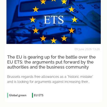
09 June 2026 13:26
The EU is gearing up for the battle over the
EU ETS: the arguments put forward by the
authorities and the business community
Brussels regards free allowances as a "historic mistake"
and is looking for arguments against increasing their
number
Global green
EU ETS