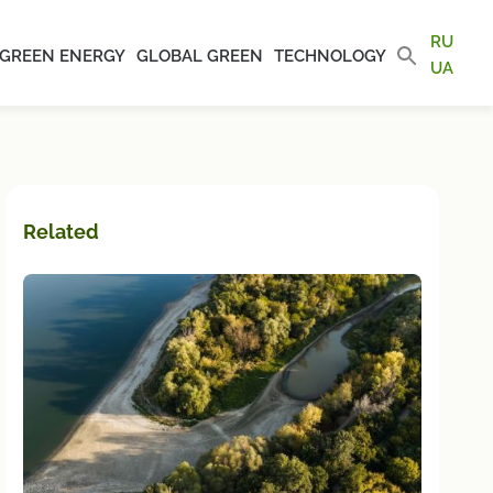
RU
GREEN ENERGY
GLOBAL GREEN
TECHNOLOGY
UA
Related