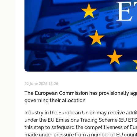
22 June 2026 13:26
The European Commission has provisionally agr
governing their allocation
Industry in the European Union may receive addi
under the EU Emissions Trading Scheme (EU ETS).
this step to safeguard the competitiveness of Eu
made under pressure from a number of EU countri