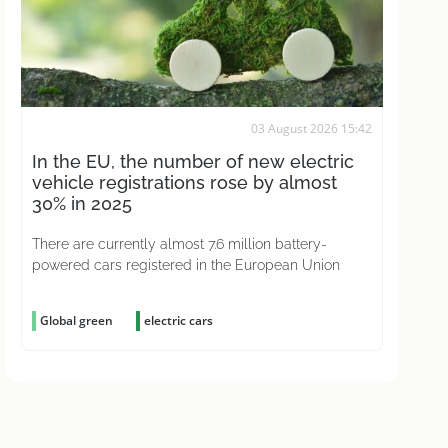
03 August 2026 15:42
In the EU, the number of new electric
vehicle registrations rose by almost
30% in 2025
There are currently almost 7.6 million battery-
powered cars registered in the European Union
Global green
electric cars