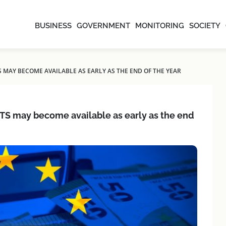
BUSINESS
GOVERNMENT
MONITORING
SOCIETY
 MAY BECOME AVAILABLE AS EARLY AS THE END OF THE YEAR
TS may become available as early as the end