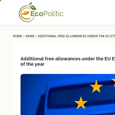
›
›
HOME
NEWS
ADDITIONAL FREE ALLOWANCES UNDER THE EU ETS
Additional free allowances under the EU E
of the year