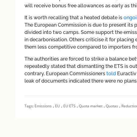
will receive bonus free allowances as early as thi
It is worth recalling that a heated debate is
ongoi
The European Commission is due to present its p
divided into two camps. Some support the emissi
in decarbonisation. Others criticise it for placin
them less competitive compared to importers from
The authorities are forced to strike a balance b
repeatedly stated that dismantling the ETS is ou
contrary, European Commissioners
told
Euractiv 
leak of documents indicated there were no plans 
,
,
,
,
,
Tags:
Emissions
EU
EU ETS
Quota market
Quotas
Reductio