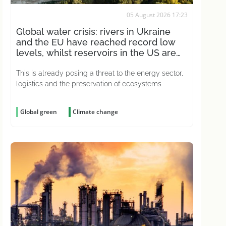
05 August 2026 17:23
Global water crisis: rivers in Ukraine
and the EU have reached record low
levels, whilst reservoirs in the US are
drying up
This is already posing a threat to the energy sector,
logistics and the preservation of ecosystems
Global green
Climate change