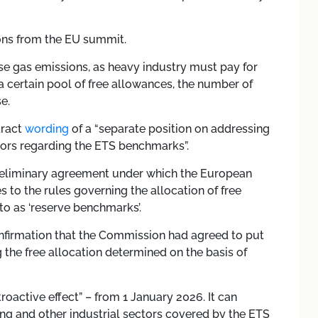
ions from the EU summit.
se gas emissions, as heavy industry must pay for
a certain pool of free allowances, the number of
e.
tract
wording
of a “separate position on addressing
tors regarding the ETS benchmarks”.
 preliminary agreement under which the European
to the rules governing the allocation of free
to as ‘reserve benchmarks’.
onfirmation that the Commission had agreed to put
 the free allocation determined on the basis of
roactive effect” – from 1 January 2026. It can
ning and other industrial sectors covered by the ETS