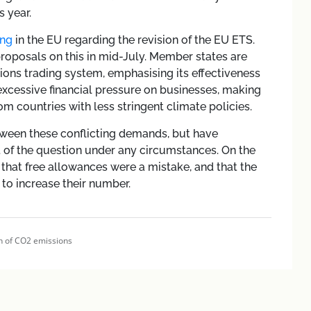
s year.
ng
in the EU regarding the revision of the EU ETS.
roposals on this in mid-July. Member states are
ons trading system, emphasising its effectiveness
g excessive financial pressure on businesses, making
 countries with less stringent climate policies.
etween these conflicting demands, but have
t of the question under any circumstances. On the
that free allowances were a mistake, and that the
to increase their number.
n of CO2 emissions