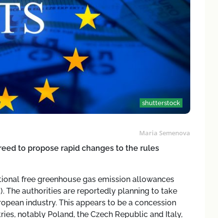
shutterstock
Maria Semenova
eed to propose rapid changes to the rules
tional free greenhouse gas emission allowances
 The authorities are reportedly planning to take
ropean industry. This appears to be a concession
es, notably Poland, the Czech Republic and Italy,