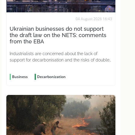
04 August 2026 16:43
Ukrainian businesses do not support
the draft law on the NETS: comments
from the EBA
Industrialists are concerned about the lack of
support for decarbonisation and the risks of double
carbon taxation
Business
Decarbonization