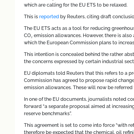
which are calling for the EU ETS to be relaxed.
This is
reported
by Reuters, citing draft conclus
The EU ETS acts as a tool for reducing greenhou
CO₂ emission allowances. However, there is also 
which the European Commission plans to increas
This intention is concealed behind the rather abs
the concerns expressed by certain industrial sec
EU diplomats told Reuters that this refers to a
Commission has agreed to propose rapid changes 
emission allowances. These will now be referred 
In one of the EU documents, journalists noted c
forward “a separate proposal aimed at increasing
reserve benchmarks”.
This agreement is set to come into force “with ret
therefore be expected that the chemical, oil refi