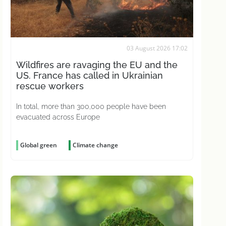
03 August 2026 17:02
Wildfires are ravaging the EU and the
US. France has called in Ukrainian
rescue workers
In total, more than 300,000 people have been
evacuated across Europe
Global green
Climate change