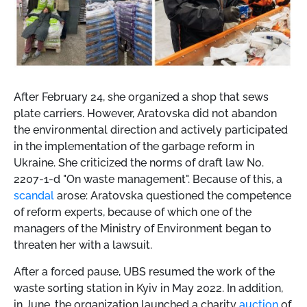
After February 24, she organized a shop that sews
plate carriers. However, Aratovska did not abandon
the environmental direction and actively participated
in the implementation of the garbage reform in
Ukraine. She criticized the norms of draft law No.
2207-1-d "On waste management". Because of this, a
scandal
arose: Aratovska questioned the competence
of reform experts, because of which one of the
managers of the Ministry of Environment began to
threaten her with a lawsuit.
After a forced pause, UBS resumed the work of the
waste sorting station in Kyiv in May 2022. In addition,
in June, the organization launched a charity
auction
of