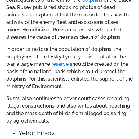
Sea. Rusev published shocking photos of dead
animals and explained that the reason for this was the
activity of the enemy fleet and explosions of sea
mines. He criticized Russian scientists who called
diseases the cause of the mass death of dolphins.
In order to restore the population of dolphins, the
employees of Tuzlivsky Lymany insist that after the
war, a large marine
reserve
should be created on the
basis of the national park, which should protect the
dolphins. For this, scientists enlisted the support of the
Ministry of Environment.
Rusev also continues to cover court cases regarding
illegal constructions, and also writes about poaching
and the mass death of birds from alleged poisoning
by agrochemicals.
Yehor Firsov