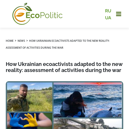
RU
UA
›
›
HOME
NEWS
HOW UKRAINIAN ECOACTIVISTS ADAPTED TO THE NEW REALITY:
ASSESSMENT OF ACTIVITIES DURING THE WAR
How Ukrainian ecoactivists adapted to the new
reality: assessment of activities during the war