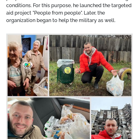
conditions. For this purpose, he launched the targeted
aid project "People from people". Later, the
organization began to help the military as well.