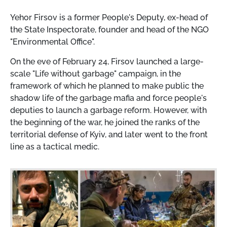
Yehor Firsov is a former People's Deputy, ex-head of
the State Inspectorate, founder and head of the NGO
"Environmental Office".
On the eve of February 24, Firsov launched a large-
scale "Life without garbage" campaign, in the
framework of which he planned to make public the
shadow life of the garbage mafia and force people's
deputies to launch a garbage reform. However, with
the beginning of the war, he joined the ranks of the
territorial defense of Kyiv, and later went to the front
line as a tactical medic.