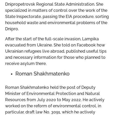
Dnipropetrovsk Regional State Administration. She
specialized in matters of control over the work of the
State Inspectorate, passing the EIA procedure, sorting
household waste and environmental problems of the
Dnipro.
After the start of the full-scale invasion, Lampika
evacuated from Ukraine. She told on Facebook how
Ukrainian refugees live abroad, published useful tips
and necessary information for those who planned to
receive asylum there.
Roman Shakhmatenko
Roman Shakhmatenko held the post of Deputy
Minister of Environmental Protection and Natural
Resources from July 2020 to May 2022. He actively
worked on the reform of environmental control, in
particular, draft law No. 3091, which he actively