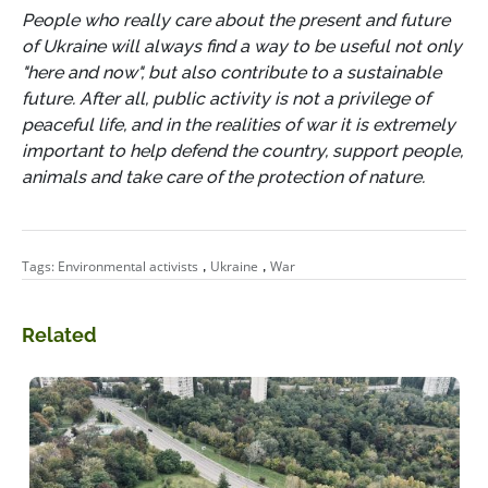
People who really care about the present and future
of Ukraine will always find a way to be useful not only
"here and now", but also contribute to a sustainable
future. After all, public activity is not a privilege of
peaceful life, and in the realities of war it is extremely
important to help defend the country, support people,
animals and take care of the protection of nature.
,
,
Tags:
Environmental activists
Ukraine
War
Related