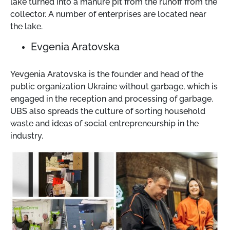
lake turned into a manure pit from the runoff from the
collector. A number of enterprises are located near
the lake.
Evgenia Aratovska
Yevgenia Aratovska is the founder and head of the
public organization Ukraine without garbage, which is
engaged in the reception and processing of garbage.
UBS also spreads the culture of sorting household
waste and ideas of social entrepreneurship in the
industry.