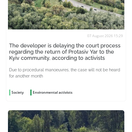
07 August 2026 15:29
The developer is delaying the court process
regarding the return of Protasiv Yar to the
Kyiv community, according to activists
Due to procedural manoeuvres, the case will not be heard
for another month
Society
Environmental activists