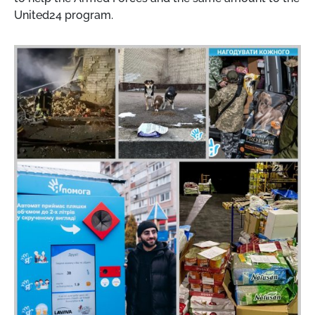
United24 program.