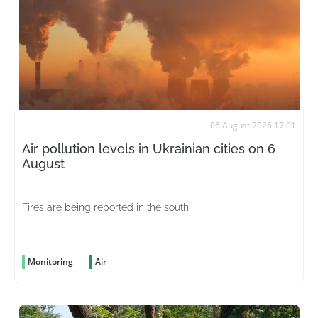
06 August 2026 17:01
Air pollution levels in Ukrainian cities on 6
August
Fires are being reported in the south
Monitoring
Air