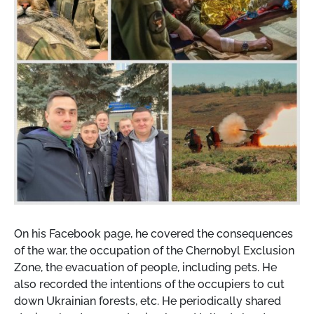
On his Facebook page, he covered the consequences
of the war, the occupation of the Chernobyl Exclusion
Zone, the evacuation of people, including pets. He
also recorded the intentions of the occupiers to cut
down Ukrainian forests, etc. He periodically shared