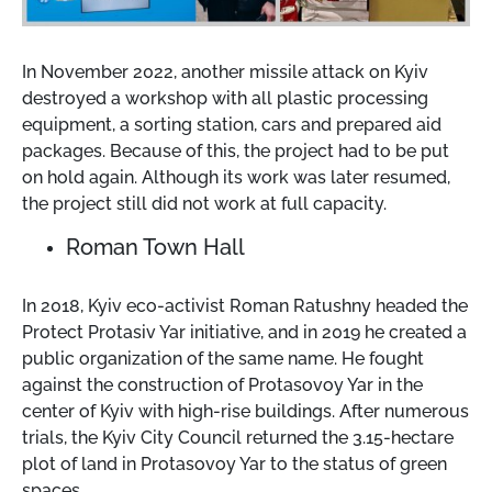
In November 2022, another missile attack on Kyiv
destroyed a workshop with all plastic processing
equipment, a sorting station, cars and prepared aid
packages. Because of this, the project had to be put
on hold again. Although its work was later resumed,
the project still did not work at full capacity.
Roman Town Hall
In 2018, Kyiv eco-activist Roman Ratushny headed the
Protect Protasiv Yar initiative, and in 2019 he created a
public organization of the same name. He fought
against the construction of Protasovoy Yar in the
center of Kyiv with high-rise buildings. After numerous
trials, the Kyiv City Council returned the 3.15-hectare
plot of land in Protasovoy Yar to the status of green
spaces.