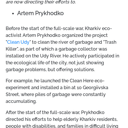
are now directing their efforts to.
Artem Prykhodko
Before the start of the full-scale war, Kharkiv eco-
activist Artem Prykhodko organized the project
"
Clean Udy
" to clean the river of garbage and "Trash
Killer", as part of which a garbage collector was
installed on the Udy River. He actively participated in
the ecological life of the city, not just showing
garbage problems, but offering solutions.
For example, he launched the Clean Here eco-
experiment and installed a bin at 10 Georgiivska
Street, where piles of garbage were constantly
accumulating.
After the start of the full-scale war, Prykhodko
directed his efforts to help elderly Kharkiv residents,
people with disabilities, and families in difficult living