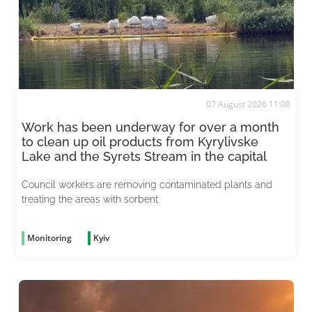
07 August 2026 11:08
Work has been underway for over a month
to clean up oil products from Kyrylivske
Lake and the Syrets Stream in the capital
Council workers are removing contaminated plants and
treating the areas with sorbent
Monitoring
Kyiv