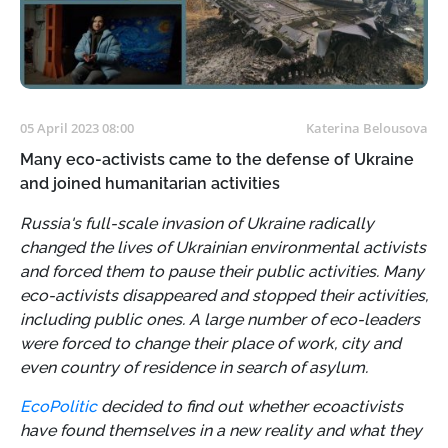
05 April 2023 08:00
Katerina Belousova
Many eco-activists came to the defense of Ukraine
and joined humanitarian activities
Russia's full-scale invasion of Ukraine radically
changed the lives of Ukrainian environmental activists
and forced them to pause their public activities. Many
eco-activists disappeared and stopped their activities,
including public ones. A large number of eco-leaders
were forced to change their place of work, city and
even country of residence in search of asylum.
EcoPolitic
decided to find out whether ecoactivists
have found themselves in a new reality and what they