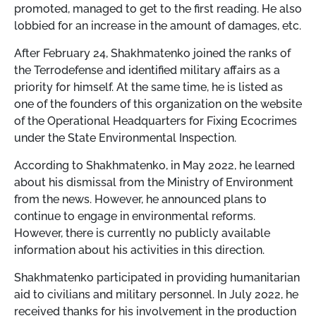
promoted, managed to get to the first reading. He also
lobbied for an increase in the amount of damages, etc.
After February 24, Shakhmatenko joined the ranks of
the Terrodefense and identified military affairs as a
priority for himself. At the same time, he is listed as
one of the founders of this organization on the website
of the Operational Headquarters for Fixing Ecocrimes
under the State Environmental Inspection.
According to Shakhmatenko, in May 2022, he learned
about his dismissal from the Ministry of Environment
from the news. However, he announced plans to
continue to engage in environmental reforms.
However, there is currently no publicly available
information about his activities in this direction.
Shakhmatenko participated in providing humanitarian
aid to civilians and military personnel. In July 2022, he
received thanks for his involvement in the production