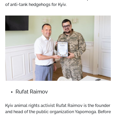
of anti-tank hedgehogs for Kyiv.
Rufat Raimov
Kyiv animal rights activist Rufat Raimov is the founder
and head of the public organization Yapomoga. Before