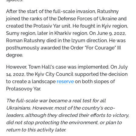
After the start of the full-scale invasion, Ratushny
joined the ranks of the Defense Forces of Ukraine and
created the Protasiv Yar unit. He fought in Kyiv region,
Sumy region, later in Kharkiv region. On June 9, 2022,
Roman Ratushny died in the Izyum direction. He was
posthumously awarded the Order "For Courage" III
degree.
However, Town Hall's case was implemented. On July
14, 2022, the Kyiv City Council supported the decision
to create a landscape
reserve
on both slopes of
Protasovoy Yar.
The full-scale war became a real test for all
Ukrainians. However, most of the country's eco-
leaders, although they directed their efforts to victory,
did not stop protecting the environment, or plan to
return to this activity later.