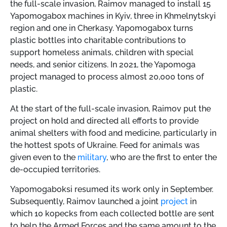
the full-scale invasion, Raimov managed to install 15
Yapomogabox machines in Kyiv, three in Khmelnytskyi
region and one in Cherkasy. Yapomogabox turns
plastic bottles into charitable contributions to
support homeless animals, children with special
needs, and senior citizens. In 2021, the Yapomoga
project managed to process almost 20,000 tons of
plastic.
At the start of the full-scale invasion, Raimov put the
project on hold and directed all efforts to provide
animal shelters with food and medicine, particularly in
the hottest spots of Ukraine. Feed for animals was
given even to the
military
, who are the first to enter the
de-occupied territories.
Yapomogaboksi resumed its work only in September.
Subsequently, Raimov launched a joint
project
in
which 10 kopecks from each collected bottle are sent
to help the Armed Forces and the same amount to the