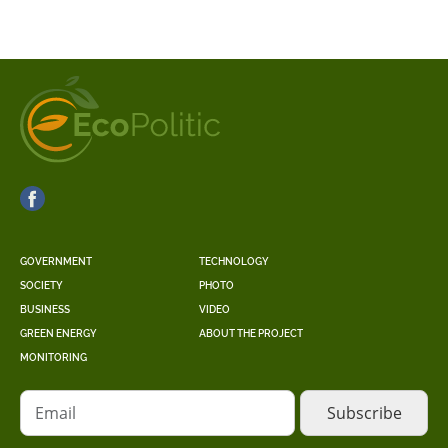
GOVERNMENT
TECHNOLOGY
SOCIETY
PHOTO
BUSINESS
VIDEO
GREEN ENERGY
ABOUT THE PROJECT
MONITORING
Email