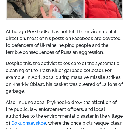
Although Prykhodko has not left the environmental
direction, most of his posts on Facebook are devoted
to defenders of Ukraine, helping people and the
terrible consequences of Russian aggression.
Despite this, the activist takes care of the systematic
cleaning of the Trash Killer garbage collector. For
example, in April 2022, during massive missile strikes
on Kharkiv Oblast, his basket was cleared of 12 tons of
garbage.
Also, in June 2022, Prykhodko drew the attention of
the public, law enforcement officers, and local
authorities to the environmental disaster in the village
of
Dokuchaevskoe
, where the once picturesque, clean