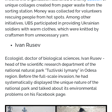
unique collages created from paper waste from the
sorting station. Money was collected for volunteers
rescuing people from hot spots. Among other
initiatives, UBS participated in providing Ukrainian
soldiers with warm clothes, which were knitted by
craftsmen from unnecessary yarn.
Ivan Rusev
Ecologist, doctor of biological sciences, Ivan Rusev -
head of the scientific research department of the
national natural park "Tuzlivski lymany" in Odesa
region. Before the full-scale invasion, he had
systematically displayed the unique nature of the
national park and talked about its environmental
problems on his Facebook page.