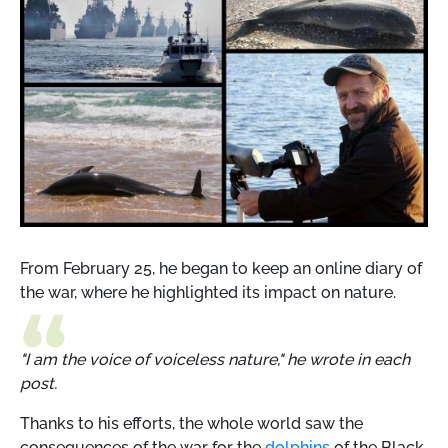
From February 25, he began to keep an online diary of
the war, where he highlighted its impact on nature.
"I am the voice of voiceless nature," he wrote in each
post.
Thanks to his efforts, the whole world saw the
consequences of the war for the
dolphins
of the Black