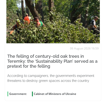
06 August 2026 16:59
The felling of century-old oak trees in
Teremky: the ‘Sustainability Plan’ served as a
pretext for the felling
According to campaigners, the government’s experiment
threatens to destroy green spaces across the country
Government
Cabinet of Ministers of Ukraine