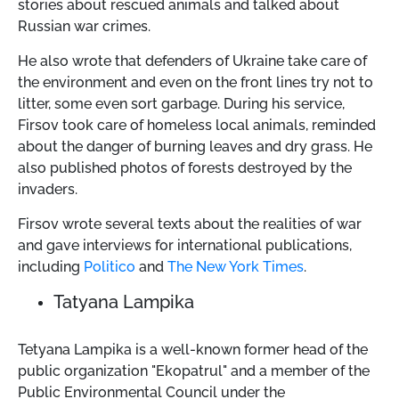
stories about rescued animals and talked about
Russian war crimes.
He also wrote that defenders of Ukraine take care of
the environment and even on the front lines try not to
litter, some even sort garbage. During his service,
Firsov took care of homeless local animals, reminded
about the danger of burning leaves and dry grass. He
also published photos of forests destroyed by the
invaders.
Firsov wrote several texts about the realities of war
and gave interviews for international publications,
including
Politico
and
The New York Times
.
Tatyana Lampika
Tetyana Lampika is a well-known former head of the
public organization "Ekopatrul" and a member of the
Public Environmental Council under the