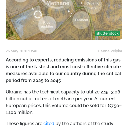
shutterstock
26 May 2026 13:48
Hanna Velyka
According to experts, reducing emissions of this gas
is one of the fastest and most cost-effective climate
measures available to our country during the critical
period from 2025 to 2045
Ukraine has the technical capacity to utilize 2.15–3.08
billion cubic meters of methane per year. At current
European prices, this volume could be sold for €750–
1,100 million.
These figures are
cited
by the authors of the study