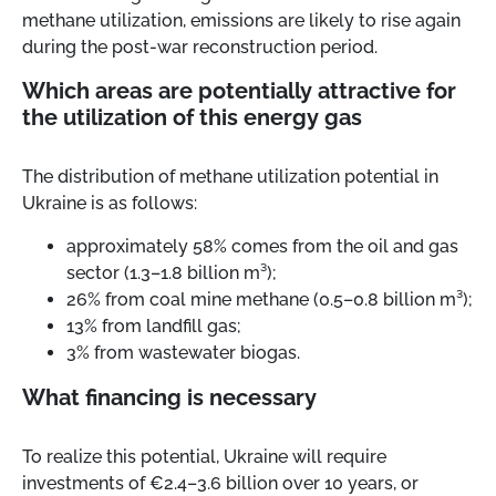
methane utilization, emissions are likely to rise again
during the post-war reconstruction period.
Which areas are potentially attractive for
the utilization of this energy gas
The distribution of methane utilization potential in
Ukraine is as follows:
approximately 58% comes from the oil and gas
sector (1.3–1.8 billion m³);
26% from coal mine methane (0.5–0.8 billion m³);
13% from landfill gas;
3% from wastewater biogas.
What financing is necessary
To realize this potential, Ukraine will require
investments of €2.4–3.6 billion over 10 years, or