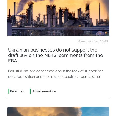
04 August 2026 16:43
Ukrainian businesses do not support the
draft law on the NETS: comments from the
EBA
Industrialists are concerned about the lack of support for
decarbonisation and the risks of double carbon taxation
Business
Decarbonization