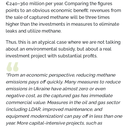
€240–360 million per year. Comparing the figures
points to an obvious economic benefit: revenues from
the sale of captured methane will be three times
higher than the investments in measures to eliminate
leaks and utilize methane.
Thus, this is an atypical case where we are not talking
about an environmental subsidy, but about a real
investment project with substantial profits.
“From an economic perspective, reducing methane
emissions pays off quickly. Many measures to reduce
emissions in Ukraine have almost zero or even
negative cost, as the captured gas has immediate
commercial value. Measures in the oil and gas sector
(including LDAR, improved maintenance, and
equipment modernization) can pay off in less than one
year. More capital-intensive projects, such as