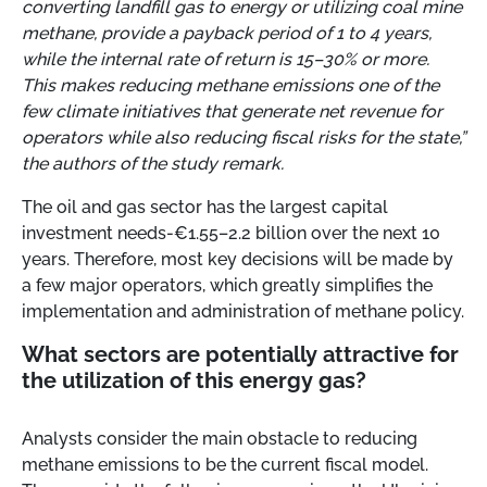
converting landfill gas to energy or utilizing coal mine
methane, provide a payback period of 1 to 4 years,
while the internal rate of return is 15–30% or more.
This makes reducing methane emissions one of the
few climate initiatives that generate net revenue for
operators while also reducing fiscal risks for the state,”
the authors of the study remark.
The oil and gas sector has the largest capital
investment needs-€1.55–2.2 billion over the next 10
years. Therefore, most key decisions will be made by
a few major operators, which greatly simplifies the
implementation and administration of methane policy.
What sectors are potentially attractive for
the utilization of this energy gas?
Analysts consider the main obstacle to reducing
methane emissions to be the current fiscal model.