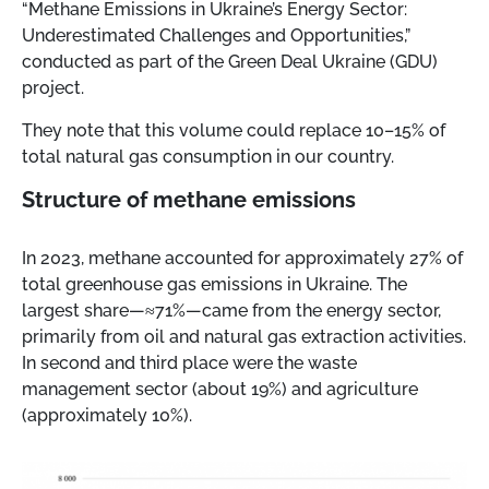
“Methane Emissions in Ukraine’s Energy Sector:
Underestimated Challenges and Opportunities,”
conducted as part of the Green Deal Ukraine (GDU)
project.
They note that this volume could replace 10–15% of
total natural gas consumption in our country.
Structure of methane emissions
In 2023, methane accounted for approximately 27% of
total greenhouse gas emissions in Ukraine. The
largest share—≈71%—came from the energy sector,
primarily from oil and natural gas extraction activities.
In second and third place were the waste
management sector (about 19%) and agriculture
(approximately 10%).