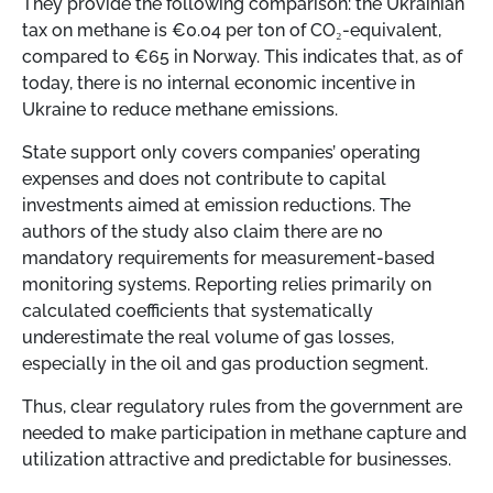
They provide the following comparison: the Ukrainian
tax on methane is €0.04 per ton of CO₂-equivalent,
compared to €65 in Norway. This indicates that, as of
today, there is no internal economic incentive in
Ukraine to reduce methane emissions.
State support only covers companies’ operating
expenses and does not contribute to capital
investments aimed at emission reductions. The
authors of the study also claim there are no
mandatory requirements for measurement-based
monitoring systems. Reporting relies primarily on
calculated coefficients that systematically
underestimate the real volume of gas losses,
especially in the oil and gas production segment.
Thus, clear regulatory rules from the government are
needed to make participation in methane capture and
utilization attractive and predictable for businesses.