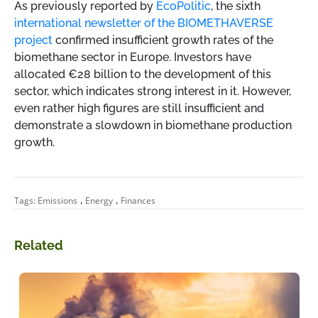
As previously reported by
EcoPolitic
, the sixth
international newsletter of the BIOMETHAVERSE
project
confirmed insufficient growth rates of the
biomethane sector in Europe. Investors have
allocated €28 billion to the development of this
sector, which indicates strong interest in it. However,
even rather high figures are still insufficient and
demonstrate a slowdown in biomethane production
growth.
,
,
Tags:
Emissions
Energy
Finances
Related