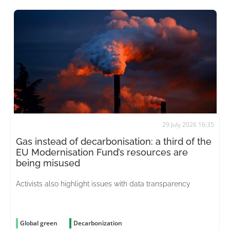
29 July 2026 16:35
Gas instead of decarbonisation: a third of the
EU Modernisation Fund’s resources are
being misused
Activists also highlight issues with data transparency
Global green
Decarbonization