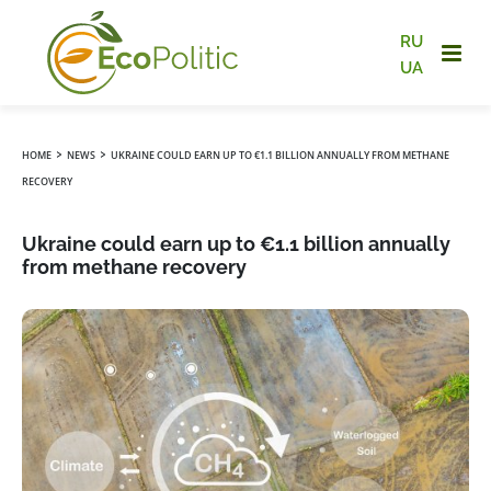
RU
UA
›
›
HOME
NEWS
UKRAINE COULD EARN UP TO €1.1 BILLION ANNUALLY FROM METHANE
RECOVERY
Ukraine could earn up to €1.1 billion annually
from methane recovery