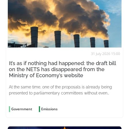
31 July 2026 15:00
It’s as if nothing had happened: the draft bill
on the NETS has disappeared from the
Ministry of Economy’s website
At the same time, one of the proposals is already being
presented to parliamentary committees without even
having been considered
Government
Emissions