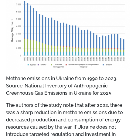
Methane emissions in Ukraine from 1990 to 2023.
Source: National Inventory of Anthropogenic
Greenhouse Gas Emissions in Ukraine for 2025
The authors of the study note that after 2022, there
was a sharp reduction in methane emissions due to
decreased production and consumption of energy
resources caused by the war. If Ukraine does not
introduce targeted regulation and investment in