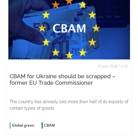
31 July 2026 12:32
CBAM for Ukraine should be scrapped –
former EU Trade Commissioner
The country has already lost more than half of its exports of
certain types of goods
Global green
CBAM