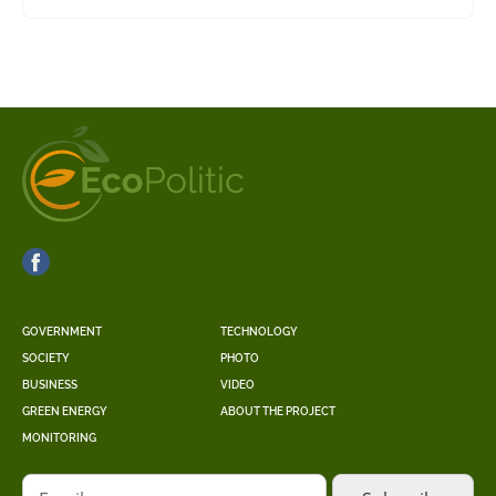
GOVERNMENT
TECHNOLOGY
SOCIETY
PHOTO
BUSINESS
VIDEO
GREEN ENERGY
ABOUT THE PROJECT
MONITORING