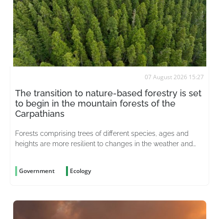
07 August 2026 15:27
The transition to nature-based forestry is set
to begin in the mountain forests of the
Carpathians
Forests comprising trees of different species, ages and
heights are more resilient to changes in the weather and
better able to withstand pests
Government
Ecology