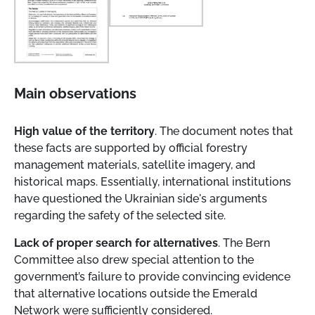
Main observations
High value of the territory
. The document notes that
these facts are supported by official forestry
management materials, satellite imagery, and
historical maps. Essentially, international institutions
have questioned the Ukrainian side's arguments
regarding the safety of the selected site.
Lack of proper search for alternatives
. The Bern
Committee also drew special attention to the
government’s failure to provide convincing evidence
that alternative locations outside the Emerald
Network were sufficiently considered.