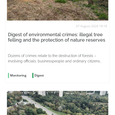
07 August 2026 18:18
Digest of environmental crimes: illegal tree
felling and the protection of nature reserves
Dozens of crimes relate to the destruction of forests –
involving officials, businesspeople and ordinary citizens
driven by greed
Monitoring
Digest