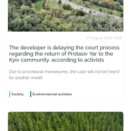
07 August 2026 15:29
The developer is delaying the court process
regarding the return of Protasiv Yar to the
Kyiv community, according to activists
Due to procedural manoeuvres, the case will not be heard
for another month
Society
Environmental activists