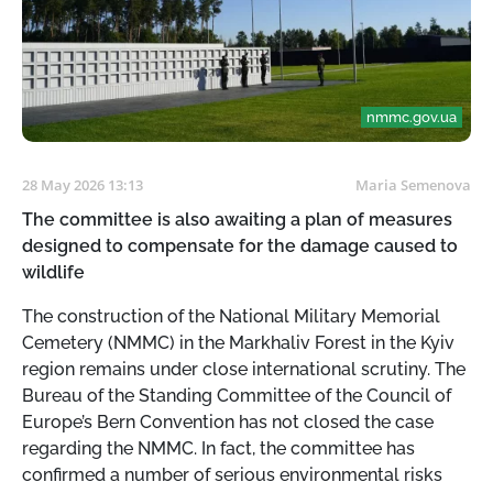
nmmc.gov.ua
28 May 2026 13:13
Maria Semenova
The committee is also awaiting a plan of measures
designed to compensate for the damage caused to
wildlife
The construction of the National Military Memorial
Cemetery (NMMC) in the Markhaliv Forest in the Kyiv
region remains under close international scrutiny. The
Bureau of the Standing Committee of the Council of
Europe’s Bern Convention has not closed the case
regarding the NMMC. In fact, the committee has
confirmed a number of serious environmental risks