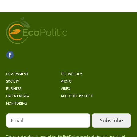
GOVERNMENT
TECHNOLOGY
SOCIETY
PHOTO
BUSINESS
VIDEO
GREEN ENERGY
ABOUT THE PROJECT
MONITORING
Email
The use of materials posted on the EcoPolicy media platform is permitted