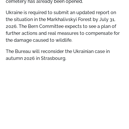
cemetery has already been opened.
Ukraine is required to submit an updated report on
the situation in the Markhalivskyi Forest by July 31,
2026. The Bern Committee expects to see a plan of
further actions and real measures to compensate for
the damage caused to wildlife.
The Bureau will reconsider the Ukrainian case in
autumn 2026 in Strasbourg.