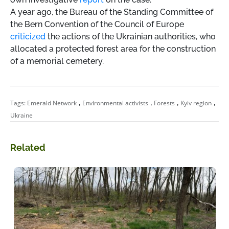
A year ago, the Bureau of the Standing Committee of
the Bern Convention of the Council of Europe
criticized
the actions of the Ukrainian authorities, who
allocated a protected forest area for the construction
of a memorial cemetery.
,
,
,
,
Tags:
Emerald Network
Environmental activists
Forests
Kyiv region
Ukraine
Related