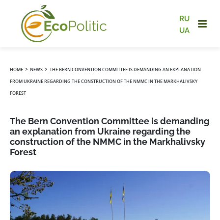
RU
UA
›
›
HOME
NEWS
THE BERN CONVENTION COMMITTEE IS DEMANDING AN EXPLANATION
FROM UKRAINE REGARDING THE CONSTRUCTION OF THE NMMC IN THE MARKHALIVSKY
FOREST
The Bern Convention Committee is demanding
an explanation from Ukraine regarding the
construction of the NMMC in the Markhalivsky
Forest