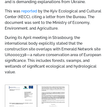
and is demanding explanations from Ukraine.
This was
reported
by the Kyiv Ecological and Cultural
Center (KECC), citing a letter from the Bureau. The
document was sent to the Ministry of Economy,
Environment, and Agriculture.
During its April meeting in Strasbourg, the
international body explicitly stated that the
construction site overlaps with Emerald Network site
UA0000338—a nature conservation area of European
significance. This includes forests, swamps, and
wetlands of significant ecological and hydrological
value.