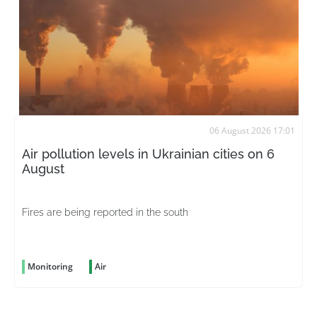
06 August 2026 17:01
Air pollution levels in Ukrainian cities on 6
August
Fires are being reported in the south
Monitoring
Air