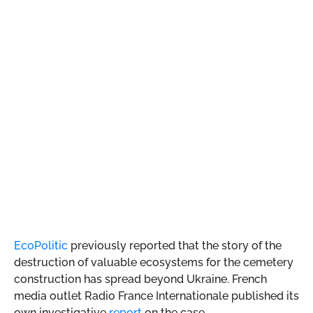
EcoPolitic
previously reported that the story of the
destruction of valuable ecosystems for the cemetery
construction has spread beyond Ukraine. French
media outlet Radio France Internationale published its
own investigative
report
on the case.