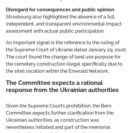
Disregard for consequences and public opinion
.
Strasbourg also highlighted the absence of a full,
independent, and transparent environmental impact
assessment with actual public participation.
An important signal is the reference to the ruling of
the Supreme Court of Ukraine dated January 29, 2026.
The court found the change of land use purpose for
the cemetery construction illegal specifically due to
the site’s location within the Emerald Network.
The Committee expects a rational
response from the Ukrainian authorities
Given the Supreme Court’s prohibition, the Bern
Committee expects further clarification from the
Ukrainian authorities, as construction was
nevertheless initiated and part of the memorial