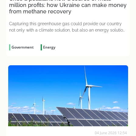
million profits: how Ukraine can make money
from methane recovery
Capturing this greenhouse gas could provide our country
not only with a climate solution, but also an energy solution,
which will help attract investment and secure a range of
European integration benefits for domestic businesses
Government
Energy
04 June 2026 12:54