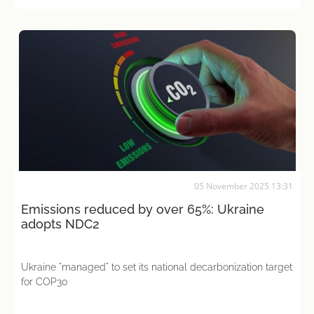
05 November 2025 13:31
Emissions reduced by over 65%: Ukraine
adopts NDC2
Ukraine "managed" to set its national decarbonization target
for COP30