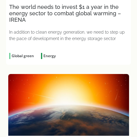
The world needs to invest $1 a year in the
energy sector to combat global warming –
IRENA
In addition to clean energy generation, we need to step up
the pace of development in the energy storage sector
Global green
Energy