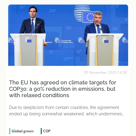
05 November 2025 14:50
The EU has agreed on climate targets for
COP30: a 90% reduction in emissions, but
with relaxed conditions
Due to skepticism from certain countries, the agreement
ended up being somewhat weakened, which undermines
European leadership in the fight against climate change
Global green
COP