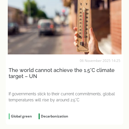
06 November 2025 14:25
The world cannot achieve the 1.5°C climate
target – UN
If governments stick to their current commitments, global
temperatures will rise by around 2.5°C
Global green
Decarbonization