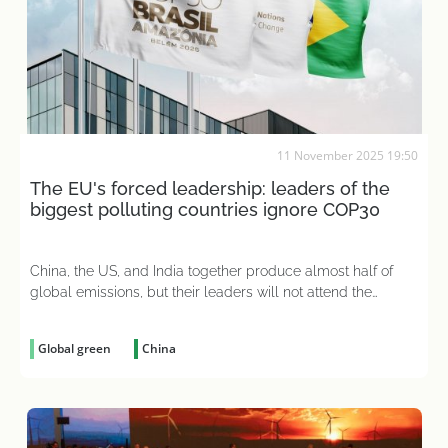
11 November 2025 19:50
The EU's forced leadership: leaders of the
biggest polluting countries ignore COP30
China, the US, and India together produce almost half of
global emissions, but their leaders will not attend the
climate summit
Global green
China