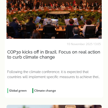
10 November 2025 13:05
COP30 kicks off in Brazil. Focus on real action
to curb climate change
Following the climate conference, it is expected that
countries will implement specific measures to achieve their
NDCs
Global green
Climate change