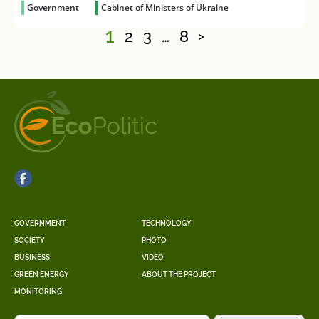
Government
Cabinet of Ministers of Ukraine
1
2
3
…
8
>
GOVERNMENT
TECHNOLOGY
SOCIETY
PHOTO
BUSINESS
VIDEO
GREEN ENERGY
ABOUT THE PROJECT
MONITORING