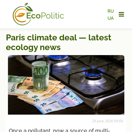
RU
UA
Paris climate deal — latest
ecology news
29 June 2026 09:00
Once a pollutant, now a source of multi-