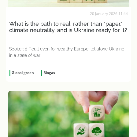
20 January 2026 11:44
What is the path to real, rather than "paper,"
climate neutrality, and is Ukraine ready for it?
Spoiler: difficult even for wealthy Europe, let alone Ukraine
in a state of war
Global green
Biogas