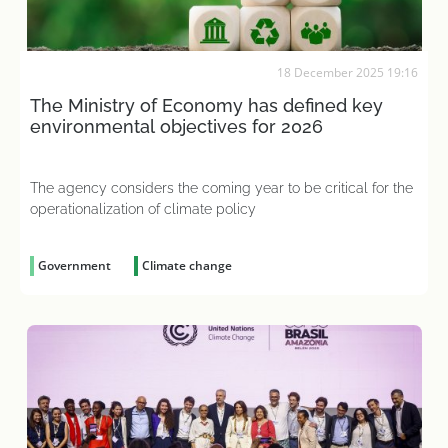
18 December 2025 19:16
The Ministry of Economy has defined key
environmental objectives for 2026
The agency considers the coming year to be critical for the
operationalization of climate policy
Government
Climate change