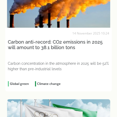
14 November 2025 10:24
Carbon anti-record: CO2 emissions in 2025
will amount to 38.1 billion tons
Carbon concentration in the atmosphere in 2025 will be 52%
higher than pre-industrial levels
Global green
Climate change