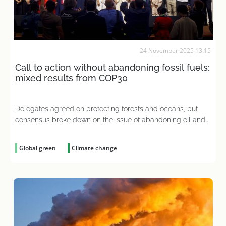
24 November 2025 13:15
Call to action without abandoning fossil fuels:
mixed results from COP30
Delegates agreed on protecting forests and oceans, but
consensus broke down on the issue of abandoning oil and
gas
Global green
Climate change