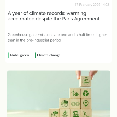
17 February 2026 14:02
A year of climate records: warming
accelerated despite the Paris Agreement
Greenhouse gas emissions are one and a half times higher
than in the pre-industrial period
Global green
Climate change