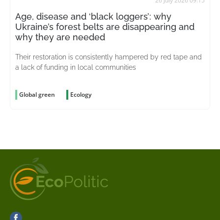
26 July 2026 09:15
Age, disease and ‘black loggers’: why
Ukraine’s forest belts are disappearing and
why they are needed
Their restoration is consistently hampered by red tape and
a lack of funding in local communities
Global green
Ecology