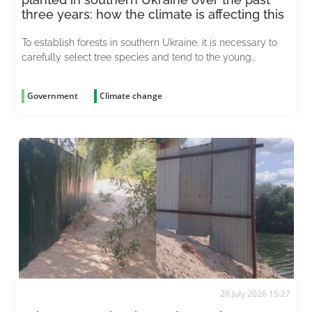
three years: how the climate is affecting this
To establish forests in southern Ukraine, it is necessary to
carefully select tree species and tend to the young
plantations for years on end
Government
Climate change
28 July 2026 15:27