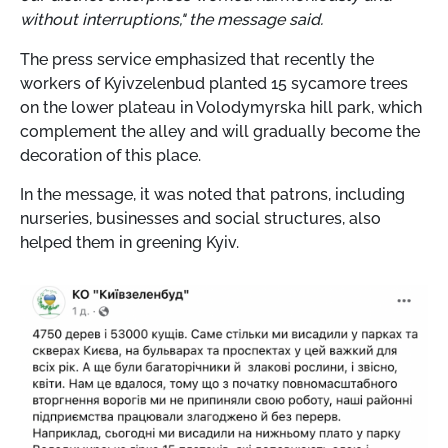
without interruptions," the message said.
The press service emphasized that recently the
workers of Kyivzelenbud planted 15 sycamore trees
on the lower plateau in Volodymyrska hill park, which
complement the alley and will gradually become the
decoration of this place.
In the message, it was noted that patrons, including
nurseries, businesses and social structures, also
helped them in greening Kyiv.