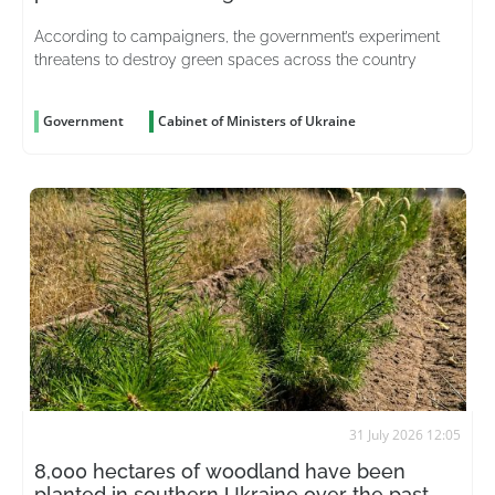
According to campaigners, the government’s experiment
threatens to destroy green spaces across the country
Government
Cabinet of Ministers of Ukraine
31 July 2026 12:05
8,000 hectares of woodland have been
planted in southern Ukraine over the past