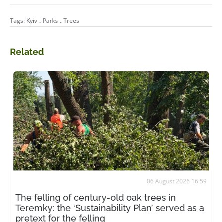
,
,
Tags:
Kyiv
Parks
Trees
Related
06 August 2026 16:59
The felling of century-old oak trees in
Teremky: the ‘Sustainability Plan’ served as a
pretext for the felling