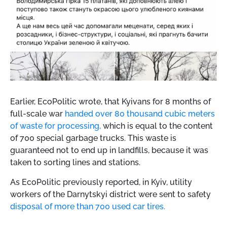
Earlier, EcoPolitic wrote, that
Kyivans for 8 months of
full-scale war
handed over 80 thousand cubic meters
of waste for processing,
which is equal to the content
of 700 special garbage trucks. This waste is
guaranteed not to end up in landfills, because it was
taken to sorting lines and stations.
As EcoPolitic previously reported, in Kyiv, utility
workers of the Darnytskyi district were sent to safety
disposal of more than 700 used car tires.