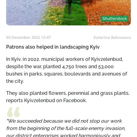
Shutterstock
03 December 2022 13:47
Katerina Belousova
Patrons also helped in landscaping Kyiv
In Kyiv, in 2022, municipal workers of Kyivzelenbud,
despite the war, planted 4,750 trees and 53,000
bushes in parks, squares, boulevards and avenues of
the city.
They also planted flowers, perennial and grass plants,
reports Kyivzelenbud on Facebook.
"We succeeded because we did not stop our work
from the beginning of the full-scale enemy invasion,
our district enterprises worked harmoniously and