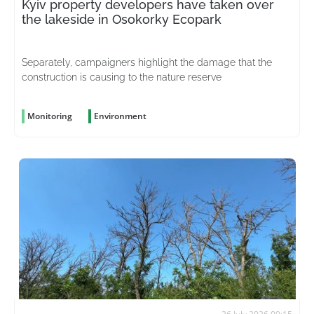
Kyiv property developers have taken over
the lakeside in Osokorky Ecopark
Separately, campaigners highlight the damage that the
construction is causing to the nature reserve
Monitoring
Environment