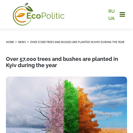
RU
UA
›
›
HOME
NEWS
OVER 57,000 TREES AND BUSHES ARE PLANTED IN KYIV DURING THE YEAR
Over 57,000 trees and bushes are planted in
Kyiv during the year