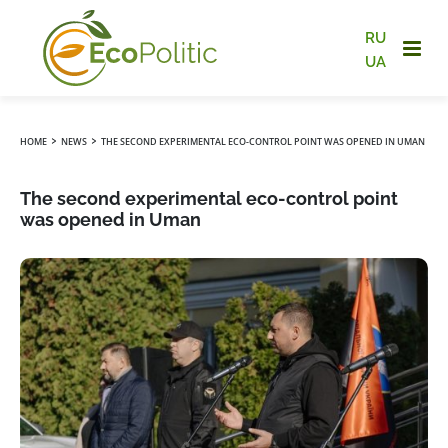
RU
UA
›
›
HOME
NEWS
THE SECOND EXPERIMENTAL ECO-CONTROL POINT WAS OPENED IN UMAN
The second experimental eco-control point
was opened in Uman