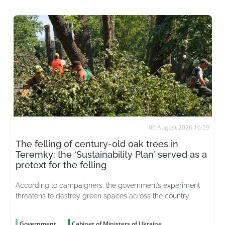
06 August 2026 16:59
The felling of century-old oak trees in
Teremky: the ‘Sustainability Plan’ served as a
pretext for the felling
According to campaigners, the government’s experiment
threatens to destroy green spaces across the country
Government
Cabinet of Ministers of Ukraine