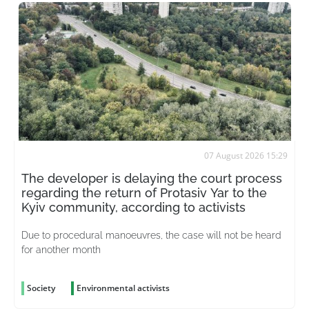
07 August 2026 15:29
The developer is delaying the court process
regarding the return of Protasiv Yar to the
Kyiv community, according to activists
Due to procedural manoeuvres, the case will not be heard
for another month
Society
Environmental activists