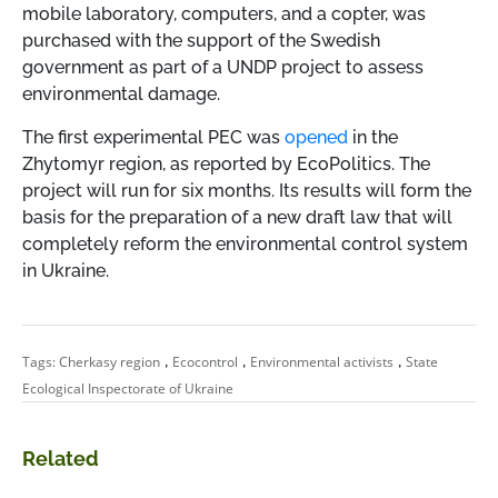
mobile laboratory, computers, and a copter, was
purchased with the support of the Swedish
government as part of a UNDP project to assess
environmental damage.
The first experimental PEC was
opened
in the
Zhytomyr region, as reported by EcoPolitics. The
project will run for six months. Its results will form the
basis for the preparation of a new draft law that will
completely reform the environmental control system
in Ukraine.
,
,
,
Tags:
Cherkasy region
Ecocontrol
Environmental activists
State
Ecological Inspectorate of Ukraine
Related