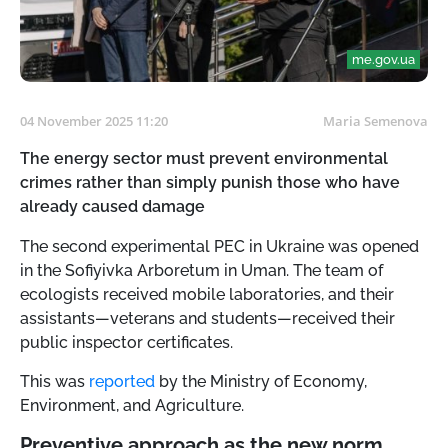
me.gov.ua
04 November 2025 11:20
Maria Semenova
The energy sector must prevent environmental
crimes rather than simply punish those who have
already caused damage
The second experimental PEC in Ukraine was opened
in the Sofiyivka Arboretum in Uman. The team of
ecologists received mobile laboratories, and their
assistants—veterans and students—received their
public inspector certificates.
This was
reported
by the Ministry of Economy,
Environment, and Agriculture.
Preventive approach as the new norm