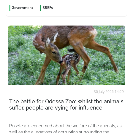
Government
BREFs
30 July 2026 14:29
The battle for Odessa Zoo: whilst the animals
suffer, people are vying for influence
People are concerned about the welfare of the animals, as
well as the allegations of corruption surrounding the