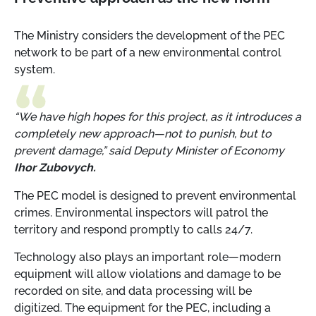
The Ministry considers the development of the PEC
network to be part of a new environmental control
system.
“We have high hopes for this project, as it introduces a
completely new approach—not to punish, but to
prevent damage,” said Deputy Minister of Economy
Ihor Zubovych.
The PEC model is designed to prevent environmental
crimes. Environmental inspectors will patrol the
territory and respond promptly to calls 24/7.
Technology also plays an important role—modern
equipment will allow violations and damage to be
recorded on site, and data processing will be
digitized. The equipment for the PEC, including a