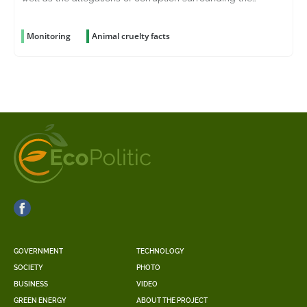
organisation
Monitoring
Animal cruelty facts
GOVERNMENT
TECHNOLOGY
SOCIETY
PHOTO
BUSINESS
VIDEO
GREEN ENERGY
ABOUT THE PROJECT