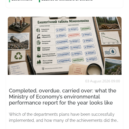
03 August 2026 09:00
Completed, overdue, carried over: what the
Ministry of Economy’s environmental
performance report for the year looks like
Which of the department’s plans have been successfully
implemented, and how many of the achievements did the
merged ministry actually inherit from its predecessor?