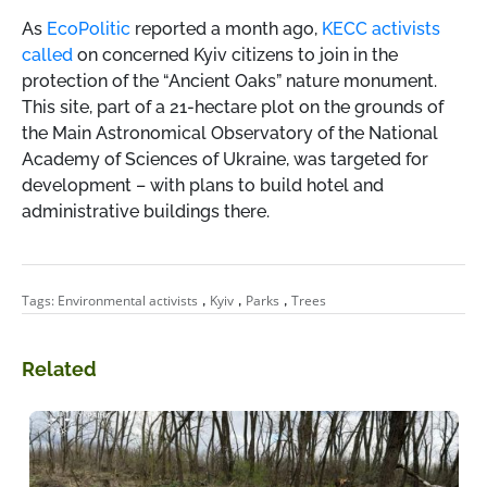
As
EcoPolitic
reported a month ago,
KECC activists
called
on concerned Kyiv citizens to join in the
protection of the “Ancient Oaks” nature monument.
This site, part of a 21-hectare plot on the grounds of
the Main Astronomical Observatory of the National
Academy of Sciences of Ukraine, was targeted for
development – with plans to build hotel and
administrative buildings there.
,
,
,
Tags:
Environmental activists
Kyiv
Parks
Trees
Related