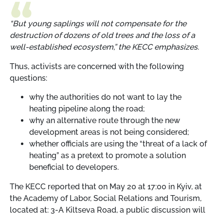
“But young saplings will not compensate for the
destruction of dozens of old trees and the loss of a
well-established ecosystem,” the KECC emphasizes.
Thus, activists are concerned with the following
questions:
why the authorities do not want to lay the
heating pipeline along the road;
why an alternative route through the new
development areas is not being considered;
whether officials are using the “threat of a lack of
heating” as a pretext to promote a solution
beneficial to developers.
The KECC reported that on May 20 at 17:00 in Kyiv, at
the Academy of Labor, Social Relations and Tourism,
located at: 3-A Kiltseva Road, a public discussion will