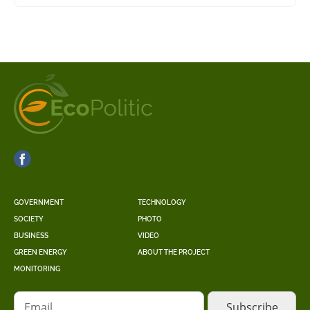
GOVERNMENT
TECHNOLOGY
SOCIETY
PHOTO
BUSINESS
VIDEO
GREEN ENERGY
ABOUT THE PROJECT
MONITORING
Email