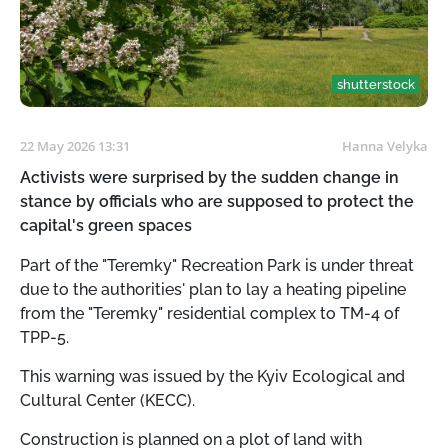
shutterstock
22 May 2026 13:31
Hanna Velyka
Activists were surprised by the sudden change in
stance by officials who are supposed to protect the
capital's green spaces
Part of the "Teremky" Recreation Park is under threat
due to the authorities' plan to lay a heating pipeline
from the "Teremky" residential complex to TM-4 of
TPP-5.
This warning was issued by the Kyiv Ecological and
Cultural Center (KECC).
Construction is planned on a plot of land with