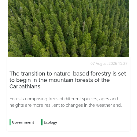
07 August 2026 15:27
The transition to nature-based forestry is set
to begin in the mountain forests of the
Carpathians
Forests comprising trees of different species, ages and
heights are more resilient to changes in the weather and
better able to withstand pests
Government
Ecology