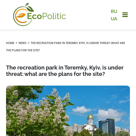
RU
UA
›
›
HOME
NEWS
THE RECREATION PARK IN TEREMKY, KYIV, IS UNDER THREAT: WHAT ARE
THE PLANS FOR THE SITE?
The recreation park in Teremky, Kyiv, is under
threat: what are the plans for the site?