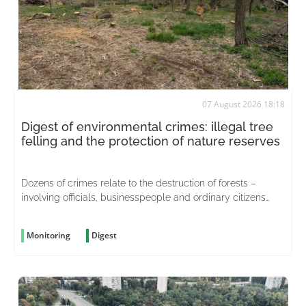
07 August 2026 18:18
Digest of environmental crimes: illegal tree
felling and the protection of nature reserves
Dozens of crimes relate to the destruction of forests –
involving officials, businesspeople and ordinary citizens
driven by greed
Monitoring
Digest