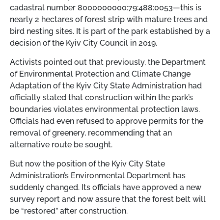
cadastral number 8000000000:79:488:0053—this is
nearly 2 hectares of forest strip with mature trees and
bird nesting sites. It is part of the park established by a
decision of the Kyiv City Council in 2019.
Activists pointed out that previously, the Department
of Environmental Protection and Climate Change
Adaptation of the Kyiv City State Administration had
officially stated that construction within the park’s
boundaries violates environmental protection laws.
Officials had even refused to approve permits for the
removal of greenery, recommending that an
alternative route be sought.
But now the position of the Kyiv City State
Administration’s Environmental Department has
suddenly changed. Its officials have approved a new
survey report and now assure that the forest belt will
be “restored” after construction.