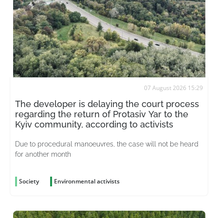
07 August 2026 15:29
The developer is delaying the court process
regarding the return of Protasiv Yar to the
Kyiv community, according to activists
Due to procedural manoeuvres, the case will not be heard
for another month
Society
Environmental activists