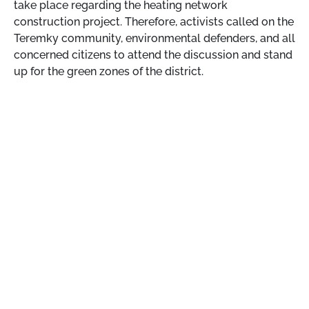
take place regarding the heating network
construction project. Therefore, activists called on the
Teremky community, environmental defenders, and all
concerned citizens to attend the discussion and stand
up for the green zones of the district.