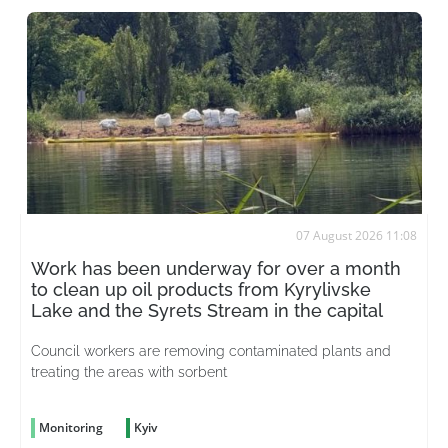
07 August 2026 11:08
Work has been underway for over a month
to clean up oil products from Kyrylivske
Lake and the Syrets Stream in the capital
Council workers are removing contaminated plants and
treating the areas with sorbent
Monitoring
Kyiv