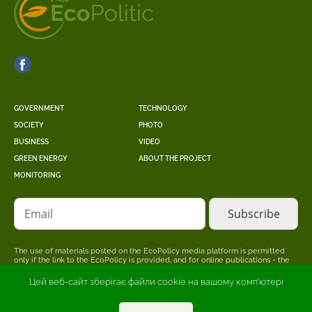
GOVERNMENT
TECHNOLOGY
SOCIETY
PHOTO
BUSINESS
VIDEO
GREEN ENERGY
ABOUT THE PROJECT
MONITORING
Email
The use of materials posted on the EcoPolicy media platform is permitted
only if the link to the EcoPolicy is provided, and for online publications - the
placement of a direct, open for search engines, hyperlink to the page where
the original material is posted.
Цей веб-сайт зберігає файли cookie на вашому комп'ютері
The editors may not share the point of view stated in the author's material.
The advertiser is responsible for the accuracy of information published in