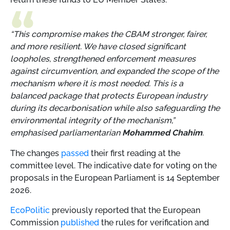
“This compromise makes the CBAM stronger, fairer,
and more resilient. We have closed significant
loopholes, strengthened enforcement measures
against circumvention, and expanded the scope of the
mechanism where it is most needed. This is a
balanced package that protects European industry
during its decarbonisation while also safeguarding the
environmental integrity of the mechanism,”
emphasised parliamentarian
Mohammed Chahim
.
The changes
passed
their first reading at the
committee level. The indicative date for voting on the
proposals in the European Parliament is 14 September
2026.
EcoPolitic
previously reported that the European
Commission
published
the rules for verification and