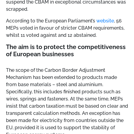
suspend the CBAM in exceptional circumstances was
scrapped.
According to the European Parliament’s
website
, 56
MEPs voted in favour of stricter CBAM requirements,
whilst 11 voted against and 12 abstained.
The aim is to protect the competitiveness
of European businesses
The scope of the Carbon Border Adjustment
Mechanism has been extended to products made
from base materials – steel and aluminium.
Specifically, this includes finished products such as
wires, springs and fasteners. At the same time, MEPs
insist that carbon taxation must be based on clear and
transparent calculation methods. An exception has
been made for electricity from countries outside the
EU, provided it is used to support the stability of