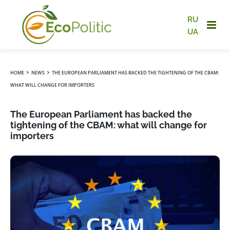
RU
UA
›
›
HOME
NEWS
THE EUROPEAN PARLIAMENT HAS BACKED THE TIGHTENING OF THE CBAM:
WHAT WILL CHANGE FOR IMPORTERS
The European Parliament has backed the
tightening of the CBAM: what will change for
importers