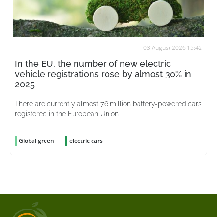
03 August 2026 15:42
In the EU, the number of new electric
vehicle registrations rose by almost 30% in
2025
There are currently almost 7.6 million battery-powered cars
registered in the European Union
Global green
electric cars