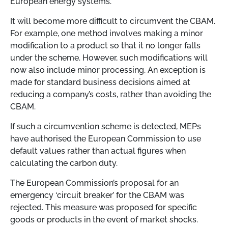
European energy systems.
It will become more difficult to circumvent the CBAM.
For example, one method involves making a minor
modification to a product so that it no longer falls
under the scheme. However, such modifications will
now also include minor processing. An exception is
made for standard business decisions aimed at
reducing a company’s costs, rather than avoiding the
CBAM.
If such a circumvention scheme is detected, MEPs
have authorised the European Commission to use
default values rather than actual figures when
calculating the carbon duty.
The European Commission’s proposal for an
emergency ‘circuit breaker’ for the CBAM was
rejected. This measure was proposed for specific
goods or products in the event of market shocks.