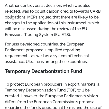
Another controversial decision, which was also
rejected, was to count carbon credits towards CARB
obligations. MEPs argued that there are likely to be
changes to the application of this instrument, which
will be discussed during the review of the EU
Emissions Trading System (EU ETS).
For less developed countries, the European
Parliament proposed simplified reporting
requirements, as well as a system of technical
assistance. Ukraine is among these countries.
Temporary Decarbonization Fund
To protect European producers in export markets, a
Temporary Decarbonization Fund (TDF) will be
created. However, the European Parliament’s vision
differs from the European Commission's proposal
regarding the fund’s operational terms and the use of