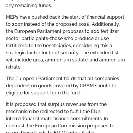
any remaining funds.
MEPs have pushed back the start of financial support
to 2027 instead of the proposed 2028. Additionally,
the European Parliament proposes to add fertilizer
sector participants-those who produce or use
fertilizers-to the beneficiaries, considering this a
strategic factor for food security. The extended list
will include urea, ammonium sulfate, and ammonium
nitrate.
The European Parliament holds that all companies
dependent on goods covered by CBAM should be
eligible for support from the fund.
It is proposed that surplus revenues from the
mechanism be redirected to fulfill the EU's
international climate finance commitments. In
contrast, the European Commission proposed to
return these funds to EU Member States.