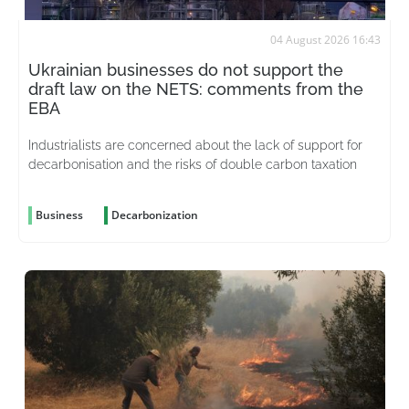
04 August 2026 16:43
Ukrainian businesses do not support the
draft law on the NETS: comments from the
EBA
Industrialists are concerned about the lack of support for
decarbonisation and the risks of double carbon taxation
Business
Decarbonization