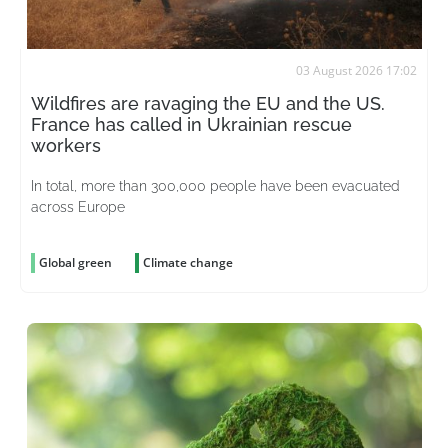
03 August 2026 17:02
Wildfires are ravaging the EU and the US.
France has called in Ukrainian rescue
workers
In total, more than 300,000 people have been evacuated
across Europe
Global green
Climate change