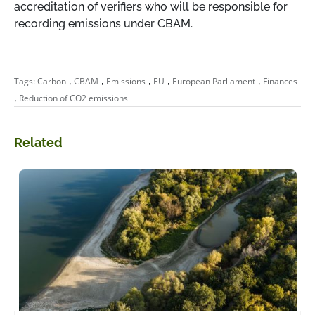
accreditation of verifiers who will be responsible for
recording emissions under CBAM.
,
,
,
,
,
Tags:
Carbon
CBAM
Emissions
EU
European Parliament
Finances
,
Reduction of CO2 emissions
Related