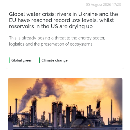
05 August 2026 17:23
Global water crisis: rivers in Ukraine and the
EU have reached record low levels, whilst
reservoirs in the US are drying up
This is already posing a threat to the energy sector,
logistics and the preservation of ecosystems
Global green
Climate change