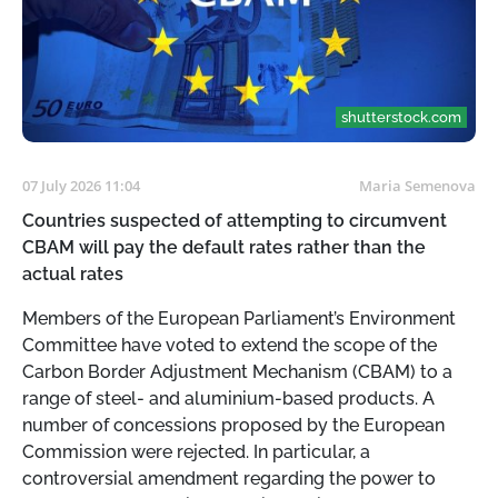
shutterstock.com
07 July 2026 11:04
Maria Semenova
Countries suspected of attempting to circumvent
СВАМ will pay the default rates rather than the
actual rates
Members of the European Parliament’s Environment
Committee have voted to extend the scope of the
Carbon Border Adjustment Mechanism (CBAM) to a
range of steel- and aluminium-based products. A
number of concessions proposed by the European
Commission were rejected. In particular, a
controversial amendment regarding the power to