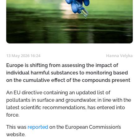
13 May 2026 16:24
Hanna Velyka
Europe is shifting from assessing the impact of
individual harmful substances to monitoring based
on the cumulative effect of the compounds present
An EU directive containing an updated list of
pollutants in surface and groundwater, in line with the
latest scientific recommendations, has entered into
force.
This was
reported
on the European Commission’s
website.