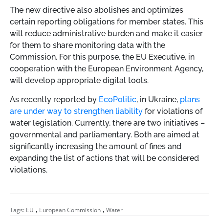
The new directive also abolishes and optimizes
certain reporting obligations for member states. This
will reduce administrative burden and make it easier
for them to share monitoring data with the
Commission. For this purpose, the EU Executive, in
cooperation with the European Environment Agency,
will develop appropriate digital tools.
As recently reported by
EcoPolitic
, in Ukraine,
plans
are under way to strengthen liability
for violations of
water legislation. Currently, there are two initiatives –
governmental and parliamentary. Both are aimed at
significantly increasing the amount of fines and
expanding the list of actions that will be considered
violations.
,
,
Tags:
EU
European Commission
Water