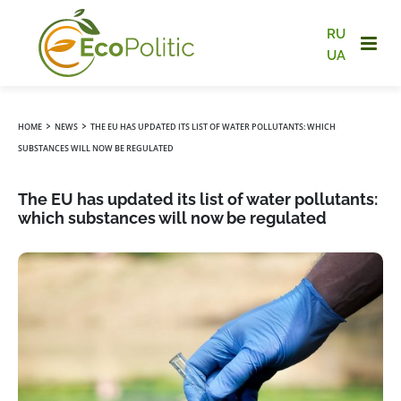
RU
UA
›
›
HOME
NEWS
THE EU HAS UPDATED ITS LIST OF WATER POLLUTANTS: WHICH
SUBSTANCES WILL NOW BE REGULATED
The EU has updated its list of water pollutants:
which substances will now be regulated