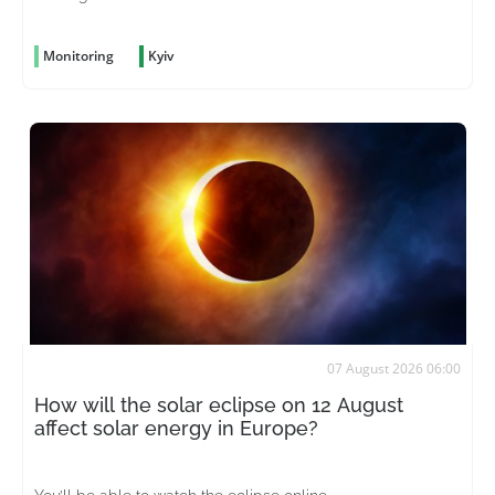
Monitoring
Kyiv
07 August 2026 06:00
How will the solar eclipse on 12 August
affect solar energy in Europe?