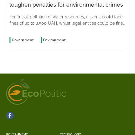
toughen penalties for environmental crimes
For ‘trivial’ pollution of water resources, citizens could face
fines of up to 8,500 UAH, whilst legal entities could be fined
up to 51,000 UAH
Government
Environment
GOVERNMENT
TECHNOLOGY