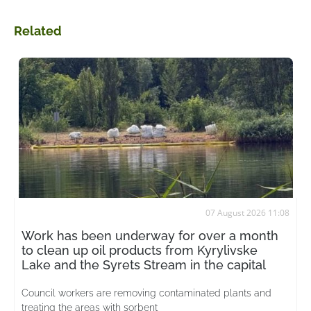
Related
07 August 2026 11:08
Work has been underway for over a month
to clean up oil products from Kyrylivske
Lake and the Syrets Stream in the capital
Council workers are removing contaminated plants and
treating the areas with sorbent