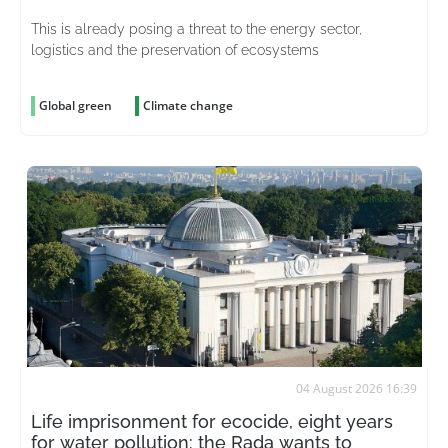
This is already posing a threat to the energy sector,
logistics and the preservation of ecosystems
Global green
Climate change
04 August 2026 16:39
Life imprisonment for ecocide, eight years
for water pollution: the Rada wants to