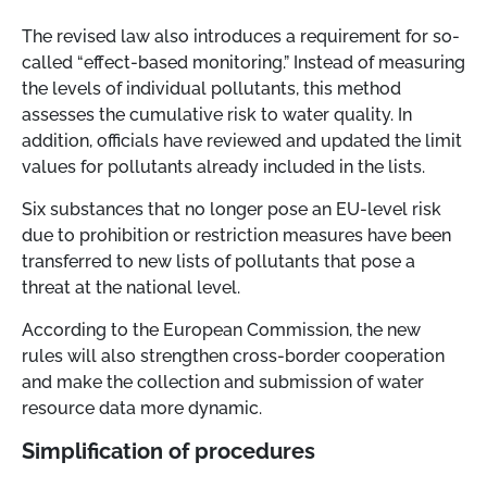
The revised law also introduces a requirement for so-
called “effect-based monitoring.” Instead of measuring
the levels of individual pollutants, this method
assesses the cumulative risk to water quality. In
addition, officials have reviewed and updated the limit
values for pollutants already included in the lists.
Six substances that no longer pose an EU-level risk
due to prohibition or restriction measures have been
transferred to new lists of pollutants that pose a
threat at the national level.
According to the European Commission, the new
rules will also strengthen cross-border cooperation
and make the collection and submission of water
resource data more dynamic.
Simplification of procedures