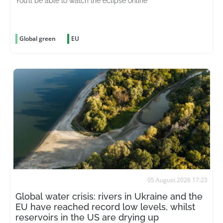
You’ll be able to watch the eclipse online
Global green
EU
05 August 2026 17:23
Global water crisis: rivers in Ukraine and the
EU have reached record low levels, whilst
reservoirs in the US are drying up