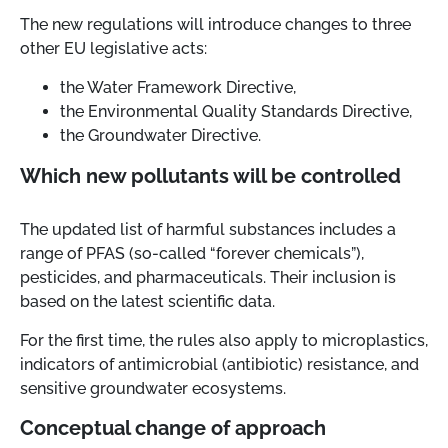
The new regulations will introduce changes to three
other EU legislative acts:
the Water Framework Directive,
the Environmental Quality Standards Directive,
the Groundwater Directive.
Which new pollutants will be controlled
The updated list of harmful substances includes a
range of PFAS (so-called “forever chemicals”),
pesticides, and pharmaceuticals. Their inclusion is
based on the latest scientific data.
For the first time, the rules also apply to microplastics,
indicators of antimicrobial (antibiotic) resistance, and
sensitive groundwater ecosystems.
Conceptual change of approach