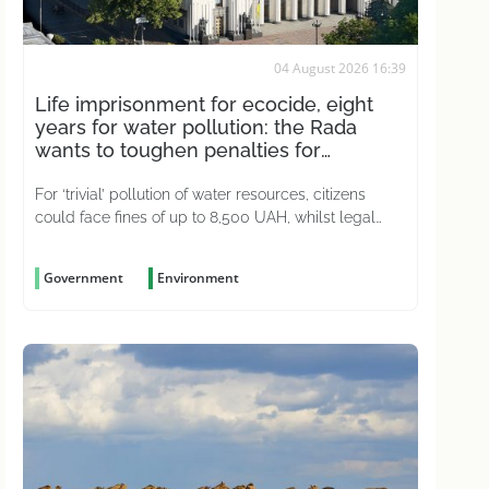
04 August 2026 16:39
Life imprisonment for ecocide, eight
years for water pollution: the Rada
wants to toughen penalties for
environmental crimes
For ‘trivial’ pollution of water resources, citizens
could face fines of up to 8,500 UAH, whilst legal
entities could be fined up to 51,000 UAH
Government
Environment