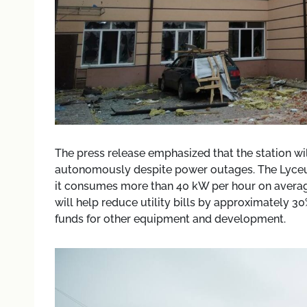
The press release emphasized that the station wil
autonomously despite power outages. The Lyceum 
it consumes more than 40 kW per hour on averag
will help reduce utility bills by approximately 30
funds for other equipment and development.