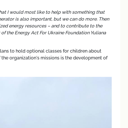
hat I would most like to help with something that
enerator is also important, but we can do more. Then
lized energy resources – and to contribute to the
 of the Energy Act For Ukraine Foundation Yuliana
lans to hold optional classes for children about
 the organization's missions is the development of