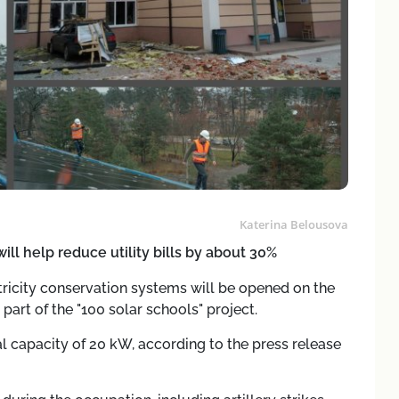
Katerina Belousova
ll help reduce utility bills by about 30%
tricity conservation systems will be opened on the
 part of the "100 solar schools" project.
al capacity of 20 kW, according to the press release