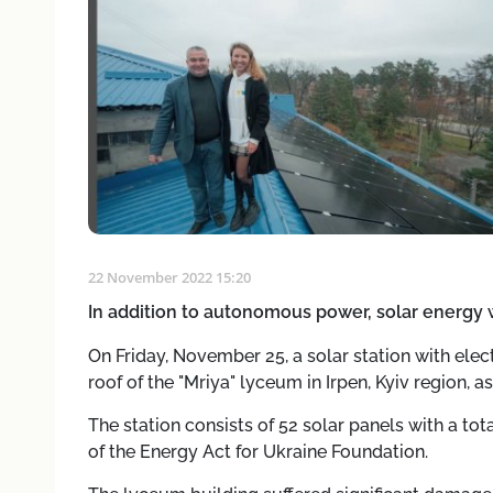
22 November 2022 15:20
In addition to autonomous power, solar energy wi
On Friday, November 25, a solar station with elec
roof of the "Mriya" lyceum in Irpen, Kyiv region, as
The station consists of 52 solar panels with a tot
of the Energy Act for Ukraine Foundation.