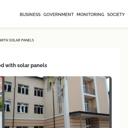
BUSINESS
GOVERNMENT
MONITORING
SOCIETY
WITH SOLAR PANELS
d with solar panels