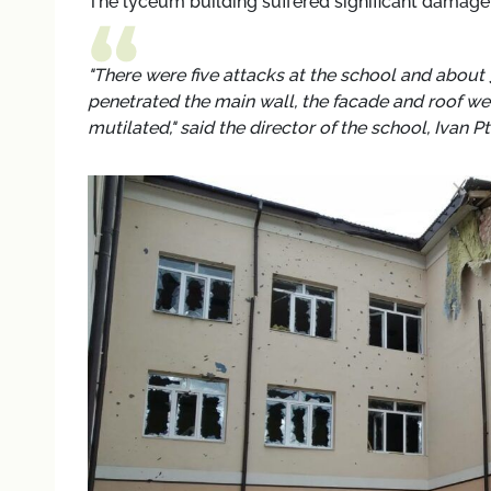
The lyceum building suffered significant damage d
"There were five attacks at the school and about
penetrated the main wall, the facade and roof w
mutilated," said the director of the school, Ivan P