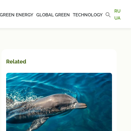
RU
GREEN ENERGY
GLOBAL GREEN
TECHNOLOGY
UA
Related