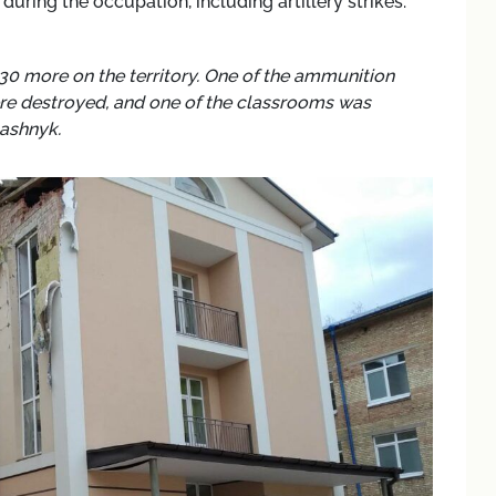
uring the occupation, including artillery strikes.
 30 more on the territory. One of the ammunition
ere destroyed, and one of the classrooms was
tashnyk.