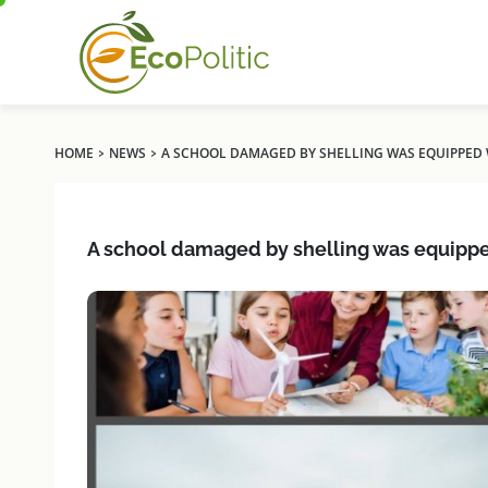
›
›
HOME
NEWS
A SCHOOL DAMAGED BY SHELLING WAS EQUIPPED 
A school damaged by shelling was equippe