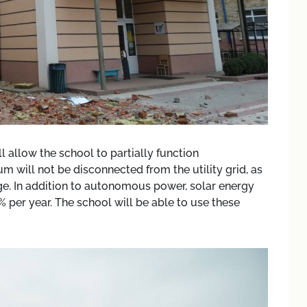
l allow the school to partially function
will not be disconnected from the utility grid, as
e. In addition to autonomous power, solar energy
% per year. The school will be able to use these