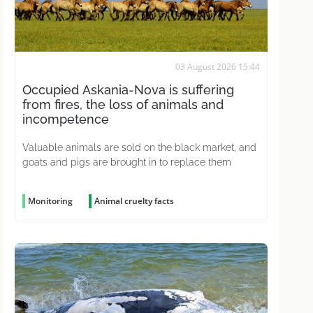
03 August 2026 15:44
Occupied Askania-Nova is suffering
from fires, the loss of animals and
incompetence
Valuable animals are sold on the black market, and
goats and pigs are brought in to replace them
Monitoring
Animal cruelty facts