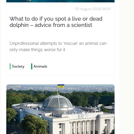
05 August 2026 06:01
What to do if you spot a live or dead
dolphin – advice from a scientist
Unprofessional attempts to ‘rescue’ an animal can
only make things worse for it
Society
Animals