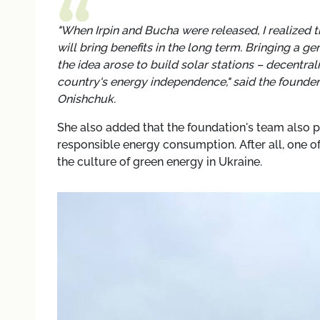
"When Irpin and Bucha were released, I realized t
will bring benefits in the long term. Bringing a g
the idea arose to build solar stations – decentra
country's energy independence," said the founder
Onishchuk.
She also added that the foundation's team also p
responsible energy consumption. After all, one of
the culture of green energy in Ukraine.