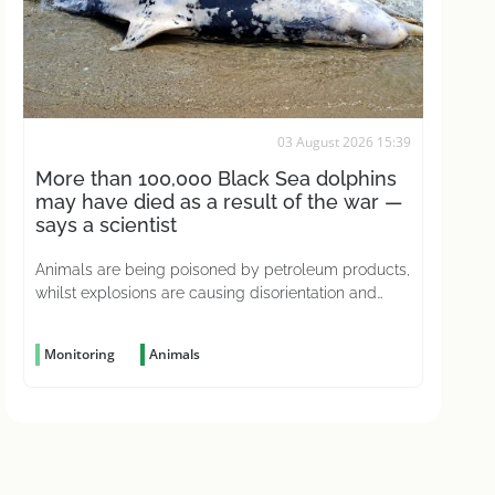
03 August 2026 15:39
More than 100,000 Black Sea dolphins
may have died as a result of the war —
says a scientist
Animals are being poisoned by petroleum products,
whilst explosions are causing disorientation and
concussions
Monitoring
Animals