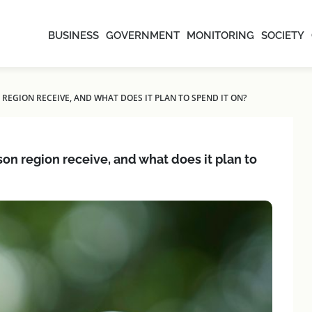
BUSINESS
GOVERNMENT
MONITORING
SOCIETY
EGION RECEIVE, AND WHAT DOES IT PLAN TO SPEND IT ON?
 region receive, and what does it plan to