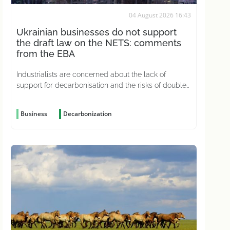
04 August 2026 16:43
Ukrainian businesses do not support
the draft law on the NETS: comments
from the EBA
Industrialists are concerned about the lack of
support for decarbonisation and the risks of double
carbon taxation
Business
Decarbonization