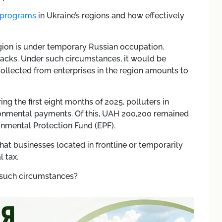
 programs
in Ukraine’s regions and how effectively
egion is under temporary Russian occupation.
acks. Under such circumstances, it would be
collected from enterprises in the region amounts to
ng the first eight months of 2025, polluters in
onmental payments. Of this, UAH 200,200 remained
ronmental Protection Fund (EPF).
hat businesses located in frontline or temporarily
 tax.
 such circumstances?