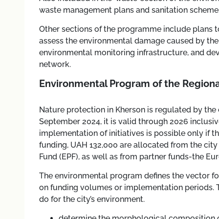
waste management plans and sanitation schemes
Other sections of the programme include plans to
assess the environmental damage caused by the 
environmental monitoring infrastructure, and dev
network.
Environmental Program of the Regiona
Nature protection in Kherson is regulated by the 
September 2024, it is valid through 2026 inclus
implementation of initiatives is possible only if th
funding, UAH 132,000 are allocated from the city
Fund (EPF), as well as from partner funds-the E
The environmental program defines the vector for
on funding volumes or implementation periods. The
do for the city’s environment.
determine the morphological composition o