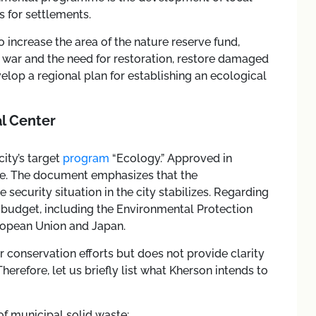
 for settlements.
 increase the area of the nature reserve fund,
war and the need for restoration, restore damaged
elop a regional plan for establishing an ecological
l Center
city’s target
program
“Ecology.” Approved in
ive. The document emphasizes that the
e security situation in the city stabilizes. Regarding
 budget, including the Environmental Protection
uropean Union and Japan.
 conservation efforts but does not provide clarity
refore, let us briefly list what Kherson intends to
f municipal solid waste;