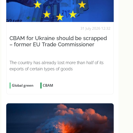
31 July 2026 12:32
CBAM for Ukraine should be scrapped
– former EU Trade Commissioner
The country has already lost more than half of its
exports of certain types of goods
Global green
CBAM