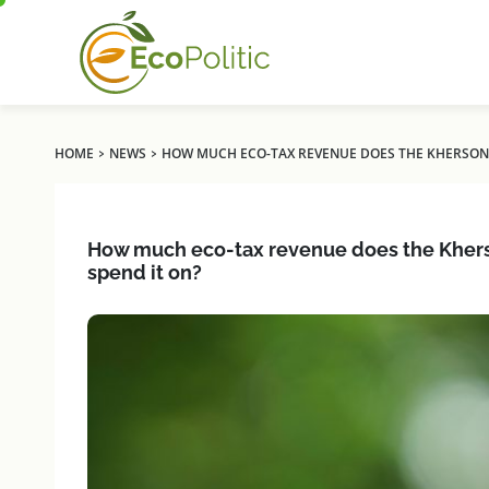
›
›
HOME
NEWS
HOW MUCH ECO-TAX REVENUE DOES THE KHERSON R
How much eco-tax revenue does the Kherson
spend it on?