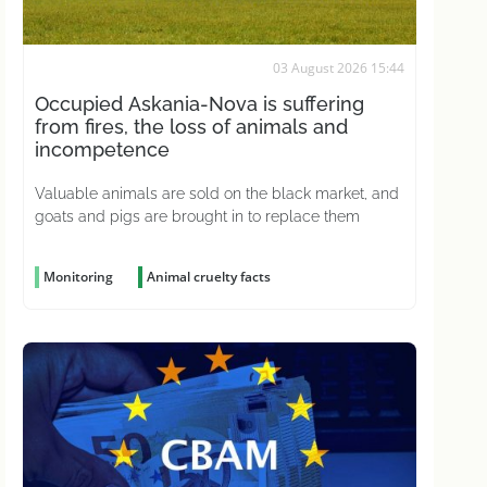
03 August 2026 15:44
Occupied Askania-Nova is suffering
from fires, the loss of animals and
incompetence
Valuable animals are sold on the black market, and
goats and pigs are brought in to replace them
Monitoring
Animal cruelty facts