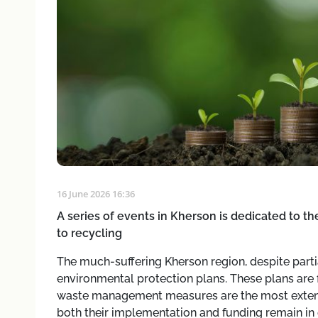
16 June 2026 16:36
A series of events in Kherson is dedicated to 
to recycling
The much-suffering Kherson region, despite parti
environmental protection plans. These plans are fa
waste management measures are the most extens
both their implementation and funding remain in 