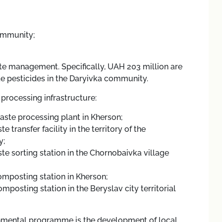
community;
te management. Specifically, UAH 203 million are
te pesticides in the Daryivka community.
processing infrastructure:
waste processing plant in Kherson;
 transfer facility in the territory of the
y;
te sorting station in the Chornobaivka village
omposting station in Kherson;
mposting station in the Beryslav city territorial
ronmental programme is the development of local