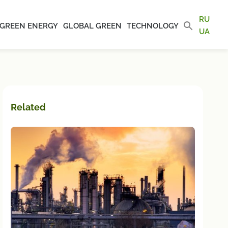
RU
GREEN ENERGY
GLOBAL GREEN
TECHNOLOGY
UA
Related