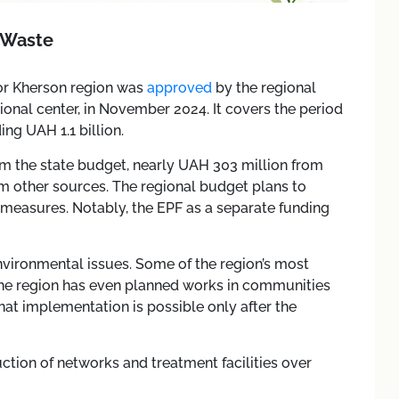
 Waste
or Kherson region was
approved
by the regional
ional center, in November 2024. It covers the period
ng UAH 1.1 billion.
rom the state budget, nearly UAH 303 million from
m other sources. The regional budget plans to
 measures. Notably, the EPF as a separate funding
environmental issues. Some of the region’s most
e region has even planned works in communities
hat implementation is possible only after the
uction of networks and treatment facilities over