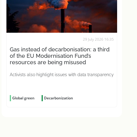
29 July 2026 16:35
Gas instead of decarbonisation: a third
of the EU Modernisation Fund’s
resources are being misused
Activists also highlight issues with data transparency
Global green
Decarbonization