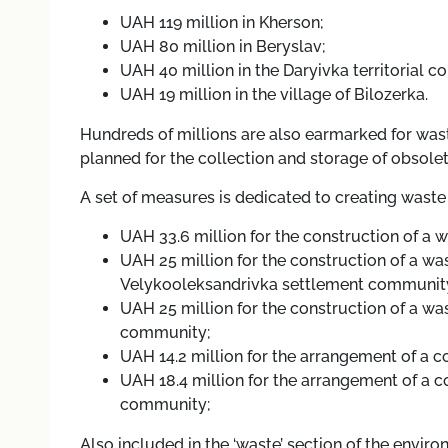
UAH 119 million in Kherson;
UAH 80 million in Beryslav;
UAH 40 million in the Daryivka territorial 
UAH 19 million in the village of Bilozerka.
Hundreds of millions are also earmarked for was
planned for the collection and storage of obsole
A set of measures is dedicated to creating waste 
UAH 33.6 million for the construction of a 
UAH 25 million for the construction of a waste
Velykooleksandrivka settlement communit
UAH 25 million for the construction of a was
community;
UAH 14.2 million for the arrangement of a c
UAH 18.4 million for the arrangement of a co
community;
Also included in the ‘waste’ section of the envi