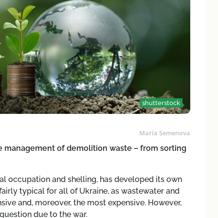
shutterstock
Maria Semenova
the management of demolition waste – from sorting
al occupation and shelling, has developed its own
irly typical for all of Ukraine, as wastewater and
ive and, moreover, the most expensive. However,
question due to the war.