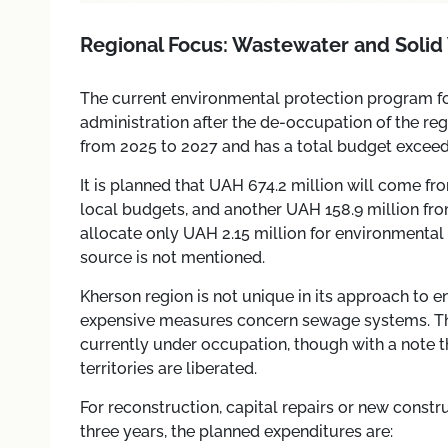
Regional Focus: Wastewater and Solid
The current environmental protection program f
administration after the de-occupation of the reg
from 2025 to 2027 and has a total budget exceedi
It is planned that UAH 674.2 million will come f
local budgets, and another UAH 158.9 million fro
allocate only UAH 2.15 million for environmental
source is not mentioned.
Kherson region is not unique in its approach to 
expensive measures concern sewage systems. Th
currently under occupation, though with a note t
territories are liberated.
For reconstruction, capital repairs or new constr
three years, the planned expenditures are: