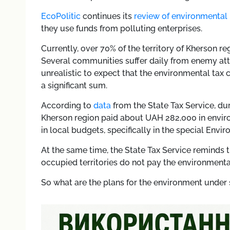
EcoPolitic
continues its
review of environmental
they use funds from polluting enterprises.
Currently, over 70% of the territory of Kherson r
Several communities suffer daily from enemy att
unrealistic to expect that the environmental tax 
a significant sum.
According to
data
from the State Tax Service, duri
Kherson region paid about UAH 282,000 in envir
in local budgets, specifically in the special Envi
At the same time, the State Tax Service reminds t
occupied territories do not pay the environmental
So what are the plans for the environment under