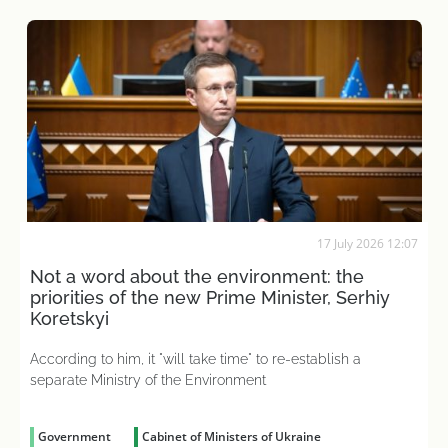
17 July 2026 12:07
Not a word about the environment: the
priorities of the new Prime Minister, Serhiy
Koretskyi
According to him, it "will take time" to re-establish a
separate Ministry of the Environment
Government
Cabinet of Ministers of Ukraine