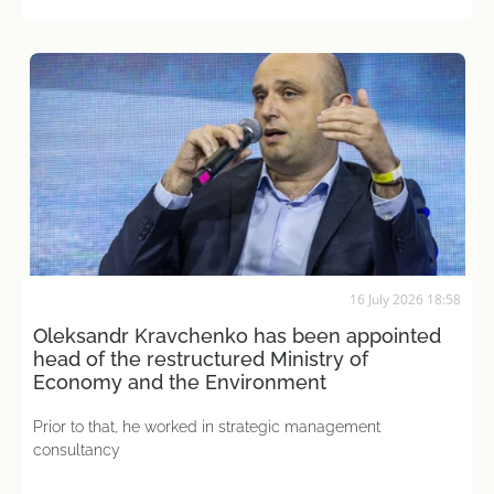
16 July 2026 18:58
Oleksandr Kravchenko has been appointed
head of the restructured Ministry of
Economy and the Environment
Prior to that, he worked in strategic management
consultancy