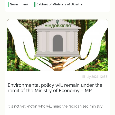
Government
Cabinet of Ministers of Ukraine
15 July 2026 12:33
Environmental policy will remain under the
remit of the Ministry of Economy – MP
It is not yet known who will head the reorganised ministry