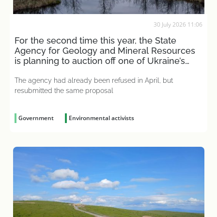
30 July 2026 11:06
For the second time this year, the State
Agency for Geology and Mineral Resources
is planning to auction off one of Ukraine’s
largest wetlands
The agency had already been refused in April, but
resubmitted the same proposal
Government
Environmental activists