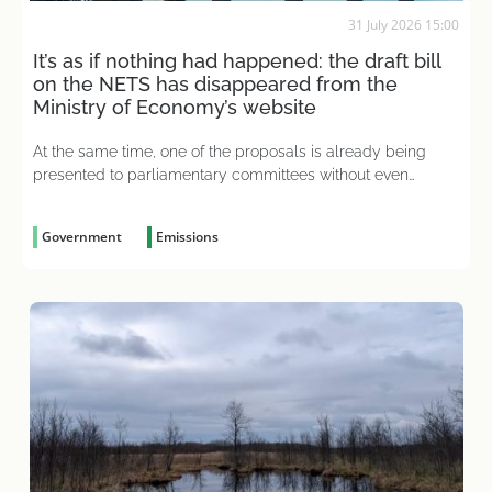
31 July 2026 15:00
It’s as if nothing had happened: the draft bill
on the NETS has disappeared from the
Ministry of Economy’s website
At the same time, one of the proposals is already being
presented to parliamentary committees without even
having been considered
Government
Emissions