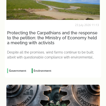
23 July 2026 11:13
Protecting the Carpathians and the response
to the petition: the Ministry of Economy held
a meeting with activists
Despite all the promises, wind farms continue to be built,
albeit with questionable compliance with environmental
impact assessment requirements
Government
Environment