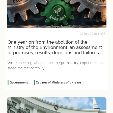
21 July 2026 11:35
One year on from the abolition of the
Ministry of the Environment: an assessment
of promises, results, decisions and failures
We’re checking whether the ‘mega-ministry’ experiment has
stood the test of reality
Government
Cabinet of Ministers of Ukraine