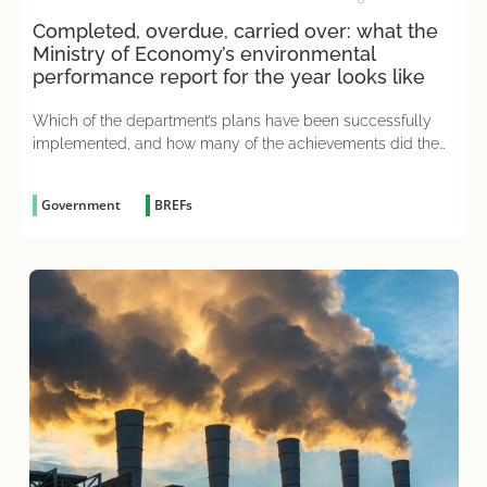
Completed, overdue, carried over: what the
Ministry of Economy’s environmental
performance report for the year looks like
Which of the department’s plans have been successfully
implemented, and how many of the achievements did the
merged ministry actually inherit from its predecessor?
Government
BREFs