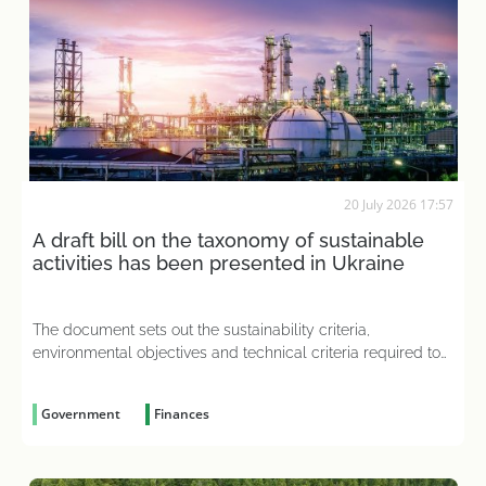
20 July 2026 17:57
A draft bill on the taxonomy of sustainable
activities has been presented in Ukraine
The document sets out the sustainability criteria,
environmental objectives and technical criteria required to
assess a business’s operations
Government
Finances