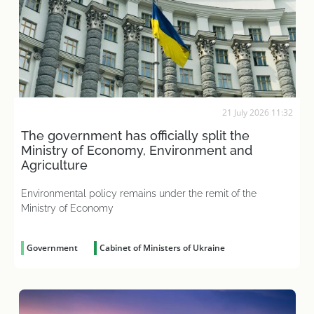
21 July 2026 11:32
The government has officially split the
Ministry of Economy, Environment and
Agriculture
Environmental policy remains under the remit of the
Ministry of Economy
Government
Cabinet of Ministers of Ukraine