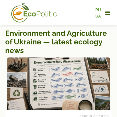
RU
UA
Environment and Agriculture
of Ukraine — latest ecology
news
03 August 2026 09:00