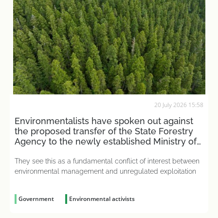
20 July 2026 15:58
Environmentalists have spoken out against
the proposed transfer of the State Forestry
Agency to the newly established Ministry of
Agriculture
They see this as a fundamental conflict of interest between
environmental management and unregulated exploitation
Government
Environmental activists