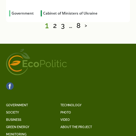
Government
Cabinet of Ministers of Ukraine
1
2
3
…
8
>
GOVERNMENT
TECHNOLOGY
SOCIETY
PHOTO
BUSINESS
VIDEO
GREEN ENERGY
ABOUT THE PROJECT
MONITORING