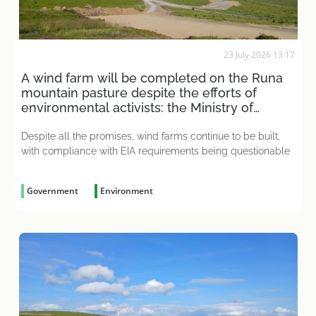
23 July 2026 13:17
A wind farm will be completed on the Runa
mountain pasture despite the efforts of
environmental activists: the Ministry of
Economy has put an end to the matter
Despite all the promises, wind farms continue to be built,
with compliance with EIA requirements being questionable
Government
Environment