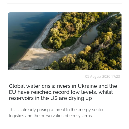
05 August 2026 17:23
Global water crisis: rivers in Ukraine and the
EU have reached record low levels, whilst
reservoirs in the US are drying up
This is already posing a threat to the energy sector,
logistics and the preservation of ecosystems