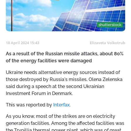
shutterstock
18 April 2024 15:43
Elizaveta Volkotrub
As a result of the Russian missile attacks, about 80%
of the energy facilities were damaged
Ukraine needs alternative energy sources instead of
those destroyed by Russia's missiles, Olena Zelenska
said during a speech at the second Ukrainian
Investment Forum in Denmark.
This was reported by
Interfax
.
As you know, most of the strikes are on electricity
generation facilities. Among the affected facilities was
the Trypillia thermal power plant, which was of great