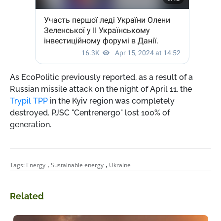
As EcoPolitic previously reported, as a result of a
Russian missile attack on the night of April 11, the
Trypil TPP
in the Kyiv region was completely
destroyed. PJSC "Centrenergo" lost 100% of
generation.
,
,
Tags:
Energy
Sustainable energy
Ukraine
Related