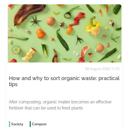
06 August 2026 11:31
How and why to sort organic waste: practical
tips
After composting, organic matter becomes an effective
fertiliser that can be used to feed plants
Society
Compost