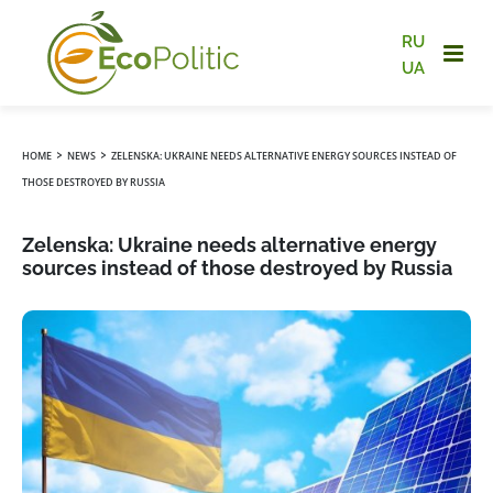
RU
UA
›
›
HOME
NEWS
ZELENSKA: UKRAINE NEEDS ALTERNATIVE ENERGY SOURCES INSTEAD OF
THOSE DESTROYED BY RUSSIA
Zelenska: Ukraine needs alternative energy
sources instead of those destroyed by Russia