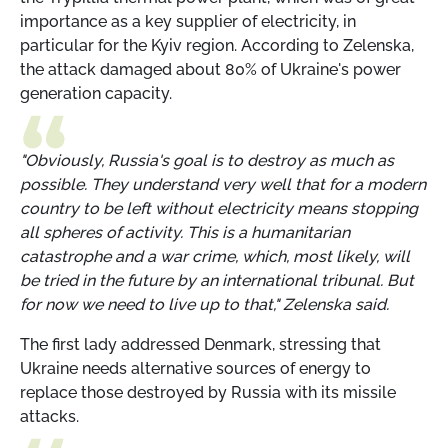
importance as a key supplier of electricity, in
particular for the Kyiv region. According to Zelenska,
the attack damaged about 80% of Ukraine's power
generation capacity.
"Obviously, Russia's goal is to destroy as much as
possible. They understand very well that for a modern
country to be left without electricity means stopping
all spheres of activity. This is a humanitarian
catastrophe and a war crime, which, most likely, will
be tried in the future by an international tribunal. But
for now we need to live up to that," Zelenska said.
The first lady addressed Denmark, stressing that
Ukraine needs alternative sources of energy to
replace those destroyed by Russia with its missile
attacks.