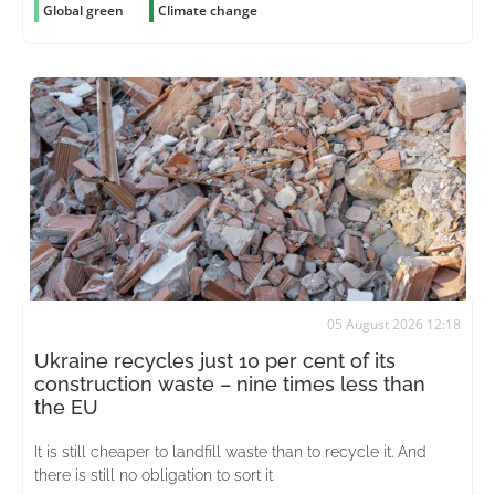
Global green
Climate change
05 August 2026 12:18
Ukraine recycles just 10 per cent of its
construction waste – nine times less than
the EU
It is still cheaper to landfill waste than to recycle it. And
there is still no obligation to sort it