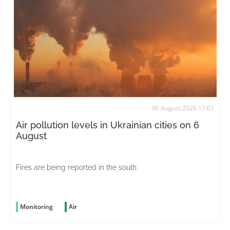
06 August 2026 17:01
Air pollution levels in Ukrainian cities on 6
August
Fires are being reported in the south
Monitoring
Air