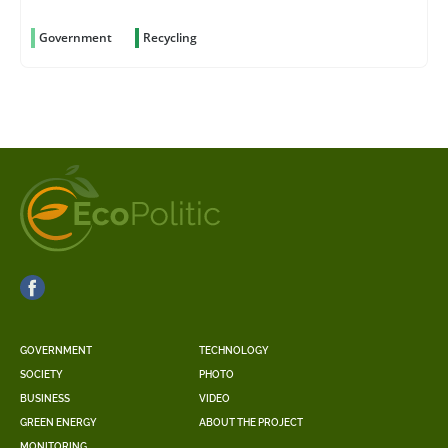
Government
Recycling
GOVERNMENT
TECHNOLOGY
SOCIETY
PHOTO
BUSINESS
VIDEO
GREEN ENERGY
ABOUT THE PROJECT
MONITORING