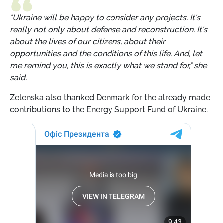
"Ukraine will be happy to consider any projects. It's
really not only about defense and reconstruction. It's
about the lives of our citizens, about their
opportunities and the conditions of this life. And, let
me remind you, this is exactly what we stand for," she
said.
Zelenska also thanked Denmark for the already made
contributions to the Energy Support Fund of Ukraine.