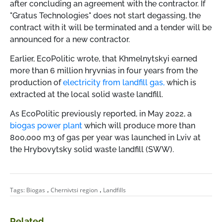
after concluding an agreement with the contractor. If
"Gratus Technologies" does not start degassing, the
contract with it will be terminated and a tender will be
announced for a new contractor.
Earlier, EcoPolitic wrote, that Khmelnytskyi earned
more than 6 million hryvnias in four years from the
production of
electricity from landfill gas,
which is
extracted at the local solid waste landfill.
As EcoPolitic previously reported, in May 2022, a
biogas power plant
which will produce more than
800,000 m3 of gas per year was launched in Lviv at
the Hrybovytsky solid waste landfill (SWW).
,
,
Tags:
Biogas
Chernivtsi region
Landfills
Related