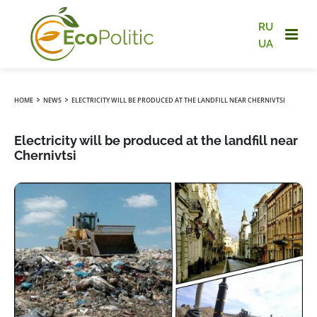
RU
UA
›
›
HOME
NEWS
ELECTRICITY WILL BE PRODUCED AT THE LANDFILL NEAR CHERNIVTSI
Electricity will be produced at the landfill near
Chernivtsi