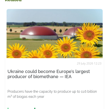
29 July 2026 12:23
Ukraine could become Europe’s largest
producer of biomethane — IEA
Producers have the capacity to produce up to 11.6 billion
m³ of biogas each year