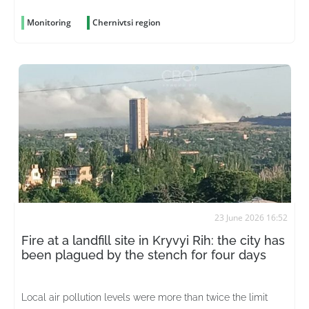
Monitoring
Chernivtsi region
23 June 2026 16:52
Fire at a landfill site in Kryvyi Rih: the city has
been plagued by the stench for four days
Local air pollution levels were more than twice the limit