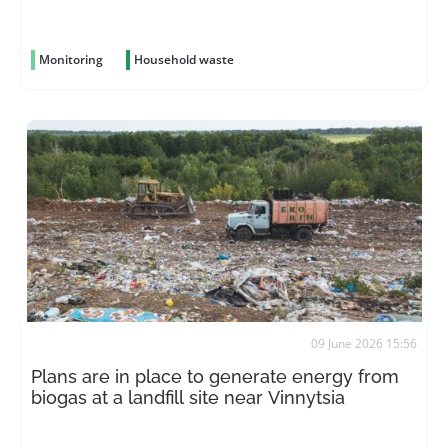
Monitoring
Household waste
09 June 2026 15:56
Plans are in place to generate energy from
biogas at a landfill site near Vinnytsia