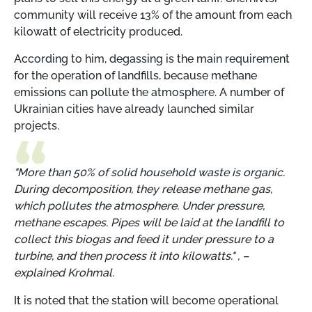
community will receive 13% of the amount from each
kilowatt of electricity produced.
According to him, degassing is the main requirement
for the operation of landfills, because methane
emissions can pollute the atmosphere. A number of
Ukrainian cities have already launched similar
projects.
"More than 50% of solid household waste is organic.
During decomposition, they release methane gas,
which pollutes the atmosphere. Under pressure,
methane escapes. Pipes will be laid at the landfill to
collect this biogas and feed it under pressure to a
turbine, and then process it into kilowatts." , –
explained Krohmal.
It is noted that the station will become operational