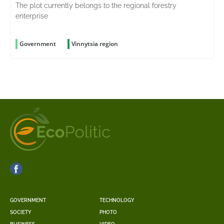
The plot currently belongs to the regional forestry
enterprise
Government
Vinnytsia region
GOVERNMENT
TECHNOLOGY
SOCIETY
PHOTO