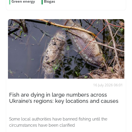
Green energy
Biogas
16 July 2026 06:01
Fish are dying in large numbers across
Ukraine’s regions: key locations and causes
Some local authorities have banned fishing until the
circumstances have been clarified