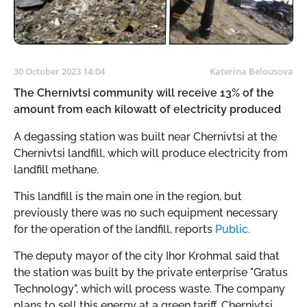
30 October 2023 14:04
Katerina Belousova
The Chernivtsi community will receive 13% of the
amount from each kilowatt of electricity produced
A degassing station was built near Chernivtsi at the
Chernivtsi landfill, which will produce electricity from
landfill methane.
This landfill is the main one in the region, but
previously there was no such equipment necessary
for the operation of the landfill, reports
Public.
The deputy mayor of the city Ihor Krohmal said that
the station was built by the private enterprise "Gratus
Technology", which will process waste. The company
plans to sell this energy at a green tariff. Chernivtsi