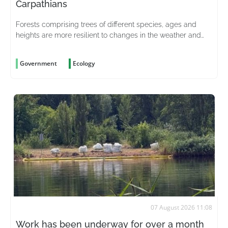
Carpathians
Forests comprising trees of different species, ages and
heights are more resilient to changes in the weather and
better able to withstand pests
Government
Ecology
07 August 2026 11:08
Work has been underway for over a month