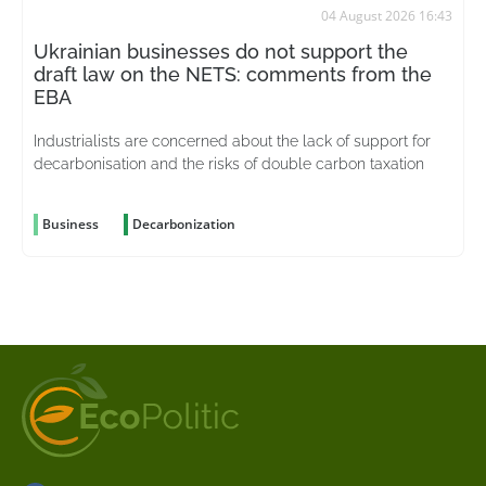
04 August 2026 16:43
Ukrainian businesses do not support the
draft law on the NETS: comments from the
EBA
Industrialists are concerned about the lack of support for
decarbonisation and the risks of double carbon taxation
Business
Decarbonization