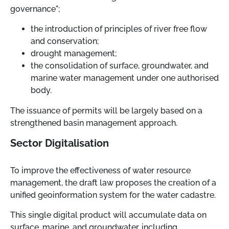
governance";
the introduction of principles of river free flow
and conservation;
drought management;
the consolidation of surface, groundwater, and
marine water management under one authorised
body.
The issuance of permits will be largely based on a
strengthened basin management approach.
Sector Digitalisation
To improve the effectiveness of water resource
management, the draft law proposes the creation of a
unified geoinformation system for the water cadastre.
This single digital product will accumulate data on
surface, marine, and groundwater, including