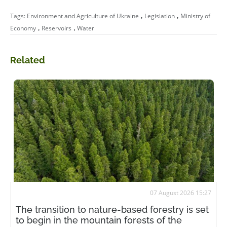
,
,
Tags:
Environment and Agriculture of Ukraine
Legislation
Ministry of
,
,
Economy
Reservoirs
Water
Related
07 August 2026 15:27
The transition to nature-based forestry is set
to begin in the mountain forests of the