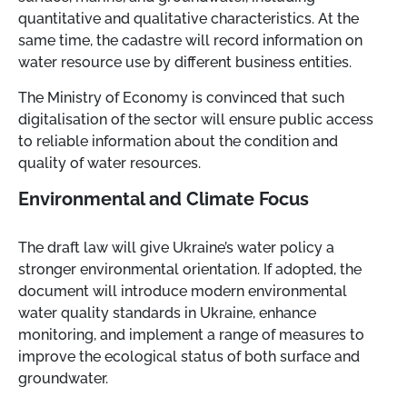
quantitative and qualitative characteristics. At the
same time, the cadastre will record information on
water resource use by different business entities.
The Ministry of Economy is convinced that such
digitalisation of the sector will ensure public access
to reliable information about the condition and
quality of water resources.
Environmental and Climate Focus
The draft law will give Ukraine’s water policy a
stronger environmental orientation. If adopted, the
document will introduce modern environmental
water quality standards in Ukraine, enhance
monitoring, and implement a range of measures to
improve the ecological status of both surface and
groundwater.