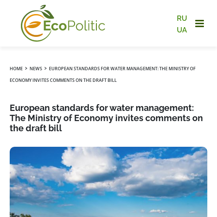
RU
UA
›
›
HOME
NEWS
EUROPEAN STANDARDS FOR WATER MANAGEMENT: THE MINISTRY OF
ECONOMY INVITES COMMENTS ON THE DRAFT BILL
European standards for water management:
The Ministry of Economy invites comments on
the draft bill