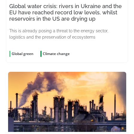
Global water crisis: rivers in Ukraine and the
EU have reached record low levels, whilst
reservoirs in the US are drying up
This is already posing a threat to the energy sector,
logistics and the preservation of ecosystems
Global green
Climate change