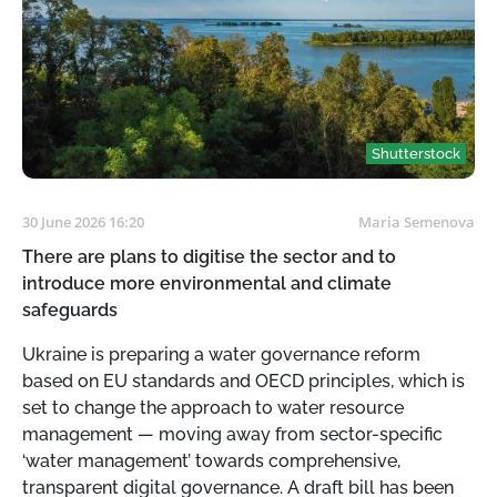
Shutterstock
30 June 2026 16:20
Maria Semenova
There are plans to digitise the sector and to
introduce more environmental and climate
safeguards
Ukraine is preparing a water governance reform
based on EU standards and OECD principles, which is
set to change the approach to water resource
management — moving away from sector-specific
‘water management’ towards comprehensive,
transparent digital governance. A draft bill has been