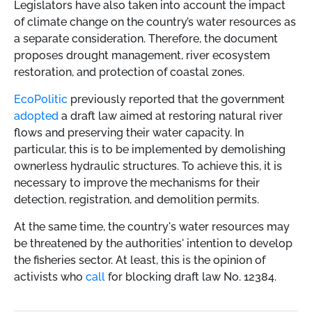
Legislators have also taken into account the impact
of climate change on the country’s water resources as
a separate consideration. Therefore, the document
proposes drought management, river ecosystem
restoration, and protection of coastal zones.
EcoPolitic
previously reported that the government
adopted
a draft law aimed at restoring natural river
flows and preserving their water capacity. In
particular, this is to be implemented by demolishing
ownerless hydraulic structures. To achieve this, it is
necessary to improve the mechanisms for their
detection, registration, and demolition permits.
At the same time, the country's water resources may
be threatened by the authorities' intention to develop
the fisheries sector. At least, this is the opinion of
activists who
call
for blocking draft law No. 12384.