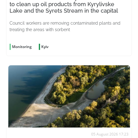
to clean up oil products from Kyrylivske
Lake and the Syrets Stream in the capital
Council workers are removing contaminated plants and
treating the areas with sorbent
Monitoring
Kyiv
05 August 2026 17:23