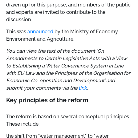
drawn up for this purpose, and members of the public
and experts are invited to contribute to the
discussion.
This was
announced
by the Ministry of Economy,
Environment and Agriculture.
You can view the text of the document ‘On
Amendments to Certain Legislative Acts with a View
to Establishing a Water Governance System in Line
with EU Law and the Principles of the Organisation for
Economic Co-operation and Development’ and
submit your comments via the
link
.
Key principles of the reform
The reform is based on several conceptual principles.
These include:
the shift from "water management" to "water