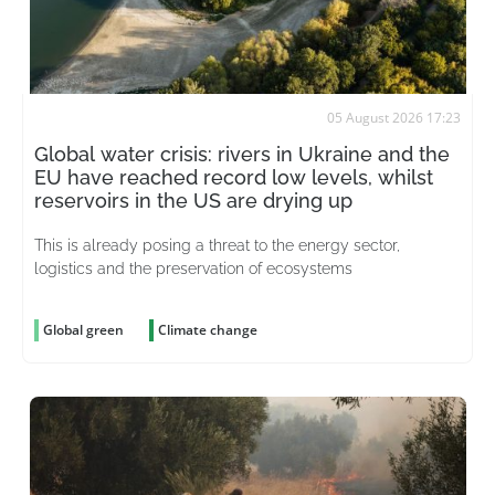
05 August 2026 17:23
Global water crisis: rivers in Ukraine and the
EU have reached record low levels, whilst
reservoirs in the US are drying up
This is already posing a threat to the energy sector,
logistics and the preservation of ecosystems
Global green
Climate change