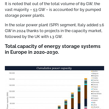
It is noted that out of the total volume of 89 GW, the
vast majority – 53 GW – is accounted for by pumped
storage power plants.
In the solar power plant (SPP) segment, Italy added 1.6
GW in 2024 thanks to projects in the capacity market,
followed by the UK with 1.3 GW.
Total capacity of energy storage systems
in Europe in 2020-2030.