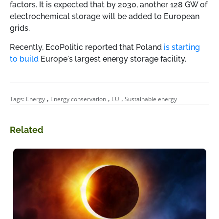
factors. It is expected that by 2030, another 128 GW of
electrochemical storage will be added to European
grids.
Recently, EcoPolitic reported that Poland
is starting
to build
Europe's largest energy storage facility.
,
,
,
Tags:
Energy
Energy conservation
EU
Sustainable energy
Related