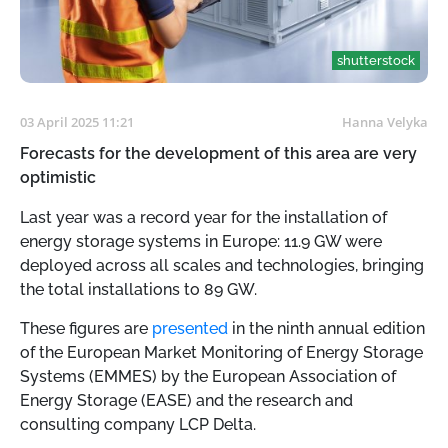
shutterstock
03 April 2025 11:21
Hanna Velyka
Forecasts for the development of this area are very
optimistic
Last year was a record year for the installation of
energy storage systems in Europe: 11.9 GW were
deployed across all scales and technologies, bringing
the total installations to 89 GW.
These figures are
presented
in the ninth annual edition
of the European Market Monitoring of Energy Storage
Systems (EMMES) by the European Association of
Energy Storage (EASE) and the research and
consulting company LCP Delta.