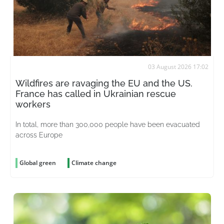
03 August 2026 17:02
Wildfires are ravaging the EU and the US.
France has called in Ukrainian rescue
workers
In total, more than 300,000 people have been evacuated
across Europe
Global green
Climate change