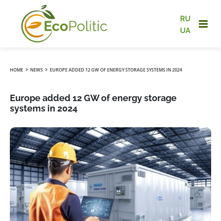
RU
UA
›
›
HOME
NEWS
EUROPE ADDED 12 GW OF ENERGY STORAGE SYSTEMS IN 2024
Europe added 12 GW of energy storage
systems in 2024