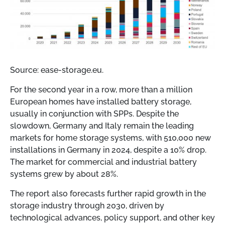
Source: ease-storage.eu.
For the second year in a row, more than a million
European homes have installed battery storage,
usually in conjunction with SPPs. Despite the
slowdown, Germany and Italy remain the leading
markets for home storage systems, with 510,000 new
installations in Germany in 2024, despite a 10% drop.
The market for commercial and industrial battery
systems grew by about 28%.
The report also forecasts further rapid growth in the
storage industry through 2030, driven by
technological advances, policy support, and other key