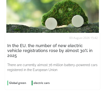
03 August 2026 15:42
In the EU, the number of new electric
vehicle registrations rose by almost 30% in
2025
There are currently almost 7.6 million battery-powered cars
registered in the European Union
Global green
electric cars