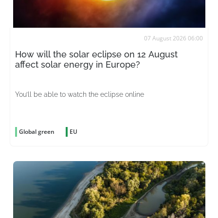
07 August 2026 06:00
How will the solar eclipse on 12 August
affect solar energy in Europe?
You’ll be able to watch the eclipse online
Global green
EU