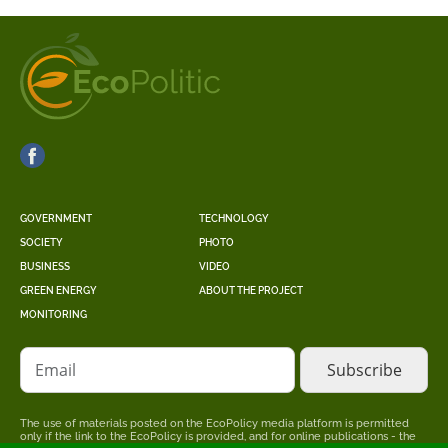
GOVERNMENT
TECHNOLOGY
SOCIETY
PHOTO
BUSINESS
VIDEO
GREEN ENERGY
ABOUT THE PROJECT
MONITORING
Email
The use of materials posted on the EcoPolicy media platform is permitted
only if the link to the EcoPolicy is provided, and for online publications - the