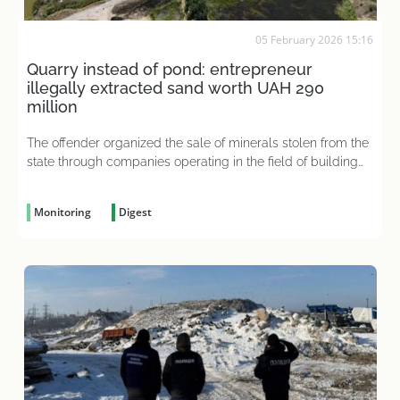
05 February 2026 15:16
Quarry instead of pond: entrepreneur
illegally extracted sand worth UAH 290
million
The offender organized the sale of minerals stolen from the
state through companies operating in the field of building
materials sales
Monitoring
Digest