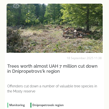
18 September 2025 11:38
Trees worth almost UAH 7 million cut down
in Dnipropetrovs'k region
Offenders cut down a number of valuable tree species in
the Mosty reserve
Monitoring
Dnipropetrovsk region