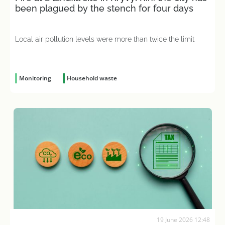
been plagued by the stench for four days
Local air pollution levels were more than twice the limit
Monitoring
Household waste
19 June 2026 12:48