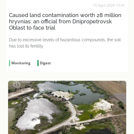
15 April 2026 15:41
Caused land contamination worth 28 million
hryvnias: an official from Dnipropetrovsk
Oblast to face trial
Due to excessive levels of hazardous compounds, the soil
has lost its fertility
Monitoring
Digest