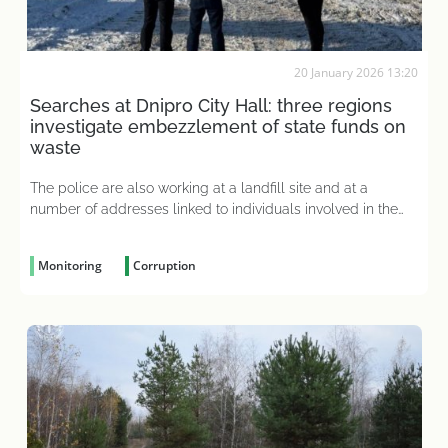
20 January 2026 13:20
Searches at Dnipro City Hall: three regions
investigate embezzlement of state funds on
waste
The police are also working at a landfill site and at a
number of addresses linked to individuals involved in the
criminal case
Monitoring
Corruption