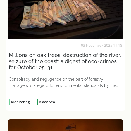
03 November 2025 11:18
Millions on oak trees, destruction of the river,
seizure of the coast: a digest of eco-crimes
for October 25–31
Conspiracy and negligence on the part of forestry
managers, disregard for environmental standards by the
head of a dairy plant, and other criminal acts caused tens
of millions in damage to the state
Monitoring
Black Sea