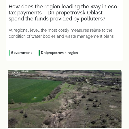
How does the region leading the way in eco-
tax payments – Dnipropetrovsk Oblast –
spend the funds provided by polluters?
At regional level, the most costly measures relate to the
condition of water bodies and waste management plans
Government
Dnipropetrovsk region