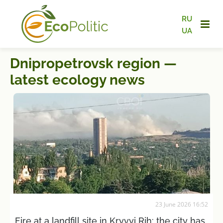
RU
UA
Dnipropetrovsk region —
latest ecology news
23 June 2026 16:52
Fire at a landfill site in Kryvyi Rih: the city has