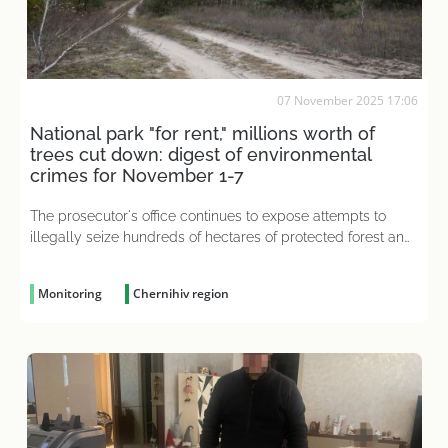
07 November 2025 17:06
National park "for rent," millions worth of
trees cut down: digest of environmental
crimes for November 1-7
The prosecutor's office continues to expose attempts to
illegally seize hundreds of hectares of protected forest and
water resources
Monitoring
Chernihiv region