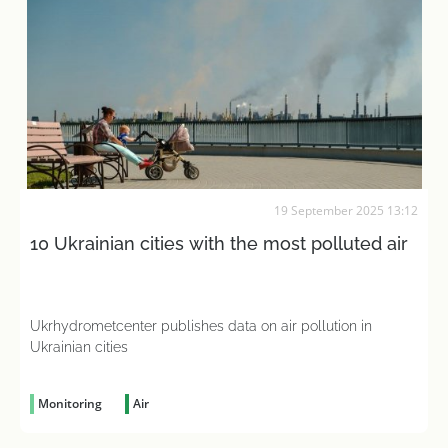
19 September 2025 13:12
10 Ukrainian cities with the most polluted air
Ukrhydrometcenter publishes data on air pollution in
Ukrainian cities
Monitoring
Air