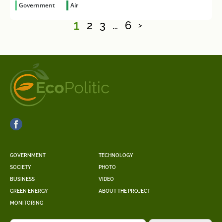
Government
Air
1
2
3
…
6
>
GOVERNMENT
TECHNOLOGY
SOCIETY
PHOTO
BUSINESS
VIDEO
GREEN ENERGY
ABOUT THE PROJECT
MONITORING