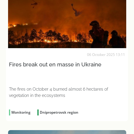
06 October 2025 13:11
Fires break out en masse in Ukraine
The fires on October 4 burned almost 6 hectares of
vegetation in the ecosystems
Monitoring
Dnipropetrovsk region