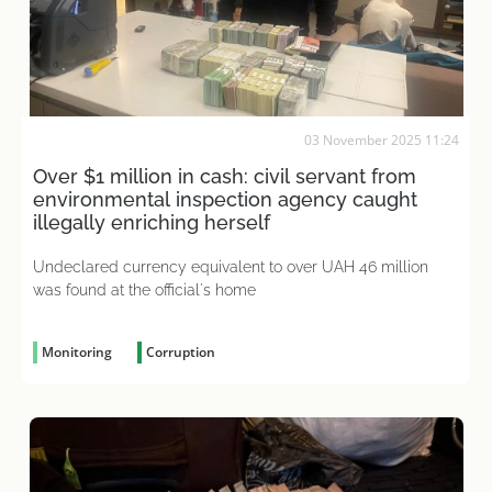
03 November 2025 11:24
Over $1 million in cash: civil servant from
environmental inspection agency caught
illegally enriching herself
Undeclared currency equivalent to over UAH 46 million
was found at the official's home
Monitoring
Corruption