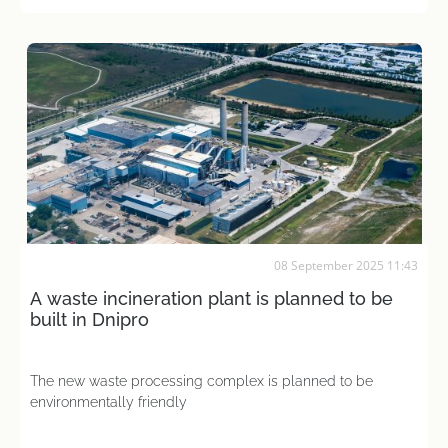
08 September 2025 11:43
A waste incineration plant is planned to be
built in Dnipro
The new waste processing complex is planned to be
environmentally friendly