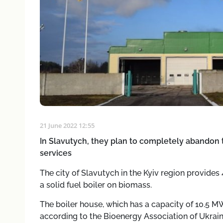
21 June 2022 12:55
In Slavutych, they plan to completely abandon 
services
The city of Slavutych in the Kyiv region provides
a solid fuel boiler on biomass.
The boiler house, which has a capacity of 10.5 MW
according to the Bioenergy Association of Ukrai