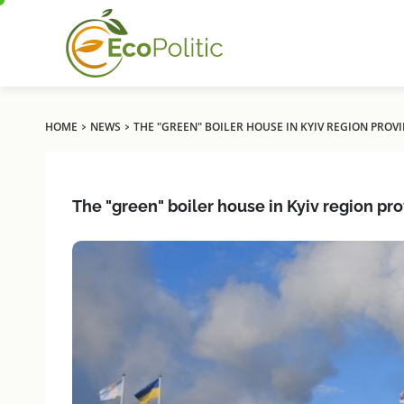
›
›
HOME
NEWS
THE "GREEN" BOILER HOUSE IN KYIV REGION PROVI
The "green" boiler house in Kyiv region pr