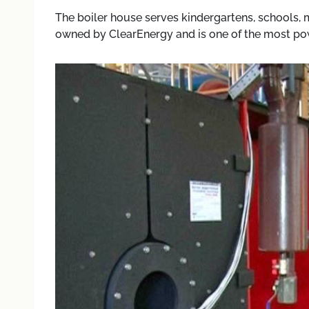
The boiler house serves kindergartens, schools, med
owned by ClearEnergy and is one of the most powe