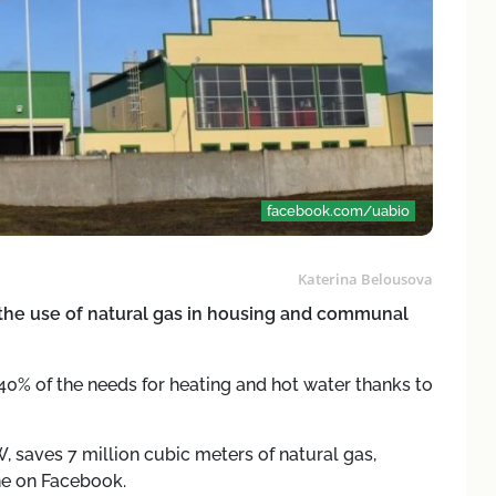
facebook.com/uabio
Katerina Belousova
the use of natural gas in housing and communal
 40% of the needs for heating and hot water thanks to
, saves 7 million cubic meters of natural gas,
ne on Facebook.