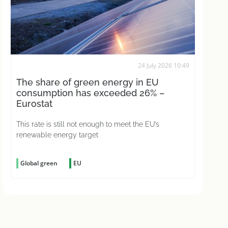
24 July 2026 10:49
The share of green energy in EU
consumption has exceeded 26% –
Eurostat
This rate is still not enough to meet the EU’s
renewable energy target
Global green
EU