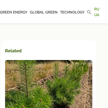
RU
GREEN ENERGY
GLOBAL GREEN
TECHNOLOGY
UA
Related