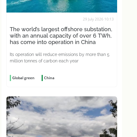
29 July 2026 10:13
The world’s largest offshore substation,
with an annual capacity of over 6 TWh,
has come into operation in China
Its operation will reduce emissions by more than 5
million tonnes of carbon each year
Global green
China