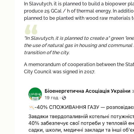
In Slavutych, it is planned to build a biopower pl
produce 25 GCal / h of thermal energy. In additio
planned to be planted with wood raw materials to
"In Slavutych, it is planned to create a" green "e
the use of natural gas in housing and communal ser
transition of the city.
A memorandum of cooperation between the State 
City Council was signed in 2017.