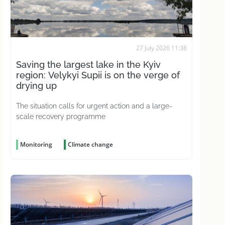
27 July 2026 11:38
Saving the largest lake in the Kyiv
region: Velykyi Supii is on the verge of
drying up
The situation calls for urgent action and a large-
scale recovery programme
Monitoring
Climate change