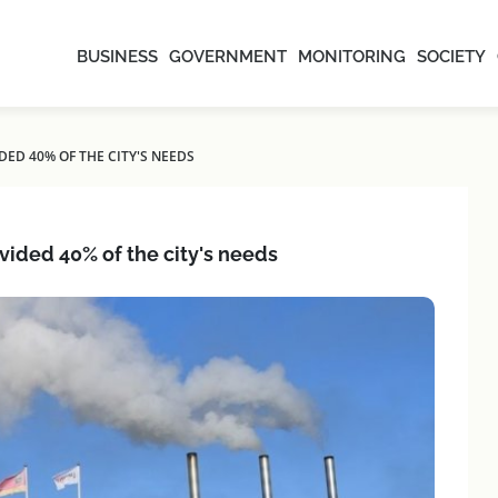
BUSINESS
GOVERNMENT
MONITORING
SOCIETY
DED 40% OF THE CITY'S NEEDS
ovided 40% of the city's needs