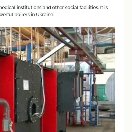
ical institutions and other social facilities. It is
rful boilers in Ukraine.