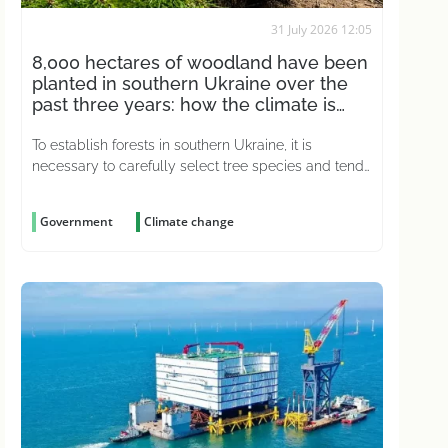
31 July 2026 12:05
8,000 hectares of woodland have been
planted in southern Ukraine over the
past three years: how the climate is
affecting this
To establish forests in southern Ukraine, it is
necessary to carefully select tree species and tend
to the young plantations for years on end
Government
Climate change