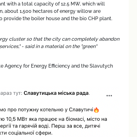
ant with a total capacity of 12.5 MW, which will
n, about 1,500 hectares of energy willow are
 provide the boiler house and the bio CHP plant.
nergy cluster so that the city can completely abandon
vices," - said in a material on the "green"
Agency for Energy Efficiency and the Slavutych