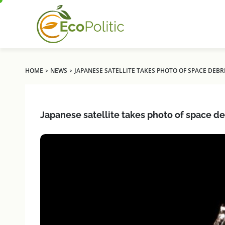
›
›
HOME
NEWS
JAPANESE SATELLITE TAKES PHOTO OF SPACE DEBR
Japanese satellite takes photo of space de