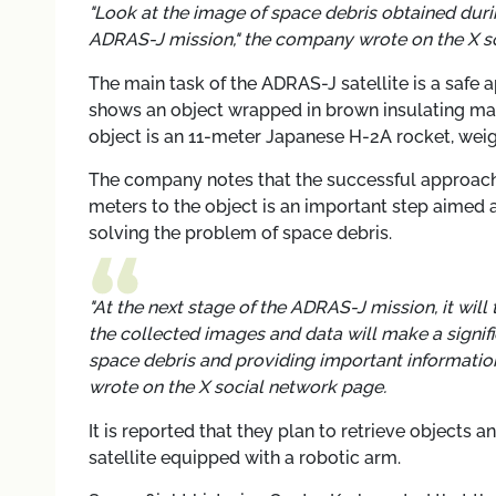
"Look at the image of space debris obtained dur
ADRAS-J mission," the company wrote on the X s
The main task of the ADRAS-J satellite is a safe 
shows an object wrapped in brown insulating mat
object is an 11-meter Japanese H-2A rocket, wei
The company notes that the successful approach 
meters to the object is an important step aimed a
solving the problem of space debris.
"At the next stage of the ADRAS-J mission, it will 
the collected images and data will make a signif
space debris and providing important information
wrote on the X social network page.
It is reported that they plan to retrieve objects 
satellite equipped with a robotic arm.