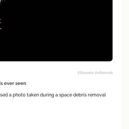
Elizaveta Volkotrub
ris ever seen
sed a photo taken during a space debris removal