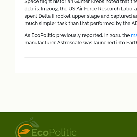
Space flight historian Gunter Krebs noted that th
debris. In 2003, the US Air Force Research Labor
spent Delta II rocket upper stage and captured a
much simpler task than that performed by the A
As EcoPolitic previously reported, in 2021, the
ma
manufacturer Astroscale was launched into Earth o