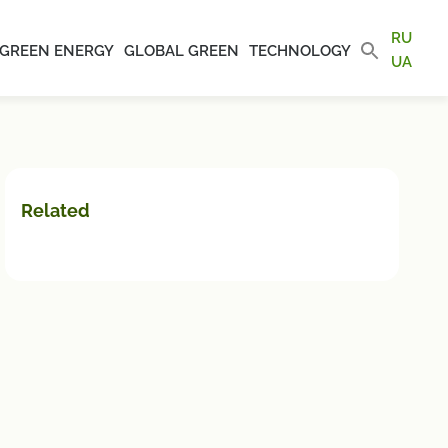
RU
GREEN ENERGY
GLOBAL GREEN
TECHNOLOGY
UA
Related