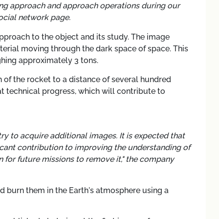
ing approach and approach operations during our
ocial network page.
approach to the object and its study. The image
erial moving through the dark space of space. This
ghing approximately 3 tons.
of the rocket to a distance of several hundred
t technical progress, which will contribute to
try to acquire additional images. It is expected that
icant contribution to improving the understanding of
 for future missions to remove it," the company
and burn them in the Earth's atmosphere using a