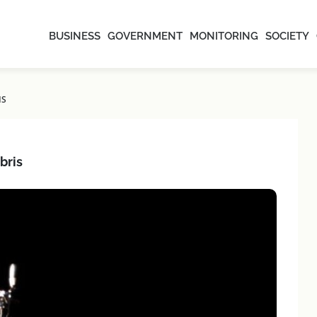
BUSINESS
GOVERNMENT
MONITORING
SOCIETY
IS
bris