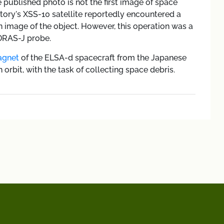
e published photo is not the first image of space
atory's XSS-10 satellite reportedly encountered a
n image of the object. However, this operation was a
DRAS-J probe.
gnet
of the ELSA-d spacecraft from the Japanese
rbit, with the task of collecting space debris.