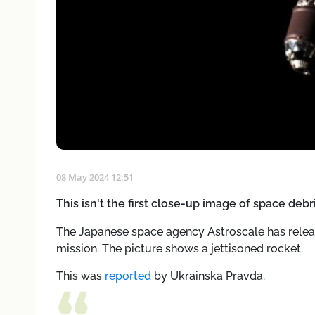
08 May 2024 12:51
This isn't the first close-up image of space deb
The Japanese space agency Astroscale has relea
mission. The picture shows a jettisoned rocket.
This was
reported
by Ukrainska Pravda.