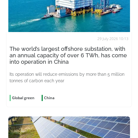
29 July 2026 10:13
The world’s largest offshore substation, with
an annual capacity of over 6 TWh, has come
into operation in China
Its operation will reduce emissions by more than 5 million
tonnes of carbon each year
Global green
China