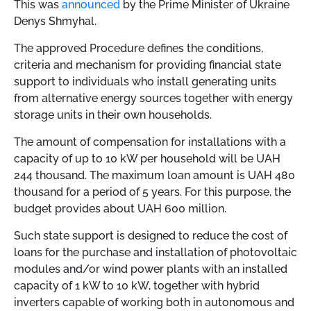
This was
announced
by the Prime Minister of Ukraine
Denys Shmyhal.
The approved Procedure defines the conditions,
criteria and mechanism for providing financial state
support to individuals who install generating units
from alternative energy sources together with energy
storage units in their own households.
The amount of compensation for installations with a
capacity of up to 10 kW per household will be UAH
244 thousand. The maximum loan amount is UAH 480
thousand for a period of 5 years. For this purpose, the
budget provides about UAH 600 million.
Such state support is designed to reduce the cost of
loans for the purchase and installation of photovoltaic
modules and/or wind power plants with an installed
capacity of 1 kW to 10 kW, together with hybrid
inverters capable of working both in autonomous and