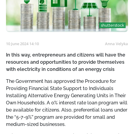
shutterstock
10 June 2024 14:10
Anna Velyka
In this way, entrepreneurs and citizens will have the
resources and opportunities to provide themselves
with electricity in conditions of an energy crisis
The Government has approved the Procedure for
Providing Financial State Support to Individuals
Installing Alternative Energy Generating Units in Their
Own Households. A 0% interest rate loan program will
be available for citizens. Also, preferential loans under
the “5-7-9%” program are provided for small and
medium-sized businesses.