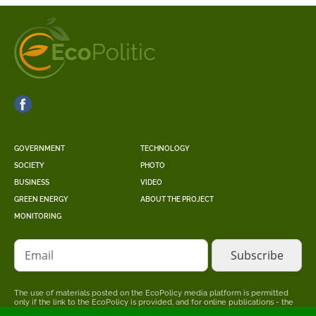
GOVERNMENT
TECHNOLOGY
SOCIETY
PHOTO
BUSINESS
VIDEO
GREEN ENERGY
ABOUT THE PROJECT
MONITORING
Email
The use of materials posted on the EcoPolicy media platform is permitted
only if the link to the EcoPolicy is provided, and for online publications - the
placement of a direct, open for search engines, hyperlink to the page where