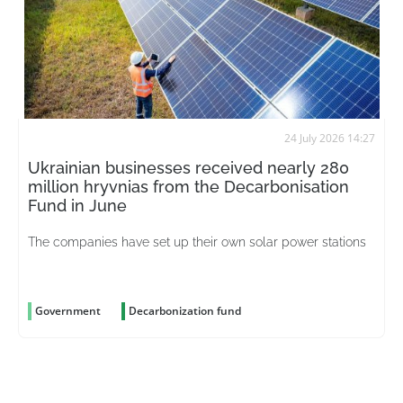
24 July 2026 14:27
Ukrainian businesses received nearly 280
million hryvnias from the Decarbonisation
Fund in June
The companies have set up their own solar power stations
Government
Decarbonization fund