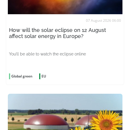
07 August 2026 06:00
How will the solar eclipse on 12 August
affect solar energy in Europe?
You’ll be able to watch the eclipse online
Global green
EU