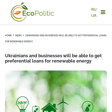
RU
UA
›
›
HOME
NEWS
UKRAINIANS AND BUSINESSES WILL BE ABLE TO GET PREFERENTIAL LOANS
FOR RENEWABLE ENERGY
Ukrainians and businesses will be able to get
preferential loans for renewable energy