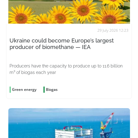
29 July 2026 12:23
Ukraine could become Europe’s largest
producer of biomethane — IEA
Producers have the capacity to produce up to 11.6 billion
m³ of biogas each year
Green energy
Biogas