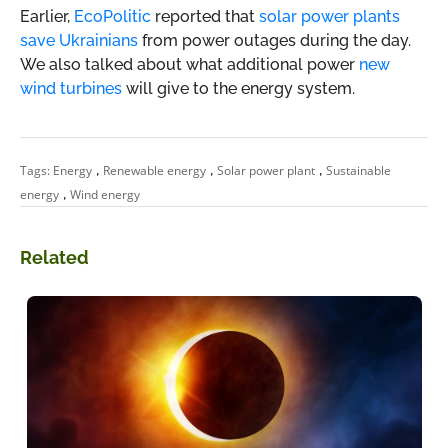
Earlier,
EcoPolitic
reported that
solar power plants
save Ukrainians
from power outages during the day.
We also talked about what additional power
new
wind turbines
will give to the energy system.
,
,
,
Tags:
Energy
Renewable energy
Solar power plant
Sustainable
,
energy
Wind energy
Related