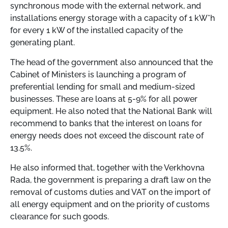
synchronous mode with the external network, and
installations energy storage with a capacity of 1 kW*h
for every 1 kW of the installed capacity of the
generating plant.
The head of the government also announced that the
Cabinet of Ministers is launching a program of
preferential lending for small and medium-sized
businesses. These are loans at 5-9% for all power
equipment. He also noted that the National Bank will
recommend to banks that the interest on loans for
energy needs does not exceed the discount rate of
13.5%.
He also informed that, together with the Verkhovna
Rada, the government is preparing a draft law on the
removal of customs duties and VAT on the import of
all energy equipment and on the priority of customs
clearance for such goods.