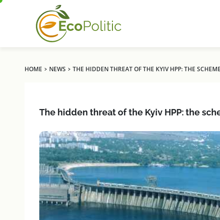
›
›
HOME
NEWS
THE HIDDEN THREAT OF THE KYIV HPP: THE SCHEM
The hidden threat of the Kyiv HPP: the sch