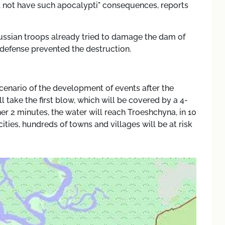
ill not have such apocalypti" consequences, reports
 russian troops already tried to damage the dam of
r defense prevented the destruction.
cenario of the development of events after the
l take the first blow, which will be covered by a 4-
er 2 minutes, the water will reach Troeshchyna, in 10
cities, hundreds of towns and villages will be at risk