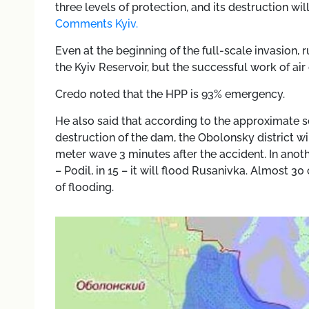
three levels of protection, and its destruction w
Comments Kyiv.
Even at the beginning of the full-scale invasion,
the Kyiv Reservoir, but the successful work of ai
Credo noted that the HPP is 93% emergency.
He also said that according to the approximate s
destruction of the dam, the Obolonsky district wil
meter wave 3 minutes after the accident. In anoth
– Podil, in 15 – it will flood Rusanivka. Almost 30 
of flooding.