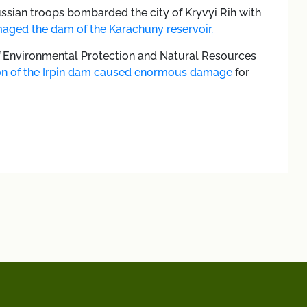
ssian troops bombarded the city of Kryvyi Rih with
aged the dam of the Karachuny reservoir.
of Environmental Protection and Natural Resources
ion of the Irpin dam caused enormous damage
for