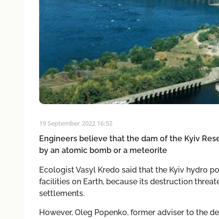
19 September 2022 16:52
Engineers believe that the dam of the Kyiv Reser
by an atomic bomb or a meteorite
Ecologist Vasyl Kredo said that the Kyiv hydro p
facilities on Earth, because its destruction threat
settlements.
However, Oleg Popenko, former adviser to the d