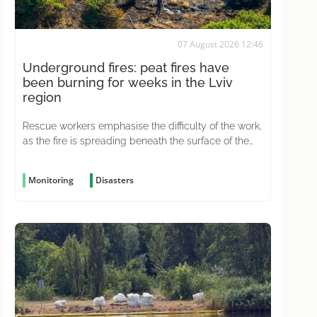
07 August 2026 12:46
Underground fires: peat fires have
been burning for weeks in the Lviv
region
Rescue workers emphasise the difficulty of the work,
as the fire is spreading beneath the surface of the
ground
Monitoring
Disasters