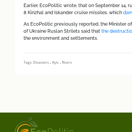
Earlier, EcoPolitic wrote, that
o
n September 14, ru
8 Kinzhal and Iskander cruise missiles, which
dam
As EcoPolitic previously reported,
the Minister 
of Ukraine Ruslan Strilets said that
the destruct
the environment and settlements.
,
,
Tags:
Disasters
Kyiv
Rivers