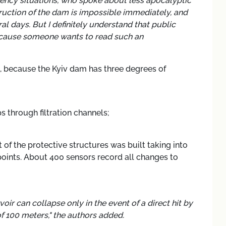
gency situations, who spoke about less apocalyptic
truction of the dam is impossible immediately, and
ral days. But I definitely understand that public
Because someone wants to read such an
, because the Kyiv dam has three degrees of
 through filtration channels;
t of the protective structures was built taking into
points. About 400 sensors record all changes to
oir can collapse only in the event of a direct hit by
 100 meters," the authors added.