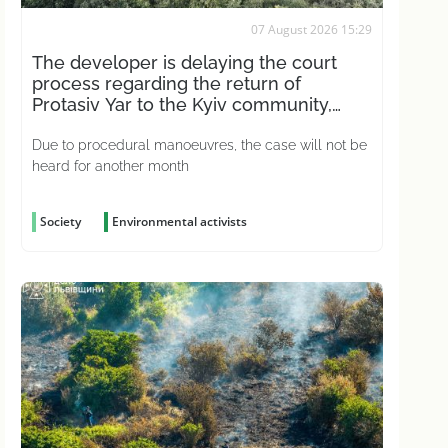
07 August 2026 15:29
The developer is delaying the court
process regarding the return of
Protasiv Yar to the Kyiv community,
according to activists
Due to procedural manoeuvres, the case will not be
heard for another month
Society
Environmental activists