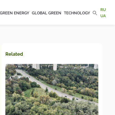
RU
GREEN ENERGY
GLOBAL GREEN
TECHNOLOGY
UA
Related