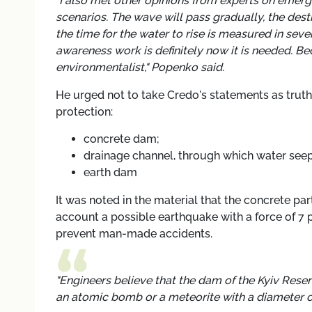
"I also met other opinions from experts on emer
scenarios. The wave will pass gradually, the des
the time for the water to rise is measured in seve
awareness work is definitely now it is needed. 
environmentalist," Popenko said.
He urged not to take Credo's statements as truth
protection:
concrete dam;
drainage channel, through which water seeps
earth dam
It was noted in the material that the concrete par
account a possible earthquake with a force of 7 
prevent man-made accidents.
"Engineers believe that the dam of the Kyiv Reserv
an atomic bomb or a meteorite with a diameter of