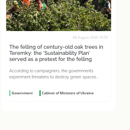
06 August 2026 16:59
The felling of century-old oak trees in
Teremky: the ‘Sustainability Plan’
served as a pretext for the felling
According to campaigners, the government’s
experiment threatens to destroy green spaces
across the country
Government
Cabinet of Ministers of Ukraine