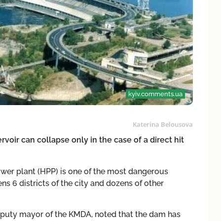
kyiv.comments.ua
Katerina Belousova
voir can collapse only in the case of a direct hit
ower plant (HPP) is one of the most dangerous
ens 6 districts of the city and dozens of other
eputy mayor of the KMDA, noted that the dam has