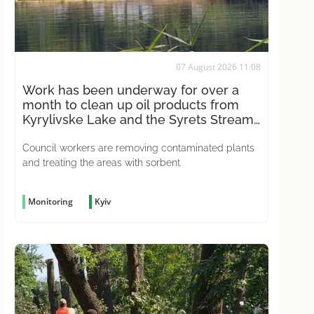
07 August 2026 11:08
Work has been underway for over a
month to clean up oil products from
Kyrylivske Lake and the Syrets Stream
in the capital
Council workers are removing contaminated plants
and treating the areas with sorbent
Monitoring
Kyiv