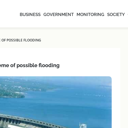
BUSINESS
GOVERNMENT
MONITORING
SOCIETY
E OF POSSIBLE FLOODING
eme of possible flooding