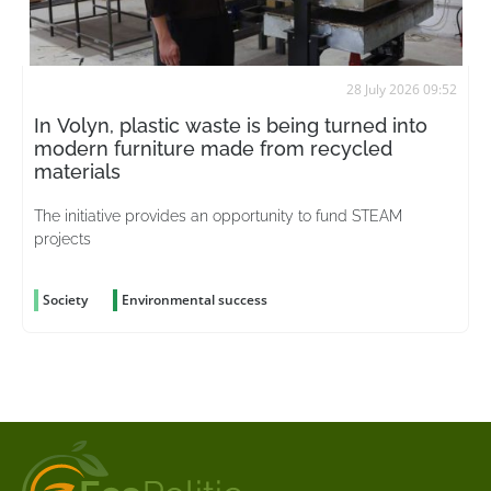
28 July 2026 09:52
In Volyn, plastic waste is being turned into
modern furniture made from recycled
materials
The initiative provides an opportunity to fund STEAM
projects
Society
Environmental success