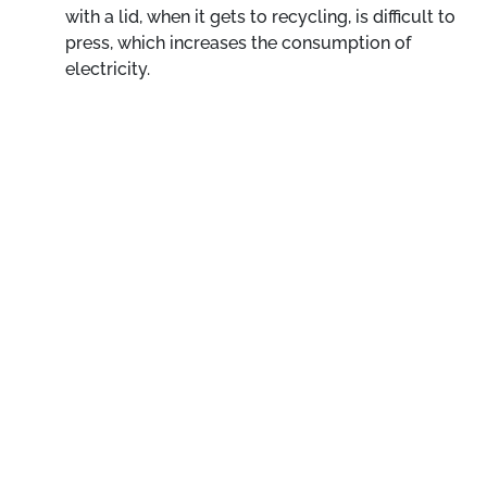
with a lid, when it gets to recycling, is difficult to
press, which increases the consumption of
electricity.