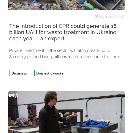
29 July 2026 13:53
The introduction of EPR could generate 16
billion UAH for waste treatment in Ukraine
each year – an expert
Private investment in the sector will also create up to
80,000 jobs and bring billions in tax revenue into the formal
economy
Business
Domestic waste