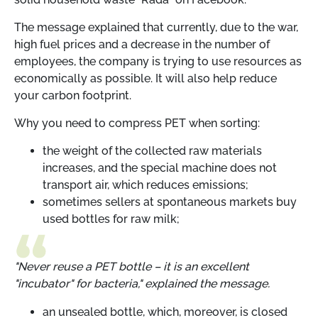
The message explained that currently, due to the war,
high fuel prices and a decrease in the number of
employees, the company is trying to use resources as
economically as possible. It will also help reduce
your carbon footprint.
Why you need to compress PET when sorting:
the weight of the collected raw materials
increases, and the special machine does not
transport air, which reduces emissions;
sometimes sellers at spontaneous markets buy
used bottles for raw milk;
"Never reuse a PET bottle – it is an excellent
"incubator" for bacteria," explained the message.
an unsealed bottle, which, moreover, is closed