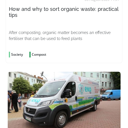
How and why to sort organic waste: practical
tips
After composting, organic matter becomes an effective
fertiliser that can be used to feed plants
Society
Compost