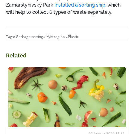
Zamarstynivsky Park
installed a sorting ship,
which
will help to collect 6 types of waste separately.
,
,
Tags:
Garbage sorting
Kyiv region
Plastic
Related
06 August 2026 11:31