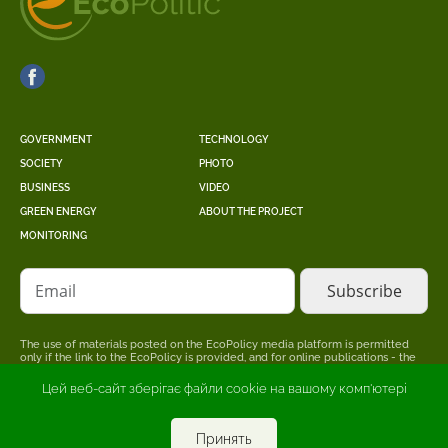
GOVERNMENT
TECHNOLOGY
SOCIETY
PHOTO
BUSINESS
VIDEO
GREEN ENERGY
ABOUT THE PROJECT
MONITORING
Email
The use of materials posted on the EcoPolicy media platform is permitted
only if the link to the EcoPolicy is provided, and for online publications - the
placement of a direct, open for search engines, hyperlink to the page where
the original material is posted.
Цей веб-сайт зберігає файли cookie на вашому комп'ютері
The editors may not share the point of view stated in the author's material.
The advertiser is responsible for the accuracy of information published in
promotional materials.
Принять