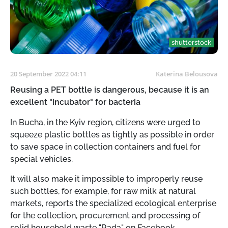
shutterstock
20 September 2022 04:11
Katerina Belousova
Reusing a PET bottle is dangerous, because it is an
excellent "incubator" for bacteria
In Bucha, in the Kyiv region, citizens were urged to
squeeze plastic bottles as tightly as possible in order
to save space in collection containers and fuel for
special vehicles.
It will also make it impossible to improperly reuse
such bottles, for example, for raw milk at natural
markets, reports the specialized ecological enterprise
for the collection, procurement and processing of
solid household waste "Rada" on Facebook.