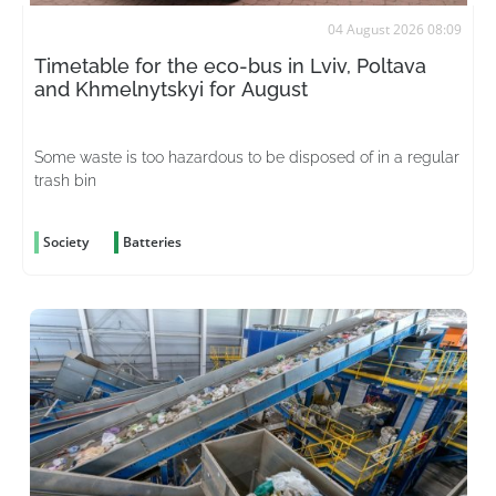
04 August 2026 08:09
Timetable for the eco-bus in Lviv, Poltava
and Khmelnytskyi for August
Some waste is too hazardous to be disposed of in a regular
trash bin
Society
Batteries