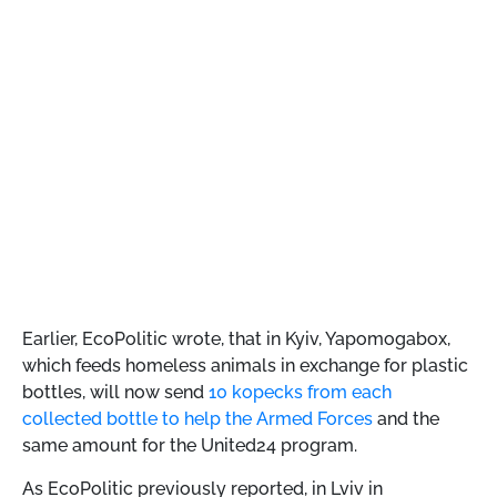
Earlier, EcoPolitic wrote, that
in Kyiv, Yapomogabox,
which feeds homeless animals in exchange for plastic
bottles, will now send
10 kopecks from each
collected bottle to help the Armed Forces
and the
same amount for the United24 program.
As EcoPolitic previously reported,
in Lviv in