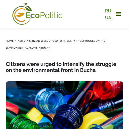
RU
UA
›
›
HOME
NEWS
CITIZENS WERE URGED TO INTENSIFY THE STRUGGLE ON THE
ENVIRONMENTAL FRONT IN BUCHA
Citizens were urged to intensify the struggle
on the environmental front in Bucha