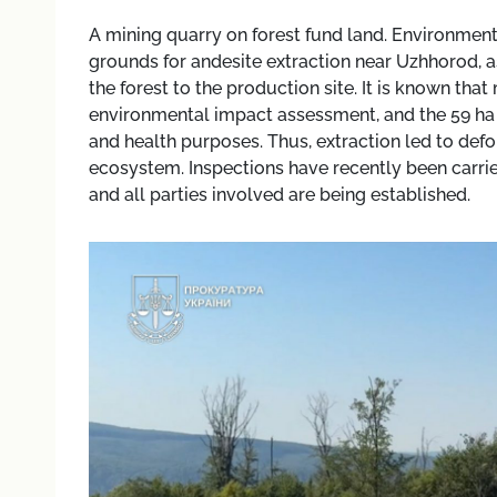
A mining quarry on forest fund land. Environment
grounds for andesite extraction near Uzhhorod, as
the forest to the production site. It is known th
environmental impact assessment, and the 59 ha 
and health purposes. Thus, extraction led to defo
ecosystem. Inspections have recently been carrie
and all parties involved are being established.