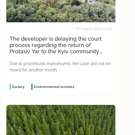
07 August 2026 15:29
The developer is delaying the court
process regarding the return of
Protasiv Yar to the Kyiv community,
according to activists
Due to procedural manoeuvres, the case will not be
heard for another month
Society
Environmental activists