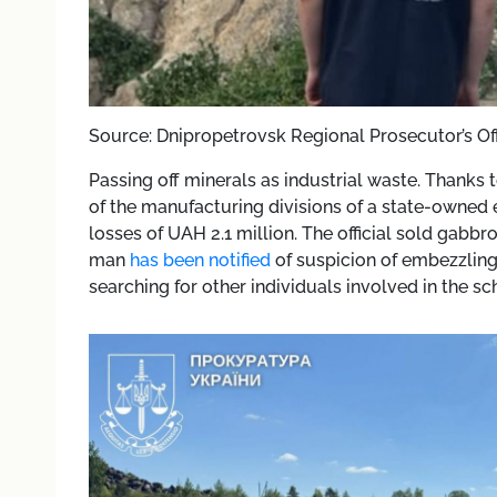
Source: Dnipropetrovsk Regional Prosecutor’s Of
Passing off minerals as industrial waste. Thanks
of the manufacturing divisions of a state-owned e
losses of UAH 2.1 million. The official sold gabbr
man
has been notified
of suspicion of embezzling 
searching for other individuals involved in the s