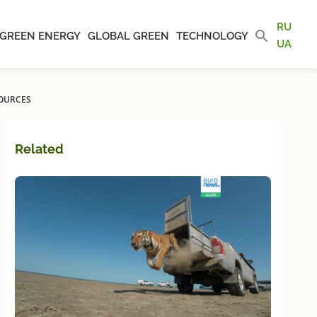
RU
GREEN ENERGY
GLOBAL GREEN
TECHNOLOGY
UA
SOURCES
Related