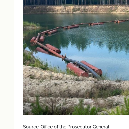
Source: Office of the Prosecutor General