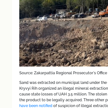
Source: Zakarpattia Regional Prosecutor's Office
Sand was extracted on municipal land under the g
Kryvyi Rih organized an illegal mineral extract
cause state losses of UAH 3.5 million. The stol
the product to be legally acquired. Three other 
have been notified
of suspicion of illegal extracti