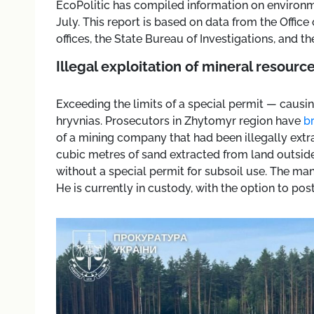
EcoPolitic has compiled information on enviro
July. This report is based on data from the Offic
offices, the State Bureau of Investigations, and t
Illegal exploitation of mineral resourc
Exceeding the limits of a special permit — causin
hryvnias. Prosecutors in Zhytomyr region have
b
of a mining company that had been illegally extra
cubic metres of sand extracted from land outsid
without a special permit for subsoil use. The man
He is currently in custody, with the option to post