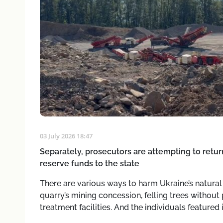
03 July 2026 18:47
Separately, prosecutors are attempting to retur
reserve funds to the state
There are various ways to harm Ukraine’s natura
quarry’s mining concession, felling trees without
treatment facilities. And the individuals featured 