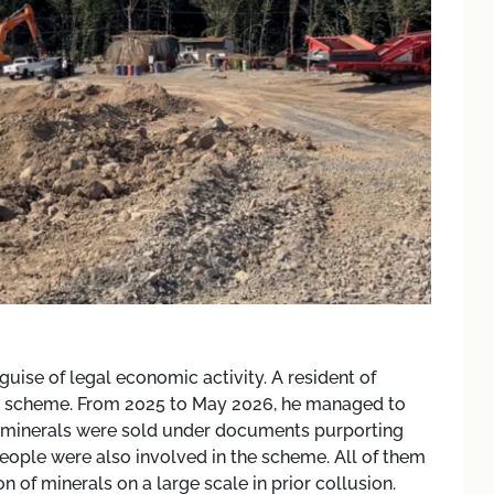
uise of legal economic activity. A resident of
ion scheme. From 2025 to May 2026, he managed to
en minerals were sold under documents purporting
people were also involved in the scheme. All of them
on of minerals on a large scale in prior collusion.