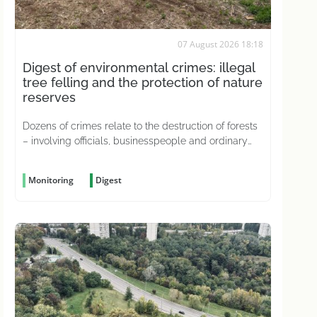
07 August 2026 18:18
Digest of environmental crimes: illegal
tree felling and the protection of nature
reserves
Dozens of crimes relate to the destruction of forests
– involving officials, businesspeople and ordinary
citizens driven by greed
Monitoring
Digest