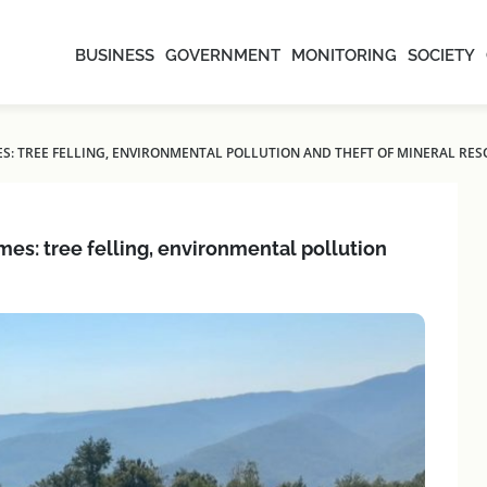
BUSINESS
GOVERNMENT
MONITORING
SOCIETY
S: TREE FELLING, ENVIRONMENTAL POLLUTION AND THEFT OF MINERAL RE
es: tree felling, environmental pollution