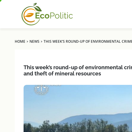
›
›
HOME
NEWS
THIS WEEK’S ROUND-UP OF ENVIRONMENTAL CRIME
This week’s round-up of environmental crim
and theft of mineral resources