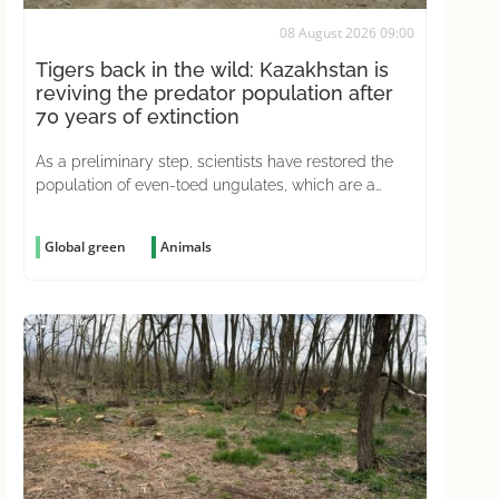
08 August 2026 09:00
Tigers back in the wild: Kazakhstan is
reviving the predator population after
70 years of extinction
As a preliminary step, scientists have restored the
population of even-toed ungulates, which are a
natural prey source for predators
Global green
Animals