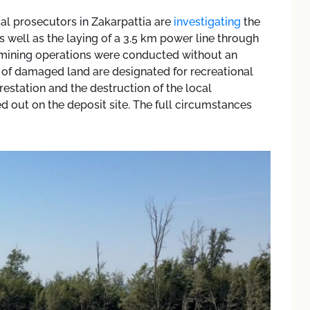
al prosecutors in Zakarpattia are
investigating
the
 well as the laying of a 3.5 km power line through
at mining operations were conducted without an
of damaged land are designated for recreational
restation and the destruction of the local
d out on the deposit site. The full circumstances