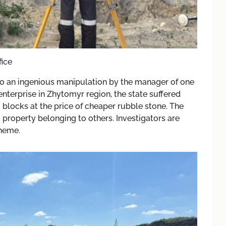
fice
 to an ingenious manipulation by the manager of one
nterprise in Zhytomyr region, the state suffered
o blocks at the price of cheaper rubble stone. The
property belonging to others. Investigators are
cheme.