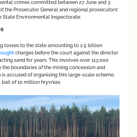
nmental crimes committed between 27 June and 3
e of the Prosecutor General and regional prosecutors’
he State Environmental Inspectorate.
es
g losses to the state amounting to 2.5 billion
rought
charges before the court against the director
cting sand for years. This involves over 113,000
e the boundaries of the mining concession and
 is accused of organising this large-scale scheme.
 bail of 10 million hryvnias.