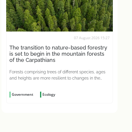
07 August 2026 15:27
The transition to nature-based forestry
is set to begin in the mountain forests
of the Carpathians
Forests comprising trees of different species, ages
and heights are more resilient to changes in the
weather and better able to withstand pests
Government
Ecology