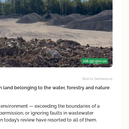
zak.gp.gov.ua
Maria Semenova
n land belonging to the water, forestry and nature
l environment — exceeding the boundaries of a
 permission, or ignoring faults in wastewater
in today’s review have resorted to all of them.