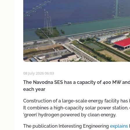
08 July 2026 06:03
The Navodna SES has a capacity of 400 MW and 
each year
Construction of a large-scale energy facility has
It combines a high-capacity solar power station
‘green’ hydrogen powered by clean energy.
The publication Interesting Engineering
explains