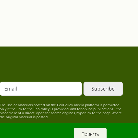
Email
The use of materials posted on the EcoPolicy media platform is permitted
only if the link to the EcoPolicy is provided, and for online publications - the
placement of a direct, open for search engines, hyperlink to the page where
the original material is posted.
The editors may not share the point of view stated in the author's material.
The advertiser is responsible for the accuracy of information published in
promotional materials.
Принять