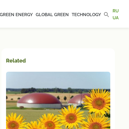
RU
GREEN ENERGY
GLOBAL GREEN
TECHNOLOGY
UA
Related