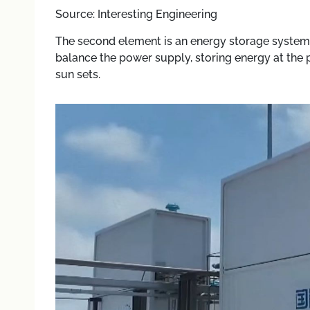
Source: Interesting Engineering
The second element is an energy storage system 
balance the power supply, storing energy at the 
sun sets.