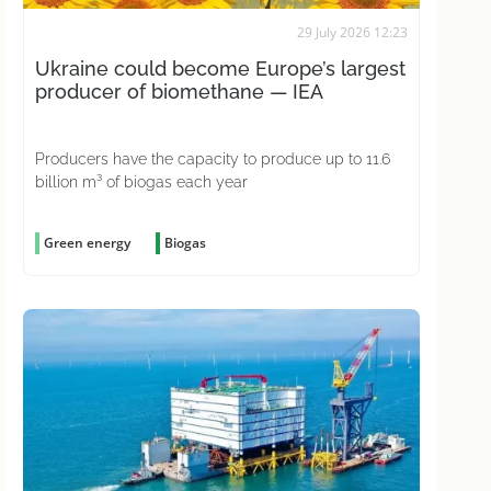
29 July 2026 12:23
Ukraine could become Europe’s largest
producer of biomethane — IEA
Producers have the capacity to produce up to 11.6
billion m³ of biogas each year
Green energy
Biogas