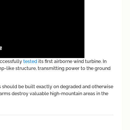
uccessfully
tested
its first airborne wind turbine. In
mp-like structure, transmitting power to the ground
s should be built exactly on degraded and otherwise
 farms destroy valuable high-mountain areas in the