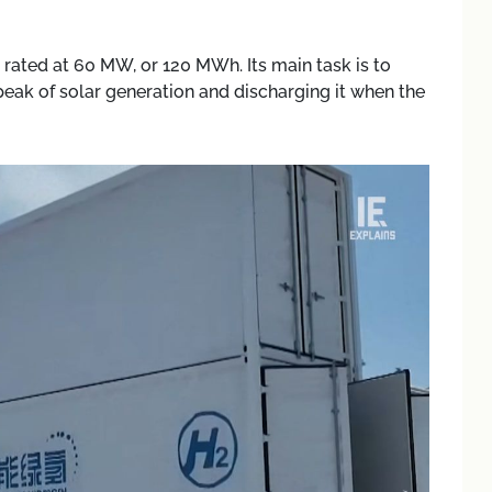
rated at 60 MW, or 120 MWh. Its main task is to
peak of solar generation and discharging it when the