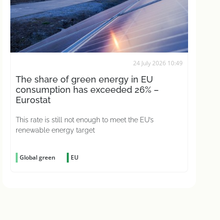
24 July 2026 10:49
The share of green energy in EU
consumption has exceeded 26% –
Eurostat
This rate is still not enough to meet the EU’s
renewable energy target
Global green
EU