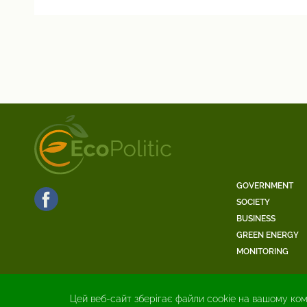
GOVERNMENT
SOCIETY
BUSINESS
GREEN ENERGY
MONITORING
Цей веб-сайт зберігає файли cookie на вашому ком