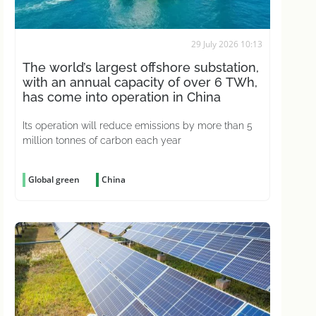
29 July 2026 10:13
The world’s largest offshore substation,
with an annual capacity of over 6 TWh,
has come into operation in China
Its operation will reduce emissions by more than 5
million tonnes of carbon each year
Global green
China