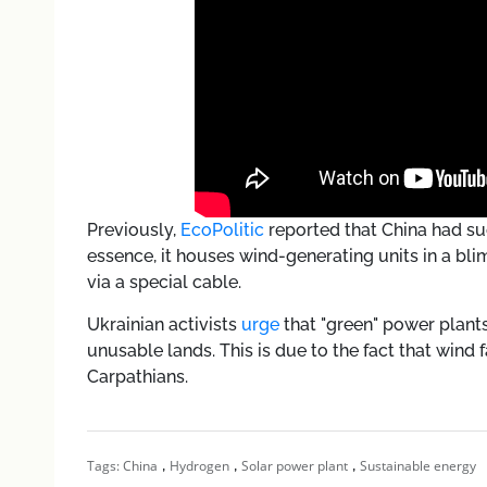
Previously,
EcoPolitic
reported that China had s
essence, it houses wind-generating units in a bli
via a special cable.
Ukrainian activists
urge
that "green" power plant
unusable lands. This is due to the fact that wind
Carpathians.
,
,
,
Tags:
China
Hydrogen
Solar power plant
Sustainable energy