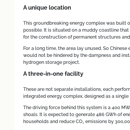
A unique location
This groundbreaking energy complex was built on
possible. It is situated on a muddy coastline that
for the construction of permanent structures and
For a long time, the area lay unused. So Chinese e
would not be hindered by the dampness and insta
hydrogen storage project.
A three-in-one facility
These are not separate installations, each perfor
integrated energy complex, designed as a singl
The driving force behind this system is a 400 MW
shoals. It is expected to generate 486 GWh of en
households and reduce CO₂ emissions by 300,000