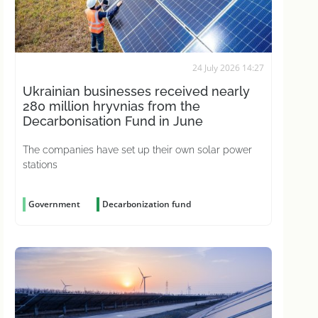
24 July 2026 14:27
Ukrainian businesses received nearly
280 million hryvnias from the
Decarbonisation Fund in June
The companies have set up their own solar power
stations
Government
Decarbonization fund