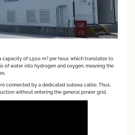
3
 a capacity of 1,500 m
per hour, which translates to
ysis of water into hydrogen and oxygen, meaning the
es.
are connected by a dedicated subsea cable. Thus,
uction without entering the general power grid.