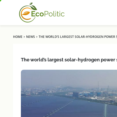
›
›
HOME
NEWS
THE WORLD’S LARGEST SOLAR-HYDROGEN POWER ST
The world’s largest solar-hydrogen power s