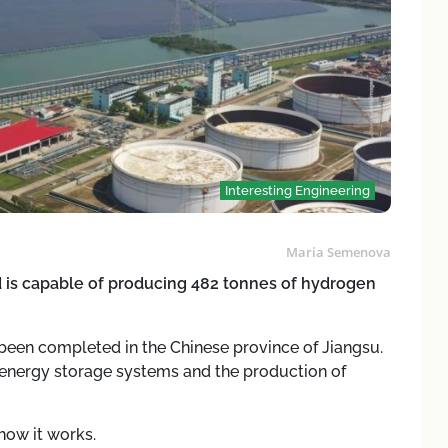
Interesting Engineering
Maria Semenova
is capable of producing 482 tonnes of hydrogen
 been completed in the Chinese province of Jiangsu.
, energy storage systems and the production of
how it works.