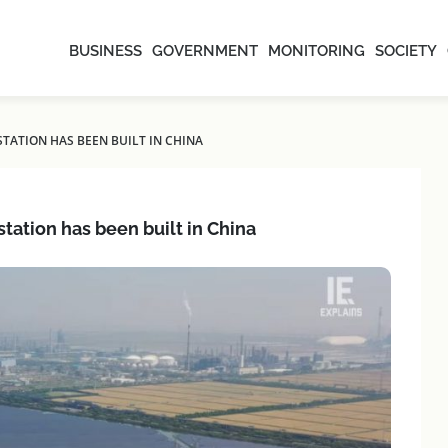
BUSINESS
GOVERNMENT
MONITORING
SOCIETY
ATION HAS BEEN BUILT IN CHINA
tation has been built in China