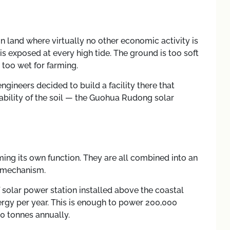
 land where virtually no other economic activity is
 is exposed at every high tide. The ground is too soft
 too wet for farming.
ngineers decided to build a facility there that
bility of the soil — the Guohua Rudong solar
ming its own function. They are all combined into an
e mechanism.
 solar power station installed above the coastal
ergy per year. This is enough to power 200,000
 tonnes annually.