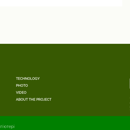
TECHNOLOGY
PHOTO
VIDEO
ABOUT THE PROJECT
п'ютері