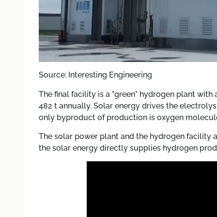
Source: Interesting Engineering
The final facility is a "green" hydrogen plant with
482 t annually. Solar energy drives the electrol
only byproduct of production is oxygen molecul
The solar power plant and the hydrogen facility 
the solar energy directly supplies hydrogen prod