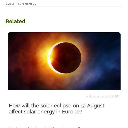
Sustainable energy
Related
07 August 2026 06:00
How will the solar eclipse on 12 August
affect solar energy in Europe?