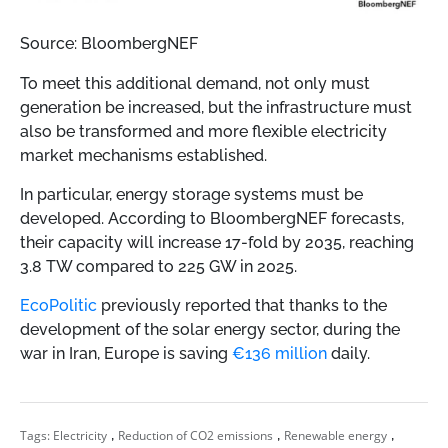
Source: BloombergNEF
To meet this additional demand, not only must
generation be increased, but the infrastructure must
also be transformed and more flexible electricity
market mechanisms established.
In particular, energy storage systems must be
developed. According to BloombergNEF forecasts,
their capacity will increase 17-fold by 2035, reaching
3.8 TW compared to 225 GW in 2025.
EcoPolitic
previously reported that thanks to the
development of the solar energy sector, during the
war in Iran, Europe is saving
€136 million
daily.
,
,
,
Tags:
Electricity
Reduction of CO2 emissions
Renewable energy