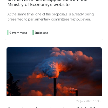
Ministry of Economy’s website
At the same time, one of the proposals is already being
presented to parliamentary committees without even
having been considered
Government
Emissions
29 July 2026 16:35