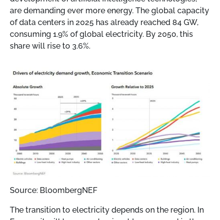
are demanding ever more energy. The global capacity
of data centers in 2025 has already reached 84 GW,
consuming 1.9% of global electricity. By 2050, this
share will rise to 3.6%.
Source: BloombergNEF
The transition to electricity depends on the region. In