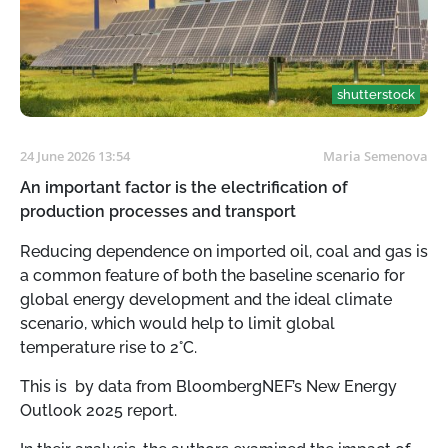
shutterstock
24 June 2026 13:54
Maria Semenova
An important factor is the electrification of
production processes and transport
Reducing dependence on imported oil, coal and gas is
a common feature of both the baseline scenario for
global energy development and the ideal climate
scenario, which would help to limit global
temperature rise to 2°C.
This is by data from BloombergNEF’s New Energy
Outlook 2025 report.