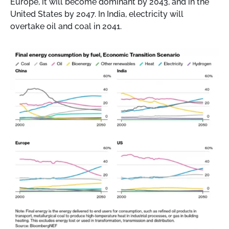
Europe, it will become dominant by 2043, and in the
United States by 2047. In India, electricity will
overtake oil and coal in 2041.