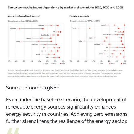
Source: BloombergNEF
Even under the baseline scenario, the development of
renewable energy sources significantly enhances
energy security in countries. Achieving zero emissions
further strengthens the resilience of the energy sector.