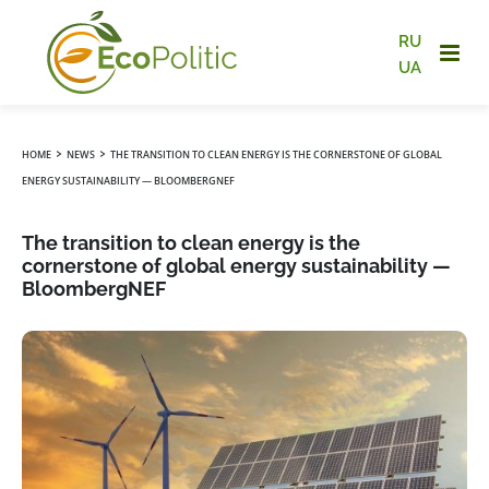
RU
UA
›
›
HOME
NEWS
THE TRANSITION TO CLEAN ENERGY IS THE CORNERSTONE OF GLOBAL
ENERGY SUSTAINABILITY — BLOOMBERGNEF
The transition to clean energy is the
cornerstone of global energy sustainability —
BloombergNEF