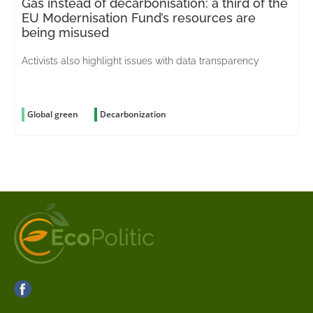
Gas instead of decarbonisation: a third of the
EU Modernisation Fund’s resources are
being misused
Activists also highlight issues with data transparency
Global green
Decarbonization