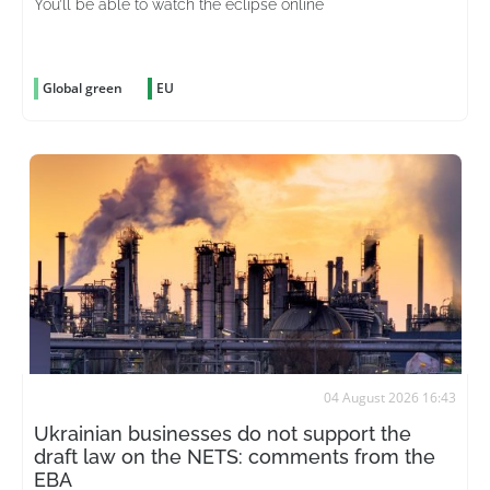
You’ll be able to watch the eclipse online
Global green
EU
04 August 2026 16:43
Ukrainian businesses do not support the
draft law on the NETS: comments from the
EBA