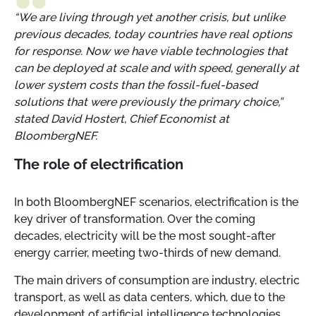
“We are living through yet another crisis, but unlike
previous decades, today countries have real options
for response. Now we have viable technologies that
can be deployed at scale and with speed, generally at
lower system costs than the fossil-fuel-based
solutions that were previously the primary choice,”
stated David Hostert, Chief Economist at
BloombergNEF.
The role of electrification
In both BloombergNEF scenarios, electrification is the
key driver of transformation. Over the coming
decades, electricity will be the most sought-after
energy carrier, meeting two-thirds of new demand.
The main drivers of consumption are industry, electric
transport, as well as data centers, which, due to the
development of artificial intelligence technologies,