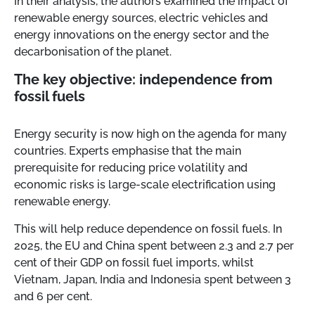
In their analysis, the authors examined the impact of
renewable energy sources, electric vehicles and
energy innovations on the energy sector and the
decarbonisation of the planet.
The key objective: independence from
fossil fuels
Energy security is now high on the agenda for many
countries. Experts emphasise that the main
prerequisite for reducing price volatility and
economic risks is large-scale electrification using
renewable energy.
This will help reduce dependence on fossil fuels. In
2025, the EU and China spent between 2.3 and 2.7 per
cent of their GDP on fossil fuel imports, whilst
Vietnam, Japan, India and Indonesia spent between 3
and 6 per cent.