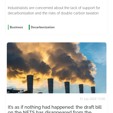
Industrialists are concerned about the lack of support for
decarbonisation and the risks of double carbon taxation
Business
Decarbonization
31 July 2026 15:00
It’s as if nothing had happened: the draft bill
on the NETS has disappeared from the