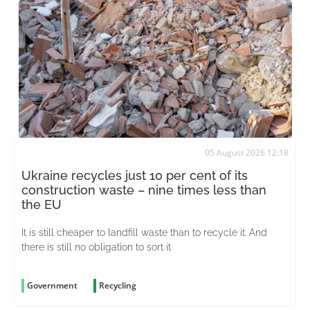
05 August 2026 12:18
Ukraine recycles just 10 per cent of its
construction waste – nine times less than
the EU
It is still cheaper to landfill waste than to recycle it. And
there is still no obligation to sort it
Government
Recycling