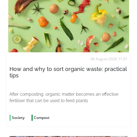
06 August 2026 11:31
How and why to sort organic waste: practical
tips
After composting, organic matter becomes an effective
fertiliser that can be used to feed plants
Society
Compost