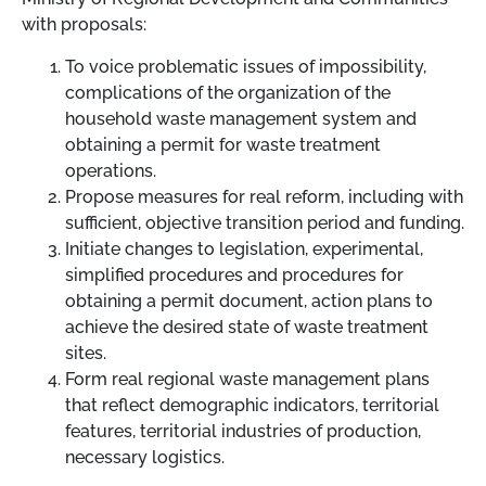
with proposals:
To voice problematic issues of impossibility,
complications of the organization of the
household waste management system and
obtaining a permit for waste treatment
operations.
Propose measures for real reform, including with
sufficient, objective transition period and funding.
Initiate changes to legislation, experimental,
simplified procedures and procedures for
obtaining a permit document, action plans to
achieve the desired state of waste treatment
sites.
Form real regional waste management plans
that reflect demographic indicators, territorial
features, territorial industries of production,
necessary logistics.