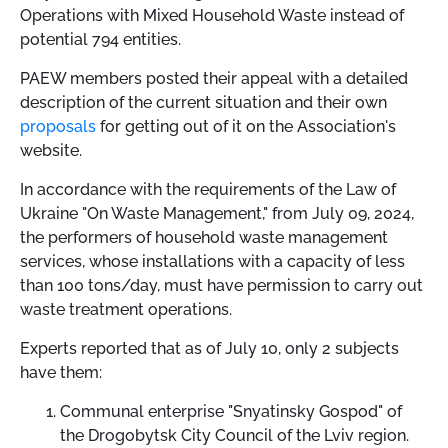
Operations with Mixed Household Waste instead of
potential 794 entities.
PAEW members posted their appeal with a detailed
description of the current situation and their own
proposals
for getting out of it on the Association's
website.
In accordance with the requirements of the Law of
Ukraine "On Waste Management," from July 09, 2024,
the performers of household waste management
services, whose installations with a capacity of less
than 100 tons/day, must have permission to carry out
waste treatment operations.
Experts reported that as of July 10, only 2 subjects
have them:
Communal enterprise "Snyatinsky Gospod" of
the Drogobytsk City Council of the Lviv region.