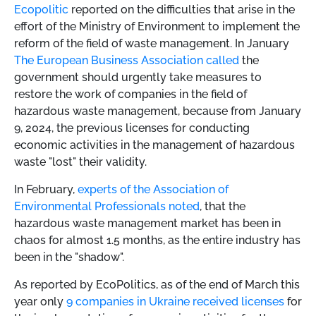
Ecopolitic
reported on the difficulties that arise in the
effort of the Ministry of Environment to implement the
reform of the field of waste management. In January
The European Business Association called
the
government should urgently take measures to
restore the work of companies in the field of
hazardous waste management, because from January
9, 2024, the previous licenses for conducting
economic activities in the management of hazardous
waste "lost" their validity.
In February,
experts of the Association of
Environmental Professionals noted
, that the
hazardous waste management market has been in
chaos for almost 1.5 months, as the entire industry has
been in the "shadow".
As reported by EcoPolitics, as of the end of March this
year only
9 companies in Ukraine received licenses
for