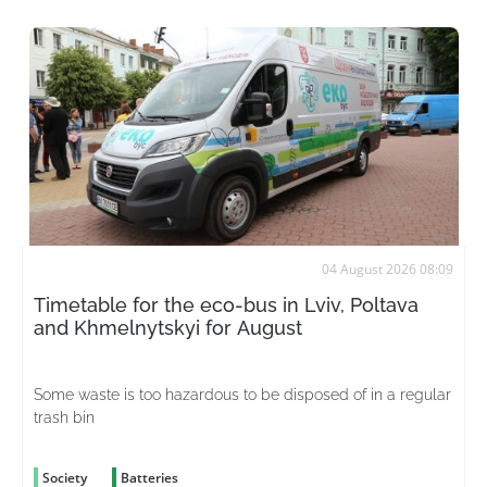
04 August 2026 08:09
Timetable for the eco-bus in Lviv, Poltava
and Khmelnytskyi for August
Some waste is too hazardous to be disposed of in a regular
trash bin
Society
Batteries