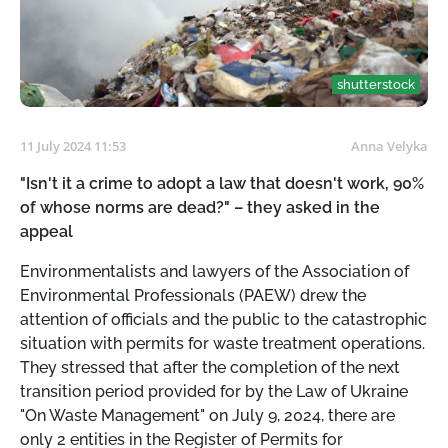
shutterstock
11 July 2024 11:53
Anna Velyka
"Isn't it a crime to adopt a law that doesn't work, 90%
of whose norms are dead?" – they asked in the
appeal
Environmentalists and lawyers of the Association of
Environmental Professionals (PAEW) drew the
attention of officials and the public to the catastrophic
situation with permits for waste treatment operations.
They stressed that after the completion of the next
transition period provided for by the Law of Ukraine
"On Waste Management" on July 9, 2024, there are
only 2 entities in the Register of Permits for