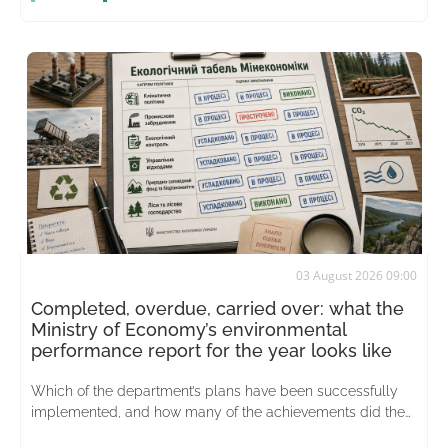
03 August 2026 09:00
Completed, overdue, carried over: what the
Ministry of Economy’s environmental
performance report for the year looks like
Which of the department’s plans have been successfully
implemented, and how many of the achievements did the
merged ministry actually inherit from its predecessor?