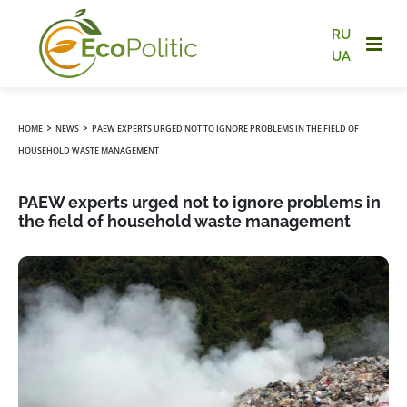
RU
UA
›
›
HOME
NEWS
PAEW EXPERTS URGED NOT TO IGNORE PROBLEMS IN THE FIELD OF
HOUSEHOLD WASTE MANAGEMENT
PAEW experts urged not to ignore problems in
the field of household waste management