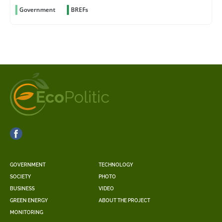
Government
BREFs
GOVERNMENT
TECHNOLOGY
SOCIETY
PHOTO
BUSINESS
VIDEO
GREEN ENERGY
ABOUT THE PROJECT
MONITORING