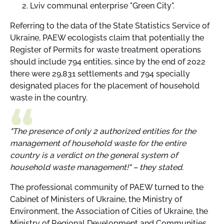
Lviv communal enterprise "Green City".
Referring to the data of the State Statistics Service of
Ukraine, PAEW ecologists claim that potentially the
Register of Permits for waste treatment operations
should include 794 entities, since by the end of 2022
there were 29,831 settlements and 794 specially
designated places for the placement of household
waste in the country.
"The presence of only 2 authorized entities for the
management of household waste for the entire
country is a verdict on the general system of
household waste management!" – they stated.
The professional community of PAEW turned to the
Cabinet of Ministers of Ukraine, the Ministry of
Environment, the Association of Cities of Ukraine, the
Ministry of Regional Development and Communities