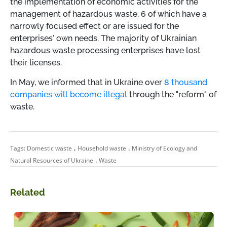
the implementation of economic activities for the
management of hazardous waste, 6 of which have a
narrowly focused effect or are issued for the
enterprises' own needs. The majority of Ukrainian
hazardous waste processing enterprises have lost
their licenses.
In May, we informed that in Ukraine over
8 thousand
companies will become illegal
through the "reform" of
waste.
,
,
Tags:
Domestic waste
Household waste
Ministry of Ecology and
,
Natural Resources of Ukraine
Waste
Related