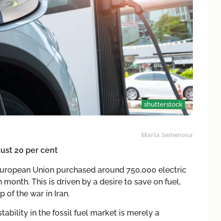
shutterstock
Maria Semenova
ust 20 per cent
he European Union purchased around 750,000 electric
 month. This is driven by a desire to save on fuel,
 of the war in Iran.
stability in the fossil fuel market is merely a