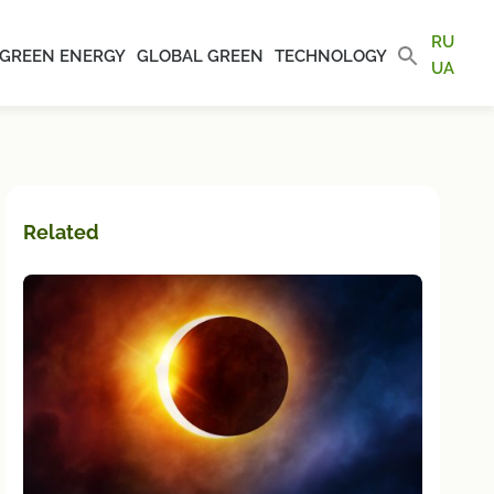
RU
GREEN ENERGY
GLOBAL GREEN
TECHNOLOGY
UA
Related