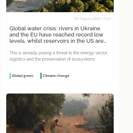
05 August 2026 17:23
Global water crisis: rivers in Ukraine
and the EU have reached record low
levels, whilst reservoirs in the US are
drying up
This is already posing a threat to the energy sector,
logistics and the preservation of ecosystems
Global green
Climate change