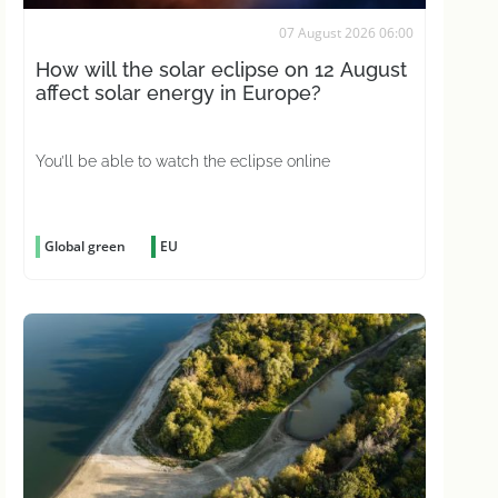
07 August 2026 06:00
How will the solar eclipse on 12 August
affect solar energy in Europe?
You’ll be able to watch the eclipse online
Global green
EU