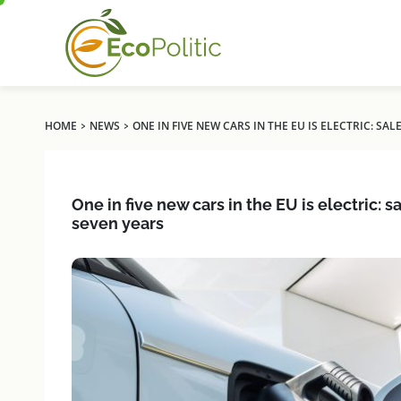
›
›
HOME
NEWS
ONE IN FIVE NEW CARS IN THE EU IS ELECTRIC: S
One in five new cars in the EU is electric: 
seven years