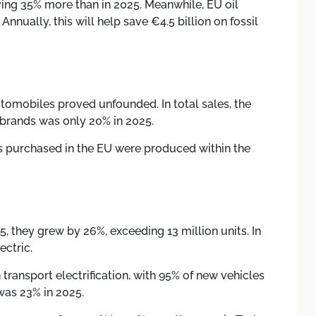
saving 35% more than in 2025. Meanwhile, EU oil
nually, this will help save €4.5 billion on fossil
tomobiles proved unfounded. In total sales, the
 brands was only 20% in 2025.
les purchased in the EU were produced within the
25, they grew by 26%, exceeding 13 million units. In
ectric.
ransport electrification, with 95% of new vehicles
 was 23% in 2025.