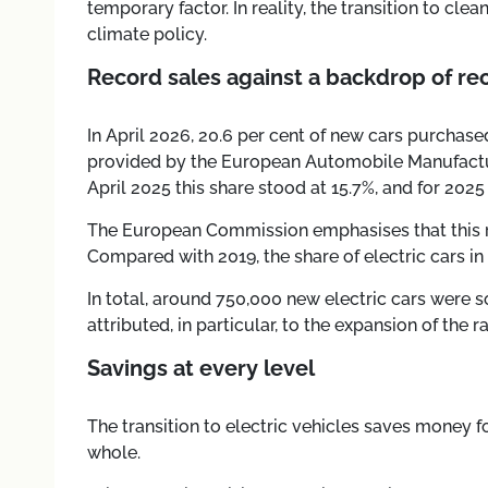
temporary factor. In reality, the transition to cle
climate policy.
Record sales against a backdrop of rec
In April 2026, 20.6 per cent of new cars purchased
provided by the European Automobile Manufactur
April 2025 this share stood at 15.7%, and for 2025 
The European Commission emphasises that this re
Compared with 2019, the share of electric cars i
In total, around 750,000 new electric cars were s
attributed, in particular, to the expansion of the 
Savings at every level
The transition to electric vehicles saves money 
whole.