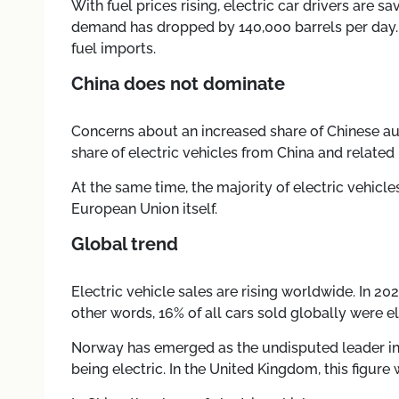
With fuel prices rising, electric car drivers are 
demand has dropped by 140,000 barrels per day. An
fuel imports.
China does not dominate
Concerns about an increased share of Chinese au
share of electric vehicles from China and related
At the same time, the majority of electric vehic
European Union itself.
Global trend
Electric vehicle sales are rising worldwide. In 20
other words, 16% of all cars sold globally were el
Norway has emerged as the undisputed leader in t
being electric. In the United Kingdom, this figure