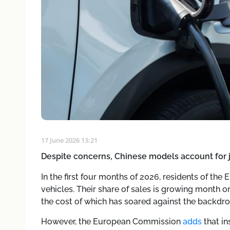
17 June 2026 13:21
Despite concerns, Chinese models account for j
In the first four months of 2026, residents of t
vehicles. Their share of sales is growing month on
the cost of which has soared against the backdrop
However, the European Commission
adds
that in