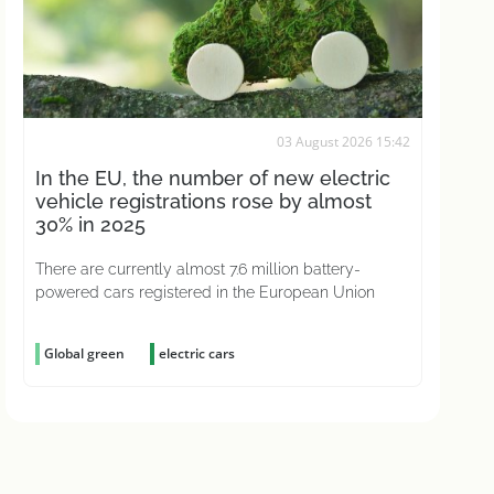
03 August 2026 15:42
In the EU, the number of new electric
vehicle registrations rose by almost
30% in 2025
There are currently almost 7.6 million battery-
powered cars registered in the European Union
Global green
electric cars