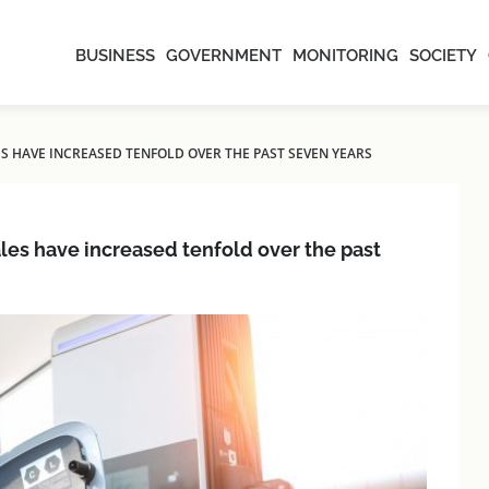
BUSINESS
GOVERNMENT
MONITORING
SOCIETY
ALES HAVE INCREASED TENFOLD OVER THE PAST SEVEN YEARS
sales have increased tenfold over the past