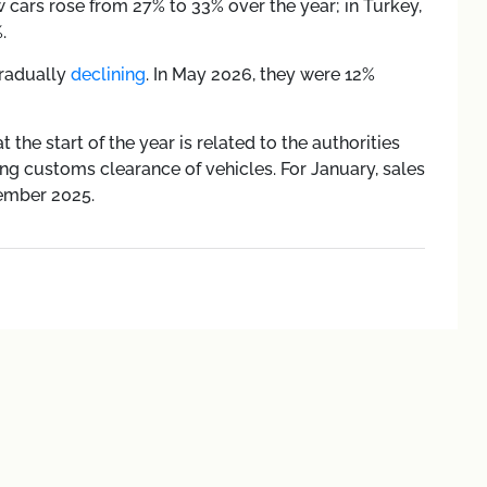
w cars rose from 27% to 33% over the year; in Turkey,
.
gradually
declining
. In May 2026, they were 12%
 the start of the year is related to the authorities
g customs clearance of vehicles. For January, sales
ember 2025.