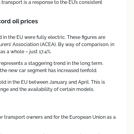
an transport is a response to the EU’s consistent
ord oil prices
 in the EU were fully electric. These figures are
ers’ Association (ACEA). By way of comparison, in
as a whole – just 17.4%.
presents a staggering trend in the long term.
n the new car segment has increased tenfold.
old in the EU between January and April. This is
range and the availability of certain models.
for transport owners and for the European Union as a