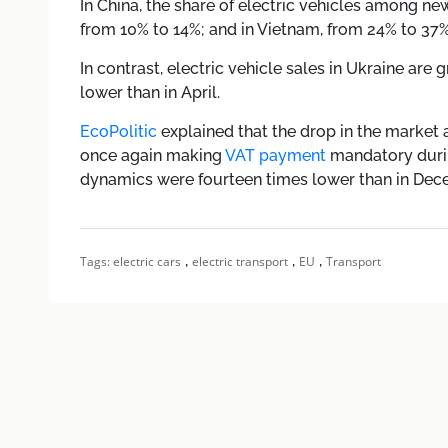
In China, the share of electric vehicles among ne
from 10% to 14%; and in Vietnam, from 24% to 37%
In contrast, electric vehicle sales in Ukraine are 
lower than in April.
EcoPolitic
explained that the drop in the market at
once again making
VAT payment
mandatory durin
dynamics were fourteen times lower than in Dec
,
,
,
Tags:
electric cars
electric transport
EU
Transport