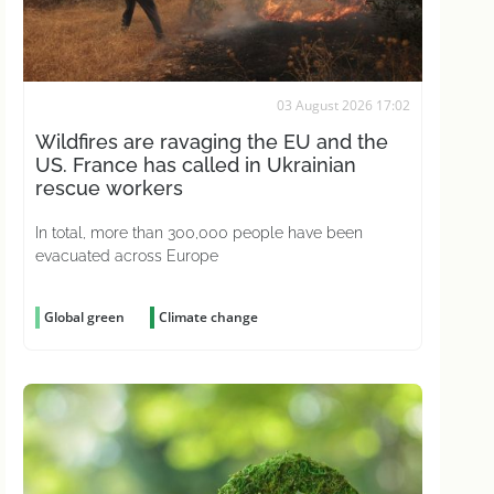
03 August 2026 17:02
Wildfires are ravaging the EU and the
US. France has called in Ukrainian
rescue workers
In total, more than 300,000 people have been
evacuated across Europe
Global green
Climate change