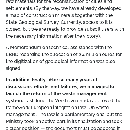
raw materials for the reconstruction of cities and
settlements. (By the way, we have already developed
a map of construction minerals together with the
State Geological Survey. Currently, access to it is
closed, but we are ready to provide subsoil users with
the necessary information after the victory).
A Memorandum on technical assistance with the
EBRD regarding the allocation of 2.4 million euros for
the digitization of geological information was also
signed.
In addition, finally, after so many years of
discussions, efforts, and failures, we managed to
launch the reform of the waste management
system.
Last June, the Verkhovna Rada approved the
framework European integration law "On waste
management". The law is a parliamentary one, but the
Ministry took an active part in its finalization and took
a clear position
—
the document must be adopted if