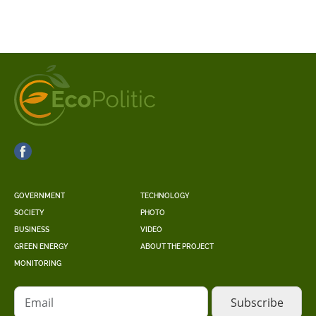
GOVERNMENT
TECHNOLOGY
SOCIETY
PHOTO
BUSINESS
VIDEO
GREEN ENERGY
ABOUT THE PROJECT
MONITORING
Email