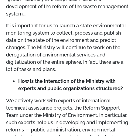
development of the reform of the waste management
system...
It is important for us to launch a state environmental
monitoring system to collect, process and publish
data on the state of the environment and predict
changes. The Ministry will continue to work on the
deregulation of environmental services and
digitalization of the entire sphere. In fact, there are a
lot of tasks and plans.
How is the interaction of the Ministry with
experts and public organizations structured?
We actively work with experts of international
technical assistance projects, the Reform Support
Team under the Ministry of Environment. In particular,
such experts help us in developing and implementing
reforms — public administration; environmental