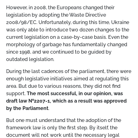
However, in 2008, the Europeans changed their
legislation by adopting the Waste Directive
2008/98/EC. Unfortunately, during this time, Ukraine
was only able to introduce two dozen changes to the
current legislation on a case-by-case basis. Even the
morphology of garbage has fundamentally changed
since 1998, and we continued to be guided by
outdated legislation.
During the last cadences of the parliament, there were
enough legislative initiatives aimed at regulating this
area. But due to various reasons, they did not find
support.
The most successful, in our opinion, was
draft law №2207-1, which as a result was approved
by the Parliament
.
But one must understand that the adoption of the
framework law is only the first step. By itself, the
document will not work until the necessary legal