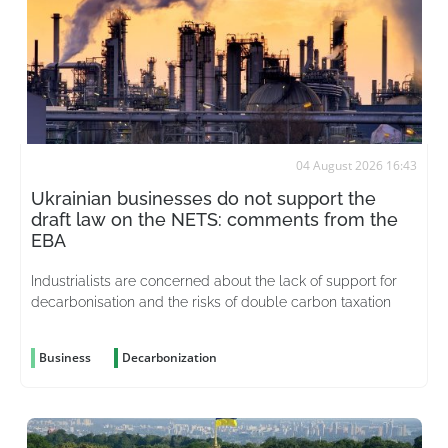
04 August 2026 16:43
Ukrainian businesses do not support the
draft law on the NETS: comments from the
EBA
Industrialists are concerned about the lack of support for
decarbonisation and the risks of double carbon taxation
Business
Decarbonization