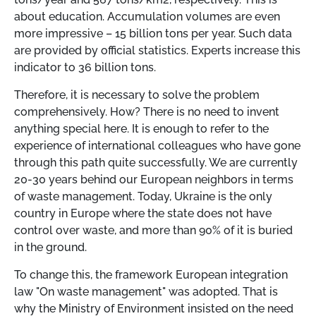
about education. Accumulation volumes are even
more impressive
–
15 billion tons per year. Such data
are provided by official statistics. Experts increase this
indicator to 36 billion tons.
Therefore, it is necessary to solve the problem
comprehensively. How? There is no need to invent
anything special here. It is enough to refer to the
experience of international colleagues who have gone
through this path quite successfully. We are currently
20-30 years behind our European neighbors in terms
of waste management. Today, Ukraine is the only
country in Europe where the state does not have
control over waste, and more than 90% of it is buried
in the ground.
To change this, the framework European integration
law "On waste management" was adopted. That is
why the Ministry of Environment insisted on the need