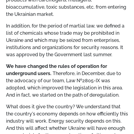
bioaccumulative, toxic substances, etc. from entering
the Ukrainian market.
In addition, for the period of martial law, we defined a
list of chemicals whose trade may be prohibited in
Ukraine and which may be seized from enterprises,
institutions and organizations for security reasons. It
was approved by the Government last summer.
We have changed the rules of operation for
underground users.
Therefore, in December, due to
the advocacy of our team, Law
№
2805-IX was
adopted, which improved the legislation in this area.
And in fact, we started on the path of deregulation.
What does it give the country? We understand that
the country's economy depends on how efficiently this
industry will work. Energy security depends on this.
And this will affect whether Ukraine will have enough