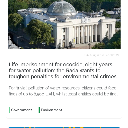
04 August 2026 16:39
Life imprisonment for ecocide, eight years
for water pollution: the Rada wants to
toughen penalties for environmental crimes
For ‘trivial’ pollution of water resources, citizens could face
fines of up to 8,500 UAH, whilst legal entities could be fined
up to 51,000 UAH
Government
Environment