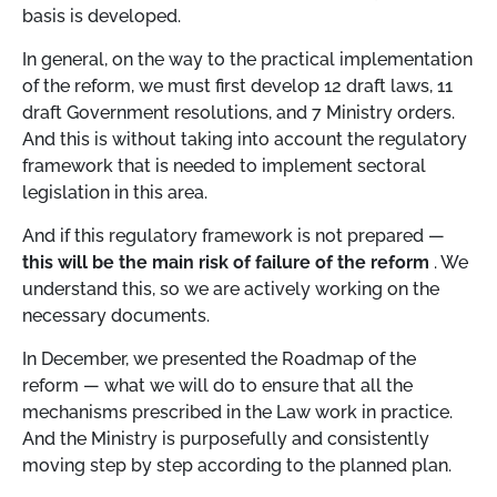
basis is developed.
In general, on the way to the practical implementation
of the reform, we must first develop 12 draft laws, 11
draft Government resolutions, and 7 Ministry orders.
And this is without taking into account the regulatory
framework that is needed to implement sectoral
legislation in this area.
And if this regulatory framework is not prepared —
this will be the main risk of failure of the reform
. We
understand this, so we are actively working on the
necessary documents.
In December, we presented the Roadmap of the
reform — what we will do to ensure that all the
mechanisms prescribed in the Law work in practice.
And the Ministry is purposefully and consistently
moving step by step according to the planned plan.