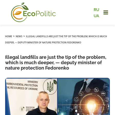
RU
UA
›
›
HOME
NEWS
ILLEGAL LANDFILLS ARE JUST THE TIP OF THE PROBLEM, WHICH IS MUCH
DEEPER, — DEPUTY MINISTER OF NATURE PROTECTION FEDORENKO
Illegal landfills are just the tip of the problem,
which is much deeper, — deputy minister of
nature protection Fedorenko