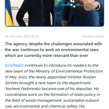
06 February 2023 08:30
Valentina Bokii
The agency, despite the challenges associated with
the war, continues to work on environmental laws,
which are currently more relevant than ever
EcoPolitic
continues to introduce its readers to the
new team of the Ministry of Environmental Protection.
In May 2022, the newly appointed minister Ruslan
Strilets brought a new team to the department.
Yevhenii Fedorenko became one of his deputies. He
coordinates work on the formation of state policy in
the field of waste management, sustainable subsoil
use, environmental and chemical safety. His