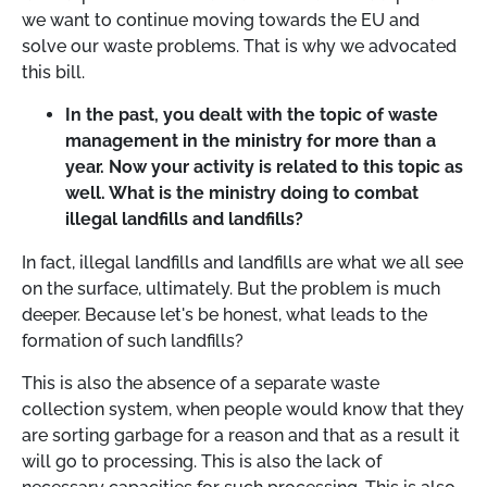
we want to continue moving towards the EU and
solve our waste problems. That is why we advocated
this bill.
In the past, you dealt with the topic of waste
management in the ministry for more than a
year. Now your activity is related to this topic as
well. What is the ministry doing to combat
illegal landfills and landfills?
In fact, illegal landfills and landfills are what we all see
on the surface, ultimately. But the problem is much
deeper. Because let's be honest, what leads to the
formation of such landfills?
This is also the absence of a separate waste
collection system, when people would know that they
are sorting garbage for a reason and that as a result it
will go to processing. This is also the lack of