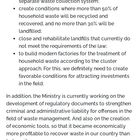
separate waste collection system;
create conditions where more than 50% of
household waste will be recycled and
recovered, and no more than 30% will be
landfilled;
close and rehabilitate landfills that currently do
not meet the requirements of the law;
to build modern factories for the treatment of
household waste according to the cluster
approach. For this, we definitely need to create
favorable conditions for attracting investments
in the field.
In addition, the Ministry is currently working on the
development of regulatory documents to strengthen
criminal and administrative liability for offenses in the
field of waste management. And also on the creation
of economic tools, so that it became economically
more profitable to recover waste in our country than