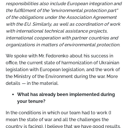
responsibilities also include European integration and
the fulfillment of the "environmental protection part"
of the obligations under the Association Agreement
with the EU. Similarly, as well as coordination of work
with international technical assistance projects,
international cooperation with partner countries and
organizations in matters of environmental protection.
We spoke with Mr. Fedorenko about his success in
office, the current state of harmonization of Ukrainian
legislation with European legislation, and the work of
the Ministry of the Environment during the war. More
details
—
in the material.
What has already been implemented during
your tenure?
In the conditions in which our team had to work (I
mean the state of war and all the challenges the
country is facing), I believe that we have good results.