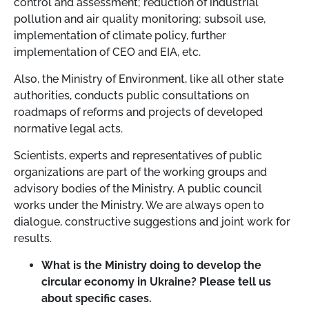
control and assessment; reduction of industrial
pollution and air quality monitoring; subsoil use,
implementation of climate policy, further
implementation of CEO and EIA, etc.
Also, the Ministry of Environment, like all other state
authorities, conducts public consultations on
roadmaps of reforms and projects of developed
normative legal acts.
Scientists, experts and representatives of public
organizations are part of the working groups and
advisory bodies of the Ministry. A public council
works under the Ministry. We are always open to
dialogue, constructive suggestions and joint work for
results.
What is the Ministry doing to develop the
circular economy in Ukraine? Please tell us
about specific cases.