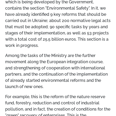
which is being developed by the Government,
contains the section "Environmental Safety". In it, we
have already identified 9 key reforms that should be
carried out in Ukraine; about 200 normative legal acts
that must be adopted; 90 specific tasks by years and
stages of their implementation, as well as 53 projects
with a total cost of 25.5 billion euros. This section is a
work in progress.
Among the tasks of the Ministry are the further
movement along the European integration course,
and strengthening of cooperation with international
partners, and the continuation of the implementation
of already started environmental reforms and the
launch of new ones.
For example, this is the reform of the nature reserve
fund, forestry, reduction and control of industrial
pollution, and in fact, the creation of conditions for the
"green" recovery of enterprises. This is the