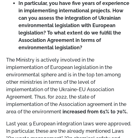
In particular, you have five years of experience
in implementing international projects. How
can you assess the integration of Ukrainian
environmental legislation with European
legislation? To what extent do we fulfill the
Association Agreement in terms of
environmental legislation?
The Ministry is actively involved in the
implementation of European legislation in the
environmental sphere and is in the top ten among
other ministries in terms of the level of
implementation of the Ukraine-EU Association
Agreement. Thus, for 2022, the state of
implementation of the Association agreement in the
area of the environment
increased from 61% to 70%.
Last year, 9 European integration laws were approved.
In particular, these are the already mentioned Laws