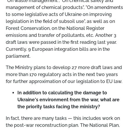
"On waste management", "On chemical safety and
management of chemical products", "On amendments
to some legislative acts of Ukraine on improving
legislation in the field of subsoil use", as well as on
Forest Conservation, on the National Register
emissions and transfer of pollutants, etc. Another 3
draft laws were passed in the first reading last year.
Currently, 9 European integration bills are in the
parliament.
The Ministry plans to develop 27 more draft laws and
more than 170 regulatory acts in the next two years
for further approximation of our legislation to EU law.
In addition to calculating the damage to
Ukraine's environment from the war, what are
the priority tasks facing the ministry?
In fact, there are many tasks
—
this includes work on
the post-war reconstruction plan. The National Plan,