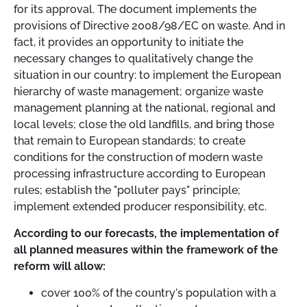
for its approval. The document implements the
provisions of Directive 2008/98/EC on waste. And in
fact, it provides an opportunity to initiate the
necessary changes to qualitatively change the
situation in our country: to implement the European
hierarchy of waste management; organize waste
management planning at the national, regional and
local levels; close the old landfills, and bring those
that remain to European standards; to create
conditions for the construction of modern waste
processing infrastructure according to European
rules; establish the "polluter pays" principle;
implement extended producer responsibility, etc.
According to our forecasts, the implementation of
all planned measures within the framework of the
reform will allow:
cover 100% of the country's population with a