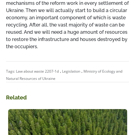
mechanisms of the reform work in every settlement of
Ukraine. Then we will actually start to build a circular
economy, an important component of which is waste
recycling. After all, the vast majority of waste can be
reused. And we will need a huge amount of resources
to restore the infrastructure and houses destroyed by
the occupiers.
,
,
Tags:
Law about waste 2207-1d
Legislation
Ministry of Ecology and
Natural Resources of Ukraine
Related