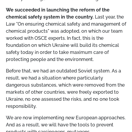
We succeeded in launching the reform of the
chemical safety system in the country.
Last year, the
Law "On ensuring chemical safety and management of
chemical products" was adopted, on which our team
worked with OSCE experts. In fact, this is the
foundation on which Ukraine will build its chemical
safety today in order to take maximum care of
protecting people and the environment.
Before that, we had an outdated Soviet system. As a
result, we had a situation where particularly
dangerous substances, which were removed from the
markets of other countries, were freely exported to
Ukraine, no one assessed the risks, and no one took
responsibility.
We are now implementing new European approaches.
And as a result, we will have the tools to prevent
products with carcinogens, mutagens,