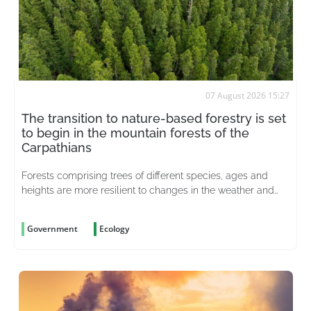
07 August 2026 15:27
The transition to nature-based forestry is set
to begin in the mountain forests of the
Carpathians
Forests comprising trees of different species, ages and
heights are more resilient to changes in the weather and
better able to withstand pests
Government
Ecology