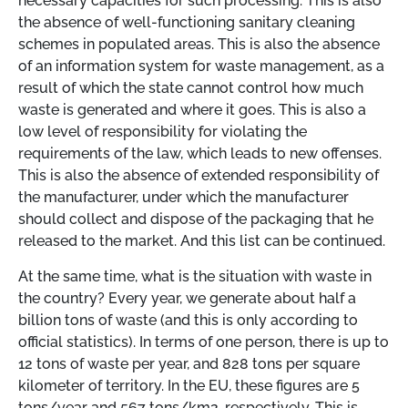
necessary capacities for such processing. This is also
the absence of well-functioning sanitary cleaning
schemes in populated areas. This is also the absence
of an information system for waste management, as a
result of which the state cannot control how much
waste is generated and where it goes. This is also a
low level of responsibility for violating the
requirements of the law, which leads to new offenses.
This is also the absence of extended responsibility of
the manufacturer, under which the manufacturer
should collect and dispose of the packaging that he
released to the market. And this list can be continued.
At the same time, what is the situation with waste in
the country? Every year, we generate about half a
billion tons of waste (and this is only according to
official statistics). In terms of one person, there is up to
12 tons of waste per year, and 828 tons per square
kilometer of territory. In the EU, these figures are 5
tons/year and 567 tons/km2, respectively. This is