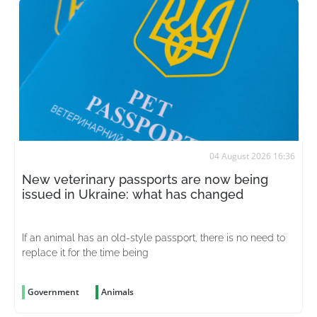
04 August 2026 16:36
New veterinary passports are now being
issued in Ukraine: what has changed
If an animal has an old-style passport, there is no need to
replace it for the time being
Government
Animals