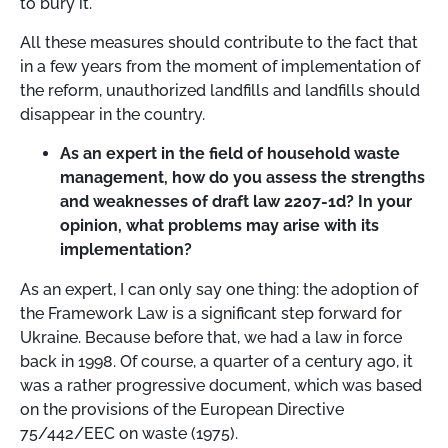
to bury it.
All these measures should contribute to the fact that
in a few years from the moment of implementation of
the reform, unauthorized landfills and landfills should
disappear in the country.
As an expert in the field of household waste
management, how do you assess the strengths
and weaknesses of draft law 2207-1d? In your
opinion, what problems may arise with its
implementation?
As an expert, I can only say one thing: the adoption of
the Framework Law is a significant step forward for
Ukraine. Because before that, we had a law in force
back in 1998. Of course, a quarter of a century ago, it
was a rather progressive document, which was based
on the provisions of the European Directive
75/442/EEC on waste (1975).