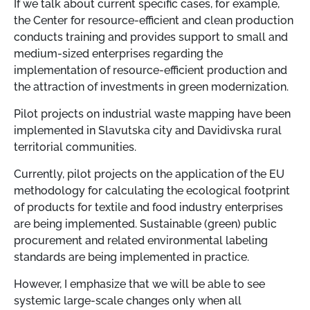
If we talk about current specific cases, for example,
the Center for resource-efficient and clean production
conducts training and provides support to small and
medium-sized enterprises regarding the
implementation of resource-efficient production and
the attraction of investments in green modernization.
Pilot projects on industrial waste mapping have been
implemented in Slavutska city and Davidivska rural
territorial communities.
Currently, pilot projects on the application of the EU
methodology for calculating the ecological footprint
of products for textile and food industry enterprises
are being implemented. Sustainable (green) public
procurement and related environmental labeling
standards are being implemented in practice.
However, I emphasize that we will be able to see
systemic large-scale changes only when all