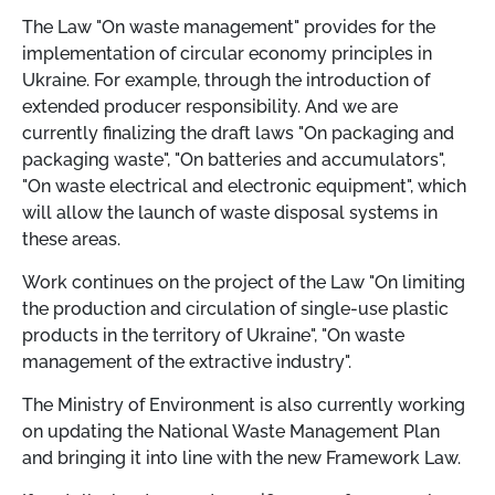
The Law "On waste management" provides for the
implementation of circular economy principles in
Ukraine. For example, through the introduction of
extended producer responsibility. And we are
currently finalizing the draft laws "On packaging and
packaging waste", "On batteries and accumulators",
"On waste electrical and electronic equipment", which
will allow the launch of waste disposal systems in
these areas.
Work continues on the project of the Law "On limiting
the production and circulation of single-use plastic
products in the territory of Ukraine", "On waste
management of the extractive industry".
The Ministry of Environment is also currently working
on updating the National Waste Management Plan
and bringing it into line with the new Framework Law.