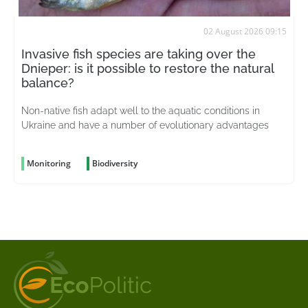
02 August 2026 09:15
Invasive fish species are taking over the
Dnieper: is it possible to restore the natural
balance?
Non-native fish adapt well to the aquatic conditions in
Ukraine and have a number of evolutionary advantages
Monitoring
Biodiversity