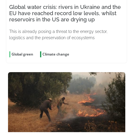
Global water crisis: rivers in Ukraine and the
EU have reached record low levels, whilst
reservoirs in the US are drying up
This is already posing a threat to the energy sector,
logistics and the preservation of ecosystems
Global green
Climate change