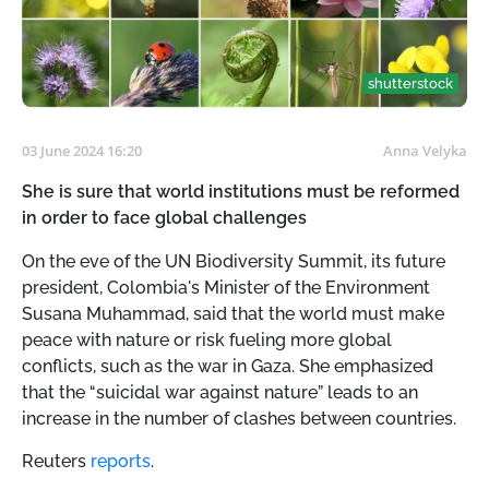
shutterstock
03 June 2024 16:20
Anna Velyka
She is sure that world institutions must be reformed
in order to face global challenges
On the eve of the UN Biodiversity Summit, its future
president, Colombia's Minister of the Environment
Susana Muhammad, said that the world must make
peace with nature or risk fueling more global
conflicts, such as the war in Gaza. She emphasized
that the “suicidal war against nature” leads to an
increase in the number of clashes between countries.
Reuters
reports
.