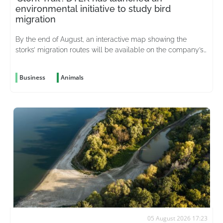
environmental initiative to study bird
migration
By the end of August, an interactive map showing the
storks’ migration routes will be available on the company’s
website
Business
Animals
05 August 2026 17:23