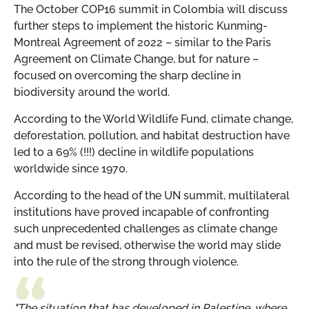
The October COP16 summit in Colombia will discuss
further steps to implement the historic Kunming-
Montreal Agreement of 2022 – similar to the Paris
Agreement on Climate Change, but for nature –
focused on overcoming the sharp decline in
biodiversity around the world.
According to the World Wildlife Fund, climate change,
deforestation, pollution, and habitat destruction have
led to a 69% (!!!) decline in wildlife populations
worldwide since 1970.
According to the head of the UN summit, multilateral
institutions have proved incapable of confronting
such unprecedented challenges as climate change
and must be revised, otherwise the world may slide
into the rule of the strong through violence.
"The situation that has developed in Palestine, where