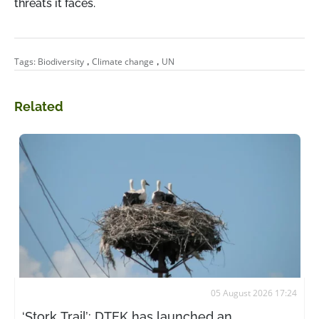
threats it faces.
,
,
Tags:
Biodiversity
Climate change
UN
Related
05 August 2026 17:24
‘Stork Trail’: DTEK has launched an