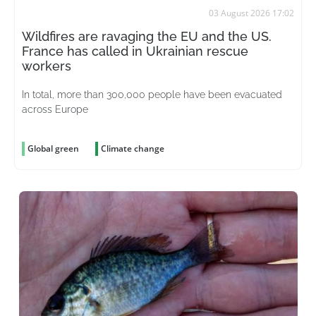
03 August 2026 17:02
Wildfires are ravaging the EU and the US.
France has called in Ukrainian rescue
workers
In total, more than 300,000 people have been evacuated
across Europe
Global green
Climate change