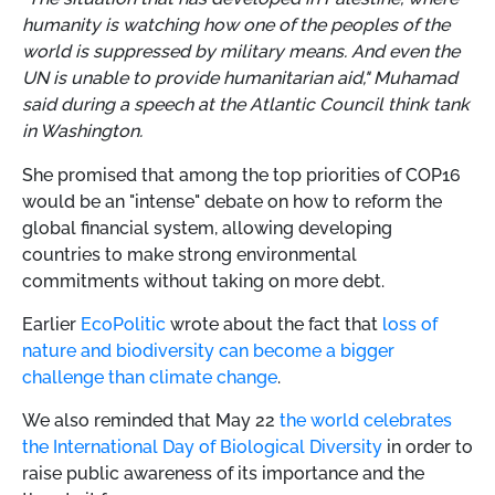
humanity is watching how one of the peoples of the
world is suppressed by military means. And even the
UN is unable to provide humanitarian aid," Muhamad
said during a speech at the Atlantic Council think tank
in Washington.
She promised that among the top priorities of COP16
would be an "intense" debate on how to reform the
global financial system, allowing developing
countries to make strong environmental
commitments without taking on more debt.
Earlier
EcoPolitic
wrote about the fact that
loss of
nature and biodiversity can become a bigger
challenge than climate change
.
We also reminded that May 22
the world celebrates
the International Day of Biological Diversity
in order to
raise public awareness of its importance and the