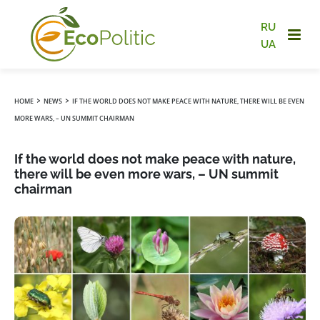
RU
UA
›
›
HOME
NEWS
IF THE WORLD DOES NOT MAKE PEACE WITH NATURE, THERE WILL BE EVEN
MORE WARS, – UN SUMMIT CHAIRMAN
If the world does not make peace with nature,
there will be even more wars, – UN summit
chairman