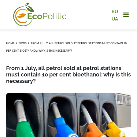
RU
UA
›
›
HOME
NEWS
FROM 1 JULY, ALL PETROL SOLD AT PETROL STATIONS MUST CONTAIN 10
PER CENT BIOETHANOL: WHY IS THIS NECESSARY?
From 1 July, all petrol sold at petrol stations
must contain 10 per cent bioethanol: why is this
necessary?