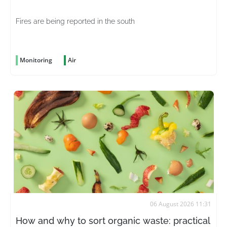
Fires are being reported in the south
Monitoring
Air
06 August 2026 11:31
How and why to sort organic waste: practical