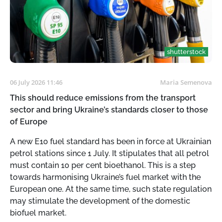
shutterstock
06 July 2026 11:46
Maria Semenova
This should reduce emissions from the transport
sector and bring Ukraine’s standards closer to those
of Europe
A new E10 fuel standard has been in force at Ukrainian
petrol stations since 1 July. It stipulates that all petrol
must contain 10 per cent bioethanol. This is a step
towards harmonising Ukraine’s fuel market with the
European one. At the same time, such state regulation
may stimulate the development of the domestic
biofuel market.