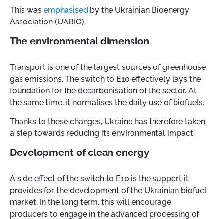
This was
emphasised
by the Ukrainian Bioenergy
Association (UABIO).
The environmental dimension
Transport is one of the largest sources of greenhouse
gas emissions. The switch to E10 effectively lays the
foundation for the decarbonisation of the sector. At
the same time, it normalises the daily use of biofuels.
Thanks to these changes, Ukraine has therefore taken
a step towards reducing its environmental impact.
Development of clean energy
A side effect of the switch to E10 is the support it
provides for the development of the Ukrainian biofuel
market. In the long term, this will encourage
producers to engage in the advanced processing of