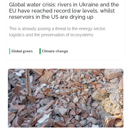
Global water crisis: rivers in Ukraine and the
EU have reached record low levels, whilst
reservoirs in the US are drying up
This is already posing a threat to the energy sector,
logistics and the preservation of ecosystems
Global green
Climate change