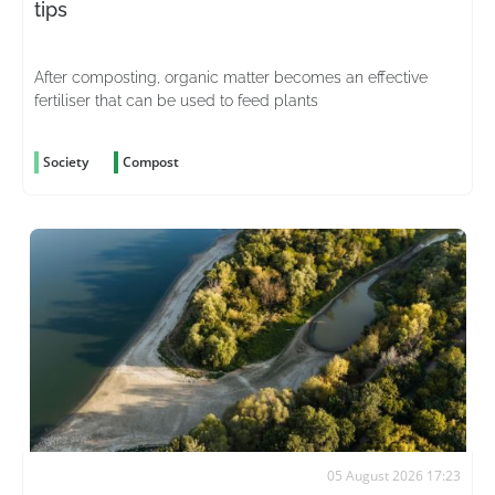
tips
After composting, organic matter becomes an effective
fertiliser that can be used to feed plants
Society
Compost
05 August 2026 17:23