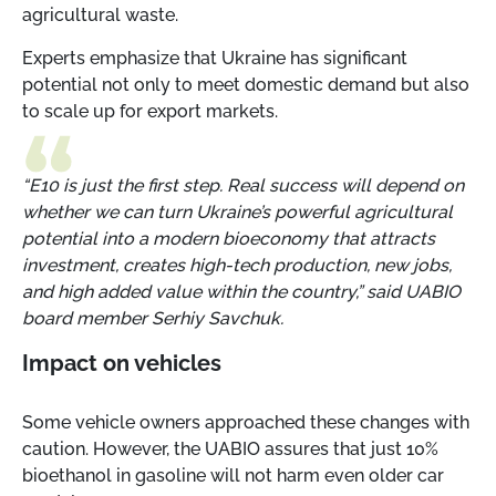
agricultural waste.
Experts emphasize that Ukraine has significant
potential not only to meet domestic demand but also
to scale up for export markets.
“E10 is just the first step. Real success will depend on
whether we can turn Ukraine’s powerful agricultural
potential into a modern bioeconomy that attracts
investment, creates high-tech production, new jobs,
and high added value within the country,” said UABIO
board member Serhiy Savchuk.
Impact on vehicles
Some vehicle owners approached these changes with
caution. However, the UABIO assures that just 10%
bioethanol in gasoline will not harm even older car