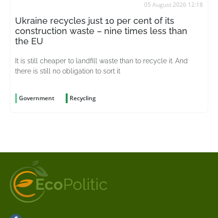
05 August 2026 12:18
Ukraine recycles just 10 per cent of its
construction waste – nine times less than
the EU
It is still cheaper to landfill waste than to recycle it. And
there is still no obligation to sort it
Government
Recycling