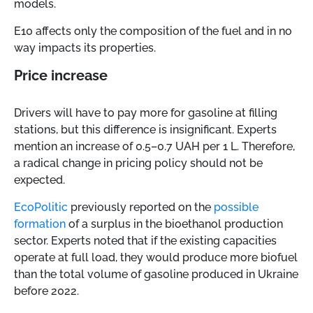
models.
E10 affects only the composition of the fuel and in no
way impacts its properties.
Price increase
Drivers will have to pay more for gasoline at filling
stations, but this difference is insignificant. Experts
mention an increase of 0.5–0.7 UAH per 1 L. Therefore,
a radical change in pricing policy should not be
expected.
EcoPolitic
previously reported on the
possible
formation
of a surplus in the bioethanol production
sector. Experts noted that if the existing capacities
operate at full load, they would produce more biofuel
than the total volume of gasoline produced in Ukraine
before 2022.