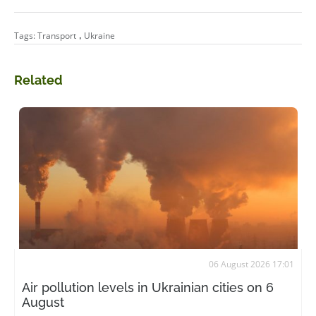
,
Tags:
Transport
Ukraine
Related
06 August 2026 17:01
Air pollution levels in Ukrainian cities on 6
August