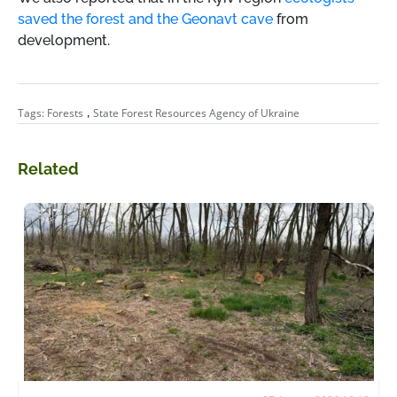
saved the forest and the Geonavt cave
from
development.
,
Tags:
Forests
State Forest Resources Agency of Ukraine
Related