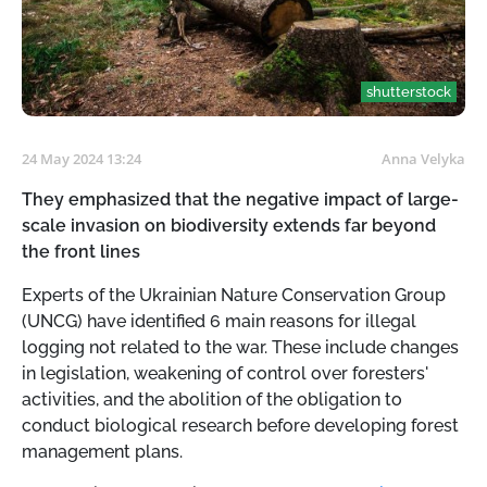
shutterstock
24 May 2024 13:24
Anna Velyka
They emphasized that the negative impact of large-
scale invasion on biodiversity extends far beyond
the front lines
Experts of the Ukrainian Nature Conservation Group
(UNCG) have identified 6 main reasons for illegal
logging not related to the war. These include changes
in legislation, weakening of control over foresters'
activities, and the abolition of the obligation to
conduct biological research before developing forest
management plans.