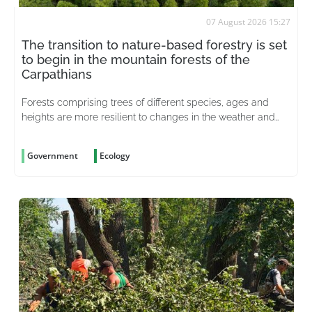
07 August 2026 15:27
The transition to nature-based forestry is set
to begin in the mountain forests of the
Carpathians
Forests comprising trees of different species, ages and
heights are more resilient to changes in the weather and
better able to withstand pests
Government
Ecology