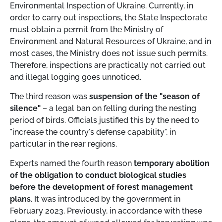
Environmental Inspection of Ukraine. Currently, in
order to carry out inspections, the State Inspectorate
must obtain a permit from the Ministry of
Environment and Natural Resources of Ukraine, and in
most cases, the Ministry does not issue such permits.
Therefore, inspections are practically not carried out
and illegal logging goes unnoticed.
The third reason was
suspension of the "season of
silence"
– a legal ban on felling during the nesting
period of birds. Officials justified this by the need to
"increase the country's defense capability", in
particular in the rear regions.
Experts named the fourth reason
temporary abolition
of the obligation to conduct biological studies
before the development of forest management
plans
. It was introduced by the government in
February 2023. Previously, in accordance with these