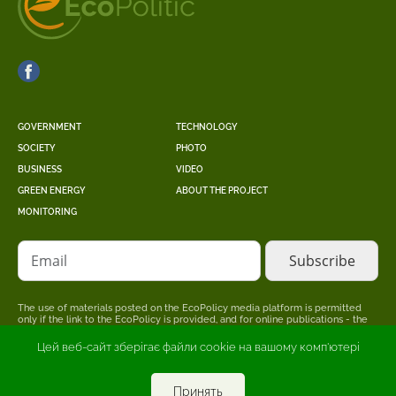
GOVERNMENT
TECHNOLOGY
SOCIETY
PHOTO
BUSINESS
VIDEO
GREEN ENERGY
ABOUT THE PROJECT
MONITORING
Email
The use of materials posted on the EcoPolicy media platform is permitted
only if the link to the EcoPolicy is provided, and for online publications - the
placement of a direct, open for search engines, hyperlink to the page where
the original material is posted.
Цей веб-сайт зберігає файли cookie на вашому комп'ютері
The editors may not share the point of view stated in the author's material.
The advertiser is responsible for the accuracy of information published in
promotional materials.
Принять