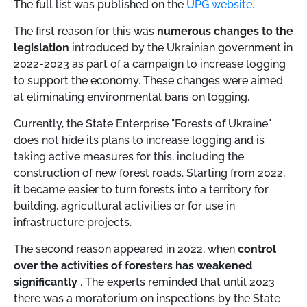
The full list was published on the
UPG website.
The first reason for this was
numerous changes to the
legislation
introduced by the Ukrainian government in
2022-2023 as part of a campaign to increase logging
to support the economy. These changes were aimed
at eliminating environmental bans on logging.
Currently, the State Enterprise "Forests of Ukraine"
does not hide its plans to increase logging and is
taking active measures for this, including the
construction of new forest roads. Starting from 2022,
it became easier to turn forests into a territory for
building, agricultural activities or for use in
infrastructure projects.
The second reason appeared in 2022, when
control
over the activities of foresters has weakened
significantly
. The experts reminded that until 2023
there was a moratorium on inspections by the State