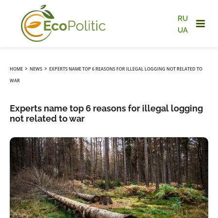
RU
UA
›
›
HOME
NEWS
EXPERTS NAME TOP 6 REASONS FOR ILLEGAL LOGGING NOT RELATED TO
WAR
Experts name top 6 reasons for illegal logging
not related to war