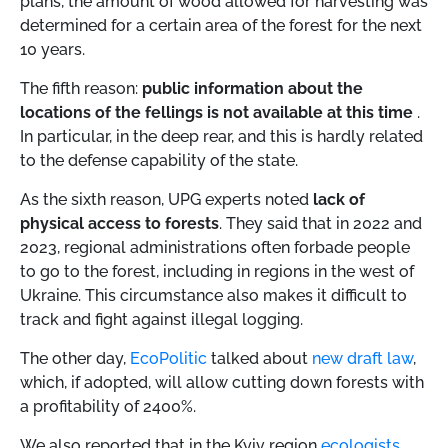
plans, the amount of wood allowed for harvesting was
determined for a certain area of ​​the forest for the next
10 years.
The fifth reason:
public information about the
locations of the fellings is not available at this time
.
In particular, in the deep rear, and this is hardly related
to the defense capability of the state.
As the sixth reason, UPG experts noted
lack of
physical access to forests
. They said that in 2022 and
2023, regional administrations often forbade people
to go to the forest, including in regions in the west of
Ukraine. This circumstance also makes it difficult to
track and fight against illegal logging.
The other day,
EcoPolitic
talked about
new draft law
,
which, if adopted, will allow cutting down forests with
a profitability of 2400%.
We also reported that in the Kyiv region
ecologists