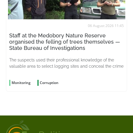
06 August 2026 11:45
Staff at the Medobory Nature Reserve
organised the felling of trees themselves —
State Bureau of Investigations
The suspects used their professional knowledge of the
valuable area to select logging sites and conceal the crime
Monitoring
Corruption