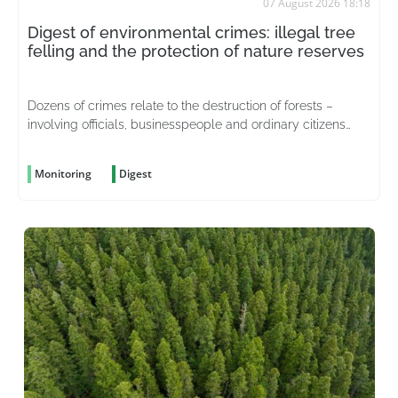
07 August 2026 18:18
Digest of environmental crimes: illegal tree
felling and the protection of nature reserves
Dozens of crimes relate to the destruction of forests –
involving officials, businesspeople and ordinary citizens
driven by greed
Monitoring
Digest