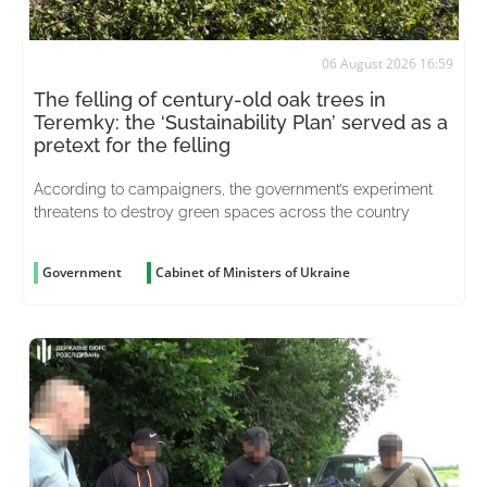
06 August 2026 16:59
The felling of century-old oak trees in
Teremky: the ‘Sustainability Plan’ served as a
pretext for the felling
According to campaigners, the government’s experiment
threatens to destroy green spaces across the country
Government
Cabinet of Ministers of Ukraine