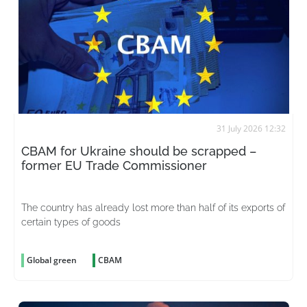
31 July 2026 12:32
CBAM for Ukraine should be scrapped –
former EU Trade Commissioner
The country has already lost more than half of its exports of
certain types of goods
Global green
CBAM