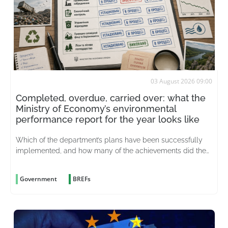
03 August 2026 09:00
Completed, overdue, carried over: what the
Ministry of Economy’s environmental
performance report for the year looks like
Which of the department’s plans have been successfully
implemented, and how many of the achievements did the
merged ministry actually inherit from its predecessor?
Government
BREFs