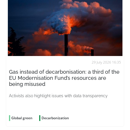
29 July 2026 16:35
Gas instead of decarbonisation: a third of the
EU Modernisation Fund’s resources are
being misused
Activists also highlight issues with data transparency
Global green
Decarbonization