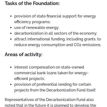
Tasks of the Foundation:
provision of state financial support for energy
efficiency programs;
use of renewable energy;
decarbonization in all sectors of the economy;
attract international funding, including grants, to
reduce energy consumption and CO2 emissions.
Areas of activity:
interest compensation on state-owned
commercial bank loans taken for energy-
efficient projects;
provision of preferential lending for certain
projects from the Decarbonization Fund itself.
Representatives of the Decarbonization Fund also
noted that in the future it is planned to develop the