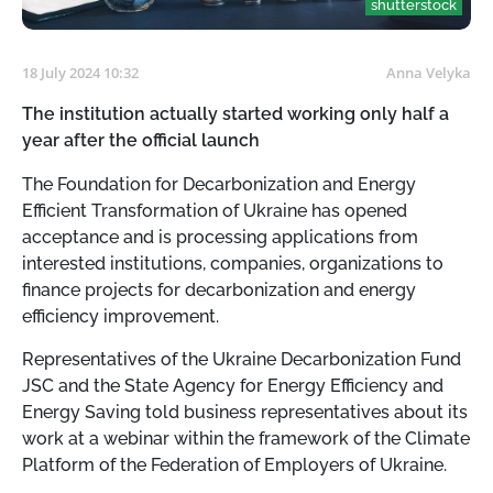
shutterstock
18 July 2024 10:32
Anna Velyka
The institution actually started working only half a
year after the official launch
The Foundation for Decarbonization and Energy
Efficient Transformation of Ukraine has opened
acceptance and is processing applications from
interested institutions, companies, organizations to
finance projects for decarbonization and energy
efficiency improvement.
Representatives of the Ukraine Decarbonization Fund
JSC and the State Agency for Energy Efficiency and
Energy Saving told business representatives about its
work at a webinar within the framework of the Climate
Platform of the Federation of Employers of Ukraine.