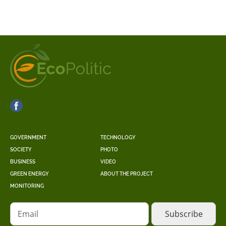
GOVERNMENT
TECHNOLOGY
SOCIETY
PHOTO
BUSINESS
VIDEO
GREEN ENERGY
ABOUT THE PROJECT
MONITORING
Email