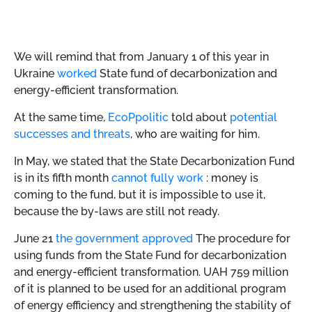
We will remind that from January 1 of this year in
Ukraine
worked
State fund of decarbonization and
energy-efficient transformation.
At the same time,
EcoPpolitic
told about
potential
successes and threats
, who are waiting for him.
In May, we stated that the State Decarbonization Fund
is in its fifth month
cannot fully work
: money is
coming to the fund, but it is impossible to use it,
because the by-laws are still not ready.
June 21
the government approved
The procedure for
using funds from the State Fund for decarbonization
and energy-efficient transformation. UAH 759 million
of it is planned to be used for an additional program
of energy efficiency and strengthening the stability of