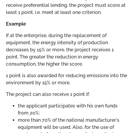
receive preferential lending, the project must score at
least 1 point, i.e. meet at least one criterion.
Example
If at the enterprise, during the replacement of
equipment, the energy intensity of production
decreases by 15% or more, the project receives 1
point. The greater the reduction in energy
consumption, the higher the score.
1 point is also awarded for reducing emissions into the
environment by 15% or more.
The project can also receive 1 point if:
the applicant participates with his own funds
from 20%;
more than 70% of the national manufacturer's
equipment will be used. Also, for the use of