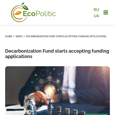
RU
UA
›
›
HOME
NEWS
DECARBONIZATION FUND STARTS ACCEPTING FUNDING APPLICATIONS
Decarbonization Fund starts accepting funding
applications