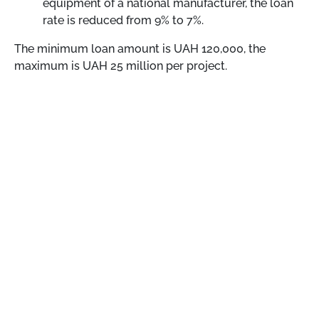
equipment of a national manufacturer, the loan
rate is reduced from 9% to 7%.
The minimum loan amount is UAH 120,000, the
maximum is UAH 25 million per project.