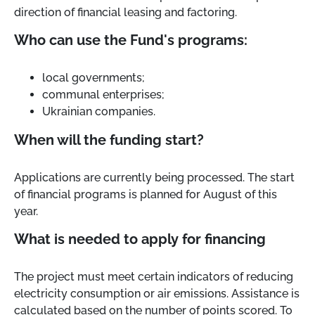
direction of financial leasing and factoring.
Who can use the Fund's programs:
local governments;
communal enterprises;
Ukrainian companies.
When will the funding start?
Applications are currently being processed. The start
of financial programs is planned for August of this
year.
What is needed to apply for financing
The project must meet certain indicators of reducing
electricity consumption or air emissions. Assistance is
calculated based on the number of points scored. To