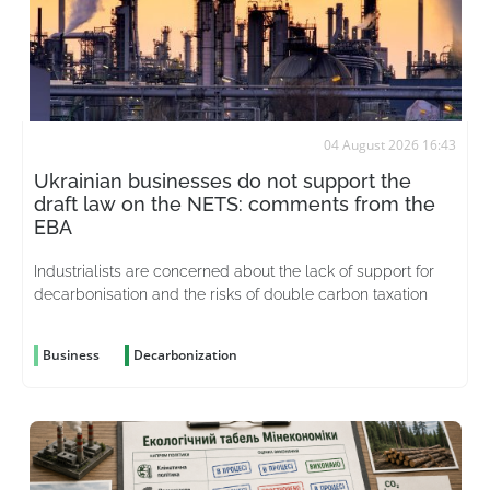
04 August 2026 16:43
Ukrainian businesses do not support the
draft law on the NETS: comments from the
EBA
Industrialists are concerned about the lack of support for
decarbonisation and the risks of double carbon taxation
Business
Decarbonization