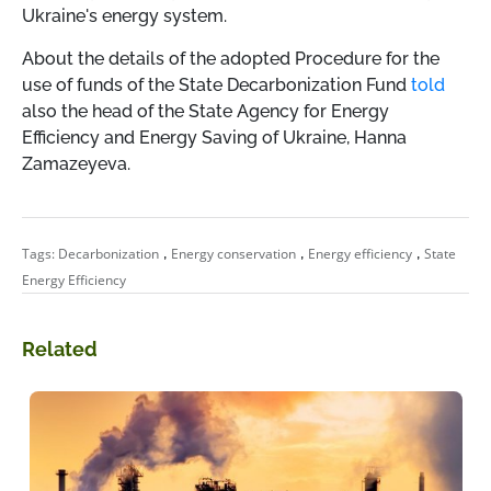
Ukraine's energy system.
About the details of the adopted Procedure for the
use of funds of the State Decarbonization Fund
told
also the head of the State Agency for Energy
Efficiency and Energy Saving of Ukraine, Hanna
Zamazeyeva.
,
,
,
Tags:
Decarbonization
Energy conservation
Energy efficiency
State
Energy Efficiency
Related