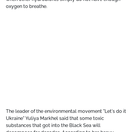
oxygen to breathe.
The leader of the environmental movement "Let's do it
Ukraine" Yuliya Markhel said that some toxic
substances that got into the Black Sea will