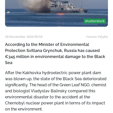
shutterstock
20 November 2024 09:54
Hanna Velyka
According to the Minister of Environmental
Protection Svitlana Grynchuk, Russia has caused
€345 million in environmental damage to the Black
Sea
After the Kakhovka hydroelectric power plant dam
was blown up, the state of the Black Sea deteriorated
significantly. The head of the Green Leaf NGO, chemist
and biologist Vladyslav Balinsky compared this
environmental disaster to the accident at the
Chernobyl nuclear power plant in terms of its impact
on the environment.