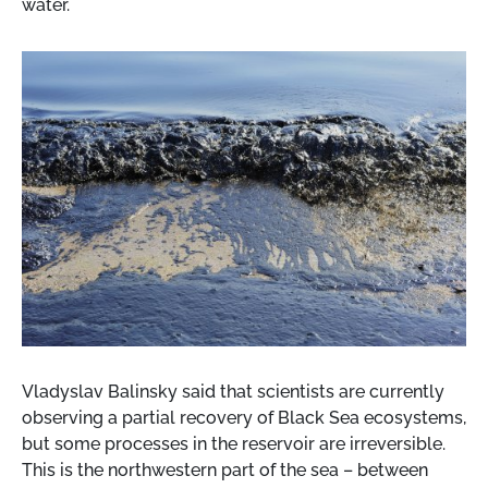
water.
Vladyslav Balinsky said that scientists are currently
observing a partial recovery of Black Sea ecosystems,
but some processes in the reservoir are irreversible.
This is the northwestern part of the sea – between