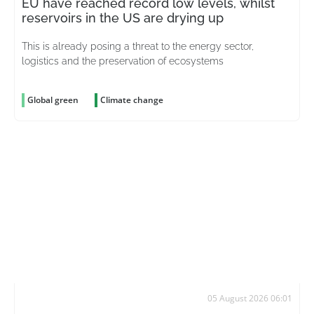
EU have reached record low levels, whilst
reservoirs in the US are drying up
This is already posing a threat to the energy sector,
logistics and the preservation of ecosystems
Global green
Climate change
05 August 2026 06:01