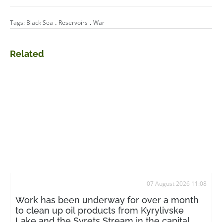
,
,
Tags:
Black Sea
Reservoirs
War
Related
07 August 2026 11:08
Work has been underway for over a month
to clean up oil products from Kyrylivske
Lake and the Syrets Stream in the capital