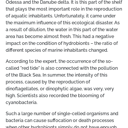
Odessa and the Danube delta. It is this part of the shelf
that plays the most important role in the reproduction
of aquatic inhabitants. Unfortunately, it came under
the maximum influence of this ecological disaster. As
a result of dilution, the water in this part of the water
area has become almost fresh. This had a negative
impact on the condition of hydrobionts – the ratio of
different species of marine inhabitants changed.
According to the expert, the occurrence of the so-
called "red tide" is also connected with the pollution
of the Black Sea. In summer, the intensity of this
process, caused by the reproduction of
dinoflagellates, or dinophytic algae, was very, very
high. Scientists also recorded the blooming of
cyanobacteria.
Such a large number of single-celled organisms and
bacteria can cause suffocation or death processes
when other hydrobionts simply do not have enough