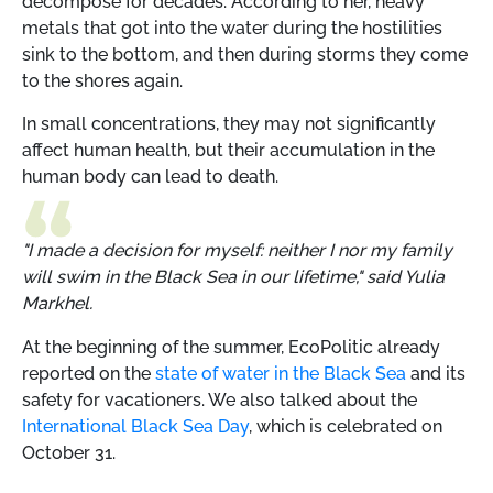
decompose for decades. According to her, heavy
metals that got into the water during the hostilities
sink to the bottom, and then during storms they come
to the shores again.
In small concentrations, they may not significantly
affect human health, but their accumulation in the
human body can lead to death.
"I made a decision for myself: neither I nor my family
will swim in the Black Sea in our lifetime," said Yulia
Markhel.
At the beginning of the summer, EcoPolitic already
reported on the
state of water in the Black Sea
and its
safety for vacationers. We also talked about the
International Black Sea Day
, which is celebrated on
October 31.