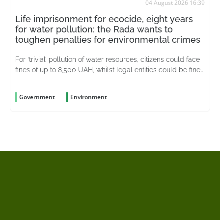
04 August 2026 16:39
Life imprisonment for ecocide, eight years
for water pollution: the Rada wants to
toughen penalties for environmental crimes
For ‘trivial’ pollution of water resources, citizens could face
fines of up to 8,500 UAH, whilst legal entities could be fined
up to 51,000 UAH
Government
Environment