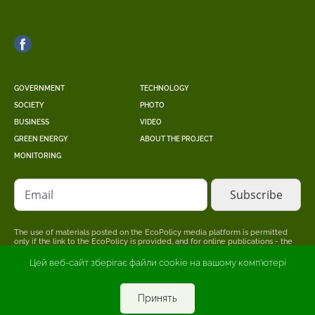
GOVERNMENT
TECHNOLOGY
SOCIETY
PHOTO
BUSINESS
VIDEO
GREEN ENERGY
ABOUT THE PROJECT
MONITORING
Email
The use of materials posted on the EcoPolicy media platform is permitted
only if the link to the EcoPolicy is provided, and for online publications - the
placement of a direct, open for search engines, hyperlink to the page where
the original material is posted.
Цей веб-сайт зберігає файли cookie на вашому комп'ютері
The editors may not share the point of view stated in the author's material.
The advertiser is responsible for the accuracy of information published in
promotional materials.
Принять