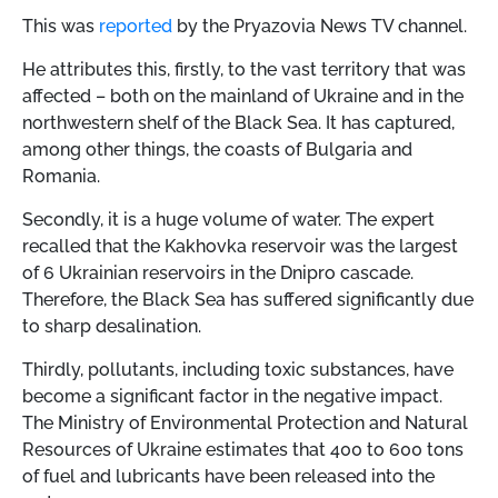
This was
reported
by the Pryazovia News TV channel.
He attributes this, firstly, to the vast territory that was
affected – both on the mainland of Ukraine and in the
northwestern shelf of the Black Sea. It has captured,
among other things, the coasts of Bulgaria and
Romania.
Secondly, it is a huge volume of water. The expert
recalled that the Kakhovka reservoir was the largest
of 6 Ukrainian reservoirs in the Dnipro cascade.
Therefore, the Black Sea has suffered significantly due
to sharp desalination.
Thirdly, pollutants, including toxic substances, have
become a significant factor in the negative impact.
The Ministry of Environmental Protection and Natural
Resources of Ukraine estimates that 400 to 600 tons
of fuel and lubricants have been released into the