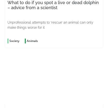
What to do if you spot a live or dead dolphin
– advice from a scientist
Unprofessional attempts to ‘rescue’ an animal can only
make things worse for it
Society
Animals