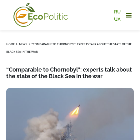
RU
UA
›
›
HOME
NEWS
“COMPARABLE TO CHORNOBYL": EXPERTS TALK ABOUT THE STATE OF THE
BLACK SEA IN THE WAR
“Comparable to Chornobyl": experts talk about
the state of the Black Sea in the war