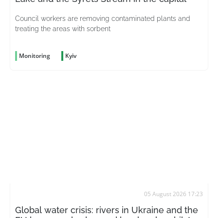
Council workers are removing contaminated plants and
treating the areas with sorbent
Monitoring
Kyiv
05 August 2026 17:23
Global water crisis: rivers in Ukraine and the