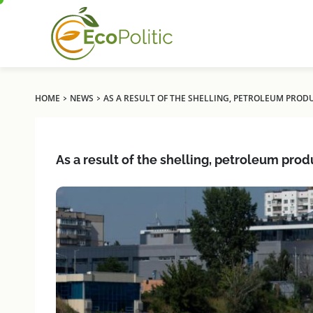
›
›
HOME
NEWS
AS A RESULT OF THE SHELLING, PETROLEUM PRODU
As a result of the shelling, petroleum prod