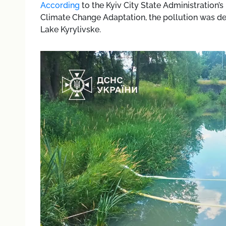
According
to the Kyiv City State Administration
Climate Change Adaptation, the pollution was det
Lake Kyrylivske.