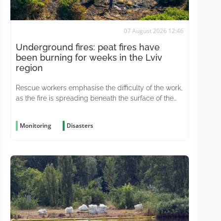
07 August 2026 12:46
Underground fires: peat fires have
been burning for weeks in the Lviv
region
Rescue workers emphasise the difficulty of the work,
as the fire is spreading beneath the surface of the
ground
Monitoring
Disasters