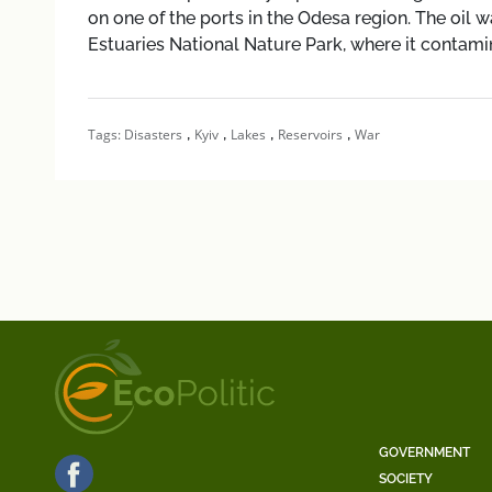
on one of the ports in the Odesa region. The oil w
Estuaries National Nature Park, where it contami
,
,
,
,
Tags:
Disasters
Kyiv
Lakes
Reservoirs
War
GOVERNMENT
SOCIETY