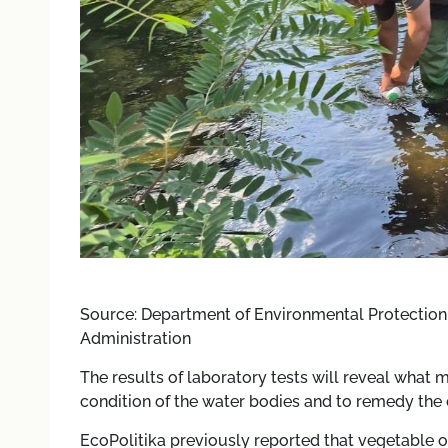
Source: Department of Environmental Protection 
Administration
The results of laboratory tests will reveal what 
condition of the water bodies and to remedy the e
EcoPolitika previously reported that vegetable o