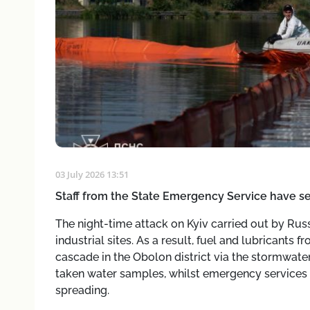
03 July 2026 13:51
Staff from the State Emergency Service have set
The night-time attack on Kyiv carried out by Russia
industrial sites. As a result, fuel and lubricants
cascade in the Obolon district via the stormwate
taken water samples, whilst emergency services h
spreading.