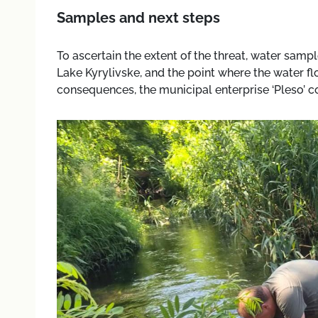
Samples and next steps
To ascertain the extent of the threat, water sampl
Lake Kyrylivske, and the point where the water fl
consequences, the municipal enterprise ‘Pleso’ c