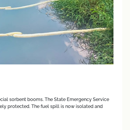
ecial sorbent booms. The State Emergency Service
ely protected. The fuel spill is now isolated and