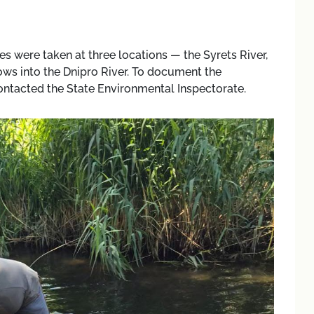
es were taken at three locations — the Syrets River,
ows into the Dnipro River. To document the
ontacted the State Environmental Inspectorate.