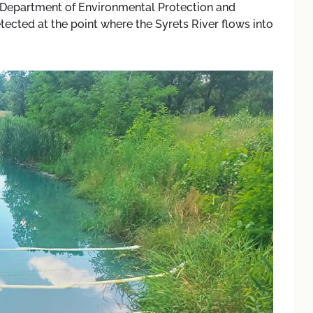
’s Department of Environmental Protection and
ected at the point where the Syrets River flows into