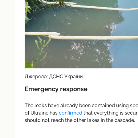
Джерело: ДСНС України
Emergency response
The leaks have already been contained using sp
of Ukraine has
confirmed
that everything is secur
should not reach the other lakes in the cascade.