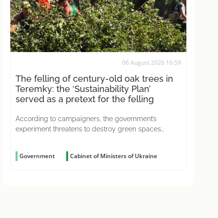
06 August 2026 16:59
The felling of century-old oak trees in
Teremky: the ‘Sustainability Plan’
served as a pretext for the felling
According to campaigners, the government’s
experiment threatens to destroy green spaces
across the country
Government
Cabinet of Ministers of Ukraine