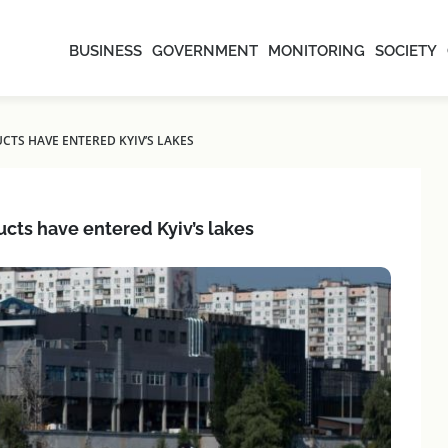
BUSINESS
GOVERNMENT
MONITORING
SOCIETY
CTS HAVE ENTERED KYIV’S LAKES
ucts have entered Kyiv’s lakes