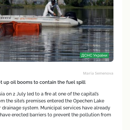
ДСНС України
Maria Semenova
 up oil booms to contain the fuel spill
 on 2 July led to a fire at one of the capital’s
 from the site’s premises entered the Opechen Lake
r drainage system. Municipal services have already
ave erected barriers to prevent the pollution from