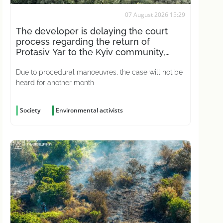
07 August 2026 15:29
The developer is delaying the court
process regarding the return of
Protasiv Yar to the Kyiv community,
according to activists
Due to procedural manoeuvres, the case will not be
heard for another month
Society
Environmental activists