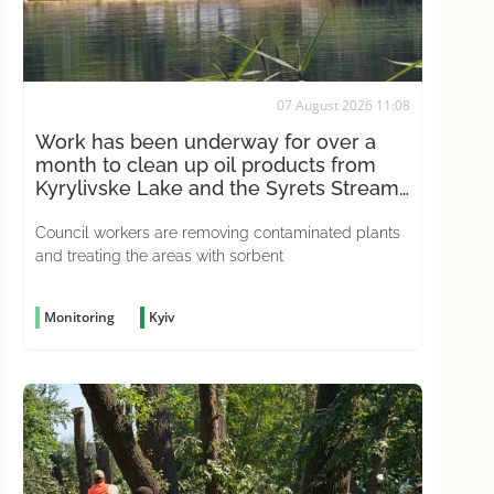
07 August 2026 11:08
Work has been underway for over a
month to clean up oil products from
Kyrylivske Lake and the Syrets Stream
in the capital
Council workers are removing contaminated plants
and treating the areas with sorbent
Monitoring
Kyiv