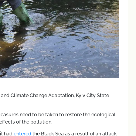
and Climate Change Adaptation, Kyiv City State
measures need to be taken to restore the ecological
ffects of the pollution.
il had
entered
the Black Sea as a result of an attack