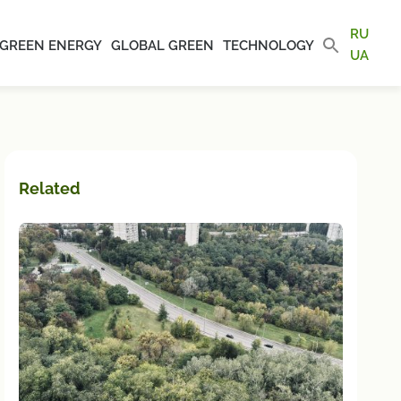
RU
GREEN ENERGY
GLOBAL GREEN
TECHNOLOGY
UA
Related