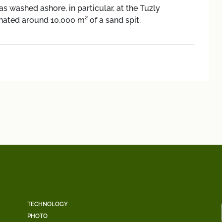
as washed ashore, in particular, at the Tuzly
nated around 10,000 m² of a sand spit.
TECHNOLOGY
PHOTO