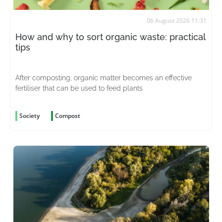
06 August 2026 11:31
How and why to sort organic waste: practical
tips
After composting, organic matter becomes an effective
fertiliser that can be used to feed plants
Society
Compost