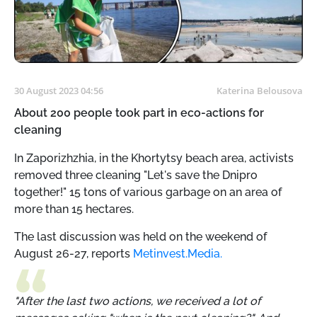
30 August 2023 04:56
Katerina Belousova
About 200 people took part in eco-actions for
cleaning
In Zaporizhzhia, in the Khortytsy beach area, activists
removed three cleaning "Let's save the Dnipro
together!" 15 tons of various garbage on an area of ​​
more than 15 hectares.
The last discussion was held on the weekend of
August 26-27, reports
Metinvest.Media.
"After the last two actions, we received a lot of