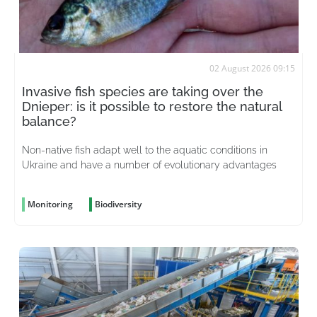
02 August 2026 09:15
Invasive fish species are taking over the
Dnieper: is it possible to restore the natural
balance?
Non-native fish adapt well to the aquatic conditions in
Ukraine and have a number of evolutionary advantages
Monitoring
Biodiversity