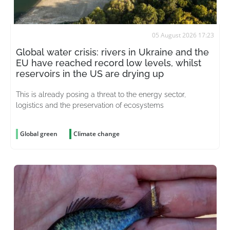
05 August 2026 17:23
Global water crisis: rivers in Ukraine and the
EU have reached record low levels, whilst
reservoirs in the US are drying up
This is already posing a threat to the energy sector,
logistics and the preservation of ecosystems
Global green
Climate change