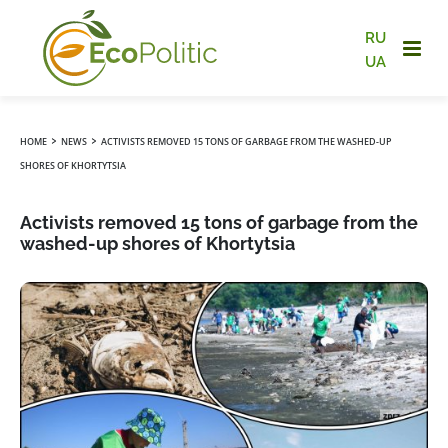
RU
UA
›
›
HOME
NEWS
ACTIVISTS REMOVED 15 TONS OF GARBAGE FROM THE WASHED-UP
SHORES OF KHORTYTSIA
Activists removed 15 tons of garbage from the
washed-up shores of Khortytsia