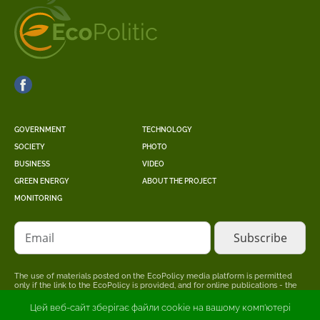
GOVERNMENT
TECHNOLOGY
SOCIETY
PHOTO
BUSINESS
VIDEO
GREEN ENERGY
ABOUT THE PROJECT
MONITORING
Email
The use of materials posted on the EcoPolicy media platform is permitted
only if the link to the EcoPolicy is provided, and for online publications - the
placement of a direct, open for search engines, hyperlink to the page where
the original material is posted.
Цей веб-сайт зберігає файли cookie на вашому комп'ютері