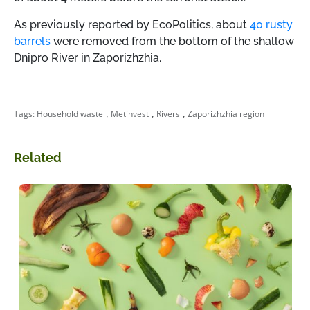
As previously reported by EcoPolitics, about
40 rusty
barrels
were removed from the bottom of the shallow
Dnipro River in Zaporizhzhia.
,
,
,
Tags:
Household waste
Metinvest
Rivers
Zaporizhzhia region
Related