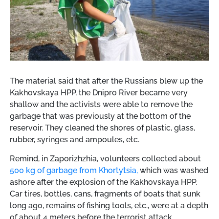
The material said that after the Russians blew up the
Kakhovskaya HPP, the Dnipro River became very
shallow and the activists were able to remove the
garbage that was previously at the bottom of the
reservoir. They cleaned the shores of plastic, glass,
rubber, syringes and ampoules, etc.
Remind,
in Zaporizhzhia, volunteers collected about
500 kg of garbage from Khortytsia,
which was washed
ashore after the explosion of the Kakhovskaya HPP.
Car tires, bottles, cans, fragments of boats that sunk
long ago, remains of fishing tools, etc., were at a depth
of about 4 meters before the terrorist attack.