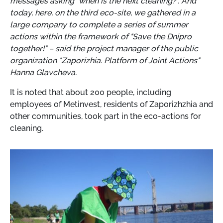
messages asking "when is the next cleaning?". And
today, here, on the third eco-site, we gathered in a
large company to complete a series of summer
actions within the framework of "Save the Dnipro
together!" – said the project manager of the public
organization "Zaporizhia. Platform of Joint Actions"
Hanna Glavcheva.
It is noted that about 200 people, including
employees of Metinvest, residents of Zaporizhzhia and
other communities, took part in the eco-actions for
cleaning.