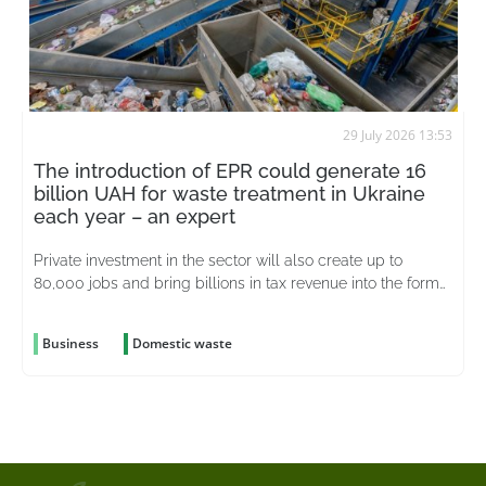
29 July 2026 13:53
The introduction of EPR could generate 16
billion UAH for waste treatment in Ukraine
each year – an expert
Private investment in the sector will also create up to
80,000 jobs and bring billions in tax revenue into the formal
economy
Business
Domestic waste