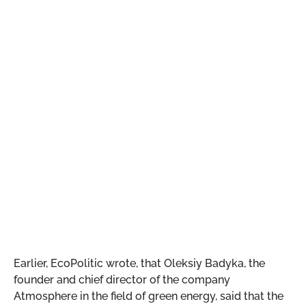
Earlier, EcoPolitic wrote, that
Oleksiy Badyka, the
founder and chief director of the company
Atmosphere in the field of green energy, said that the