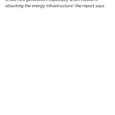
attacking the energy infrastructure," the report says.