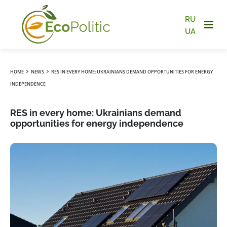
RU
UA
›
›
HOME
NEWS
RES IN EVERY HOME: UKRAINIANS DEMAND OPPORTUNITIES FOR ENERGY
INDEPENDENCE
RES in every home: Ukrainians demand
opportunities for energy independence