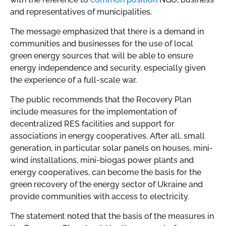
and representatives of municipalities.
The message emphasized that there is a demand in
communities and businesses for the use of local
green energy sources that will be able to ensure
energy independence and security, especially given
the experience of a full-scale war.
The public recommends that the Recovery Plan
include measures for the implementation of
decentralized RES facilities and support for
associations in energy cooperatives.
After all, small
generation, in particular solar panels on houses, mini-
wind installations, mini-biogas power plants and
energy cooperatives, can become the basis for the
green recovery of the energy sector of Ukraine and
provide communities with access to electricity.
The statement noted that the basis of the measures in