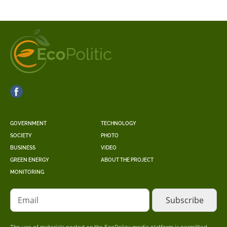
GOVERNMENT
TECHNOLOGY
SOCIETY
PHOTO
BUSINESS
VIDEO
GREEN ENERGY
ABOUT THE PROJECT
MONITORING
Email