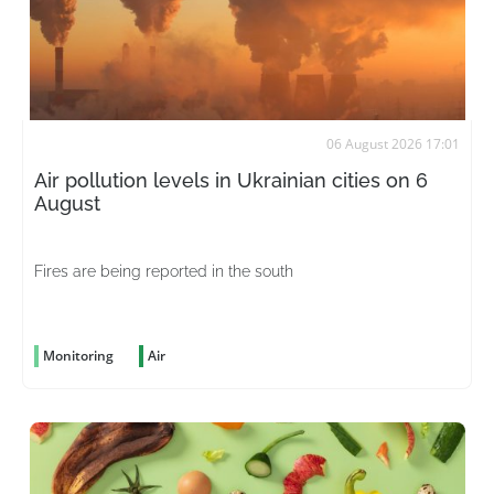
06 August 2026 17:01
Air pollution levels in Ukrainian cities on 6
August
Fires are being reported in the south
Monitoring
Air