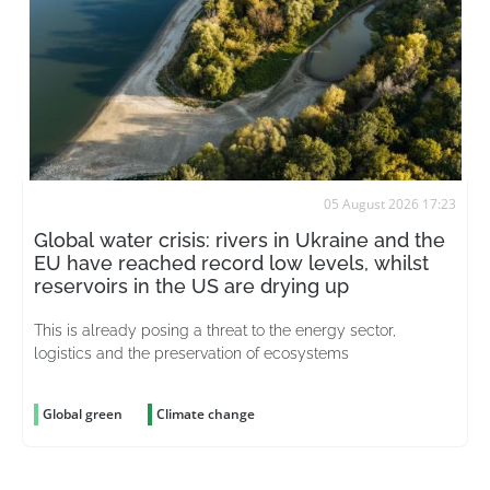
05 August 2026 17:23
Global water crisis: rivers in Ukraine and the
EU have reached record low levels, whilst
reservoirs in the US are drying up
This is already posing a threat to the energy sector,
logistics and the preservation of ecosystems
Global green
Climate change