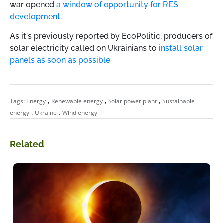
war opened
a window of opportunity for RES
development.
As it's previously reported by EcoPolitic,
producers of
solar electricity called on Ukrainians to
install solar
panels as soon as possible.
,
,
,
Tags:
Energy
Renewable energy
Solar power plant
Sustainable
,
,
energy
Ukraine
Wind energy
Related