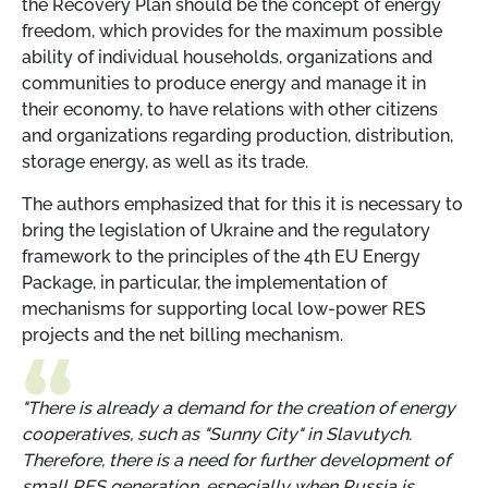
the Recovery Plan should be the concept of energy
freedom, which provides for the maximum possible
ability of individual households, organizations and
communities to produce energy and manage it in
their economy, to have relations with other citizens
and organizations regarding production, distribution,
storage energy, as well as its trade.
The authors emphasized that for this it is necessary to
bring the legislation of Ukraine and the regulatory
framework to the principles of the 4th EU Energy
Package, in particular, the implementation of
mechanisms for supporting local low-power RES
projects and the net billing mechanism.
"There is already a demand for the creation of energy
cooperatives, such as "Sunny City" in Slavutych.
Therefore, there is a need for further development of
small RES generation, especially when Russia is