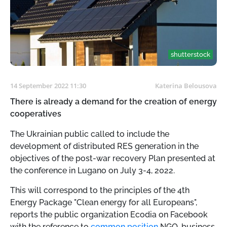
shutterstock
14 September 2022 11:30
Katerina Belousova
There is already a demand for the creation of energy
cooperatives
The Ukrainian public called
to include the
development of distributed RES generation in the
objectives of the post-war recovery Plan presented at
the conference in Lugano on July 3-4, 2022.
This will correspond to the principles of the 4th
Energy Package "Clean energy for all Europeans",
reports the public organization Ecodia on Facebook
with the reference to
common position
NGO, business