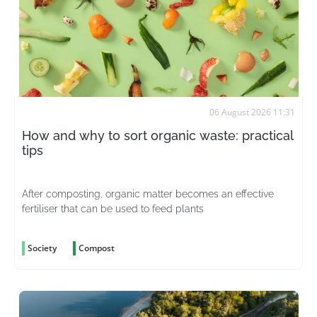
06 August 2026 11:31
How and why to sort organic waste: practical
tips
After composting, organic matter becomes an effective
fertiliser that can be used to feed plants
Society
Compost