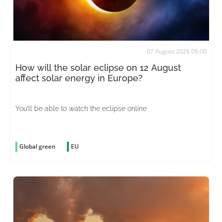
07 August 2026 06:00
How will the solar eclipse on 12 August
affect solar energy in Europe?
You’ll be able to watch the eclipse online
Global green
EU