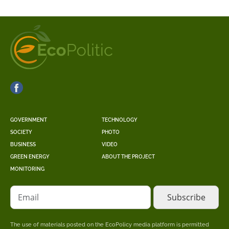
GOVERNMENT
TECHNOLOGY
SOCIETY
PHOTO
BUSINESS
VIDEO
GREEN ENERGY
ABOUT THE PROJECT
MONITORING
Email
The use of materials posted on the EcoPolicy media platform is permitted