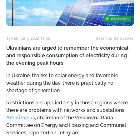
shutterstock
10 February 2023 11:56
Katerina Belousova
Ukrainians are urged to remember the economical
and responsible consumption of electricity during
the evening peak hours
In Ukraine, thanks to solar energy and favorable
weather during the day, there is practically no
shortage of generation.
Restrictions are applied only in those regions where
there are problems with networks and substations,
Andrii Gerus
, chairman of the Verkhovna Rada
Committee on Energy and Housing and Communal
Services, reported on Telegram.