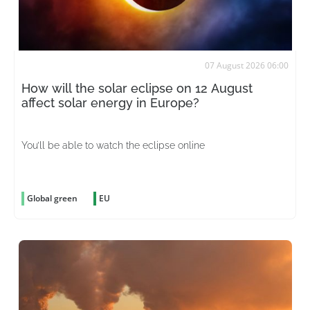
07 August 2026 06:00
How will the solar eclipse on 12 August
affect solar energy in Europe?
You’ll be able to watch the eclipse online
Global green
EU