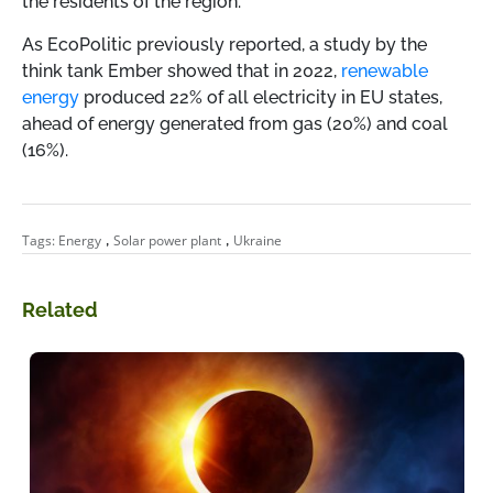
the residents of the region.
As EcoPolitic previously reported, a study by the
think tank Ember showed that in 2022,
renewable
energy
produced 22% of all electricity in EU states,
ahead of energy generated from gas (20%) and coal
(16%).
,
,
Tags:
Energy
Solar power plant
Ukraine
Related