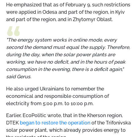
He emphasized that as of February 9, such restrictions
were applied in Odesa and part of the region, in Kyiv
and part of the region, and in Zhytomyr Oblast.
"The energy system works in online mode, every
second the demand must equal the supply. Therefore,
during the day, when the solar power plants are
working, we have no deficit, and in the hours of peak
consumption in the evening, there is a deficit again,"
said Gerus.
He also urged Ukrainians to remember the
economical and responsible consumption of
electricity from 5:00 p.m. to 10:00 p.m.
Earlier, EcoPolitic wrote, that in the Kherson region,
DTEK
began to restore the operation
of the Trifonivska
solar power plant, which already provides energy to