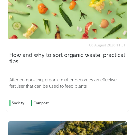
06 August 2026 11:31
How and why to sort organic waste: practical
tips
After composting, organic matter becomes an effective
fertiliser that can be used to feed plants
Society
Compost