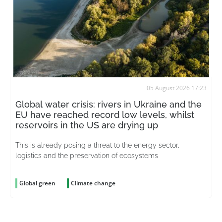
05 August 2026 17:23
Global water crisis: rivers in Ukraine and the
EU have reached record low levels, whilst
reservoirs in the US are drying up
This is already posing a threat to the energy sector,
logistics and the preservation of ecosystems
Global green
Climate change