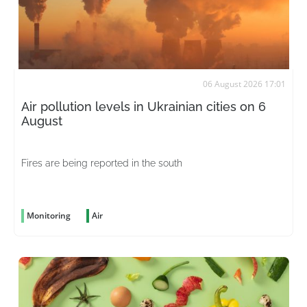
06 August 2026 17:01
Air pollution levels in Ukrainian cities on 6
August
Fires are being reported in the south
Monitoring
Air