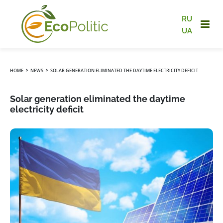
RU
UA
›
›
HOME
NEWS
SOLAR GENERATION ELIMINATED THE DAYTIME ELECTRICITY DEFICIT
Solar generation eliminated the daytime
electricity deficit