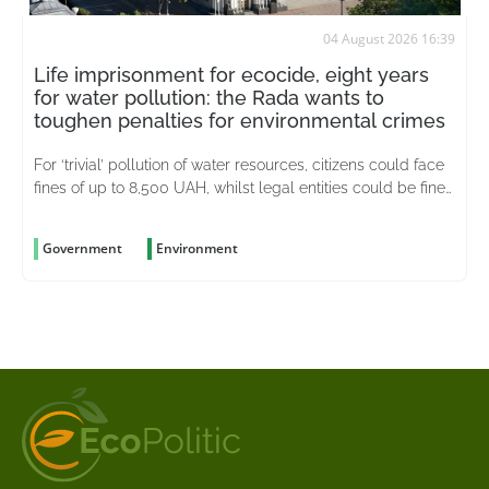
04 August 2026 16:39
Life imprisonment for ecocide, eight years
for water pollution: the Rada wants to
toughen penalties for environmental crimes
For ‘trivial’ pollution of water resources, citizens could face
fines of up to 8,500 UAH, whilst legal entities could be fined
up to 51,000 UAH
Government
Environment