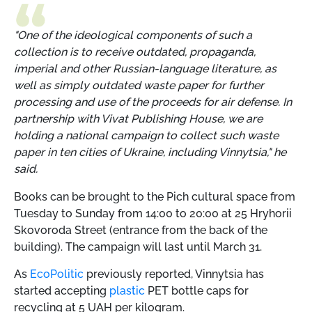
"One of the ideological components of such a
collection is to receive outdated, propaganda,
imperial and other Russian-language literature, as
well as simply outdated waste paper for further
processing and use of the proceeds for air defense. In
partnership with Vivat Publishing House, we are
holding a national campaign to collect such waste
paper in ten cities of Ukraine, including Vinnytsia," he
said.
Books can be brought to the Pich cultural space from
Tuesday to Sunday from 14:00 to 20:00 at 25 Hryhorii
Skovoroda Street (entrance from the back of the
building). The campaign will last until March 31.
As
EcoPolitic
previously reported, Vinnytsia has
started accepting
plastic
PET bottle caps for
recycling at 5 UAH per kilogram.