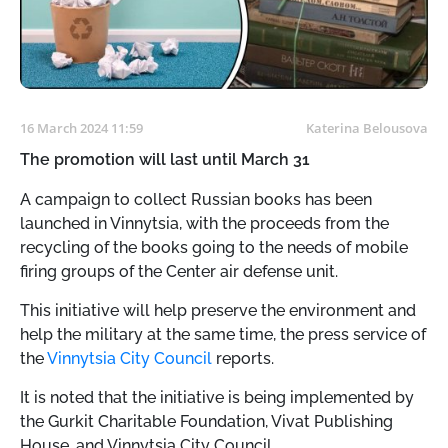
16 March 2024 11:59
Katerina Belousova
The promotion will last until March 31
A campaign to collect Russian books has been
launched in Vinnytsia, with the proceeds from the
recycling of the books going to the needs of mobile
firing groups of the Center air defense unit.
This initiative will help preserve the environment and
help the military at the same time, the press service of
the
Vinnytsia City Council
reports.
It is noted that the initiative is being implemented by
the Gurkit Charitable Foundation, Vivat Publishing
House, and Vinnytsia City Council.