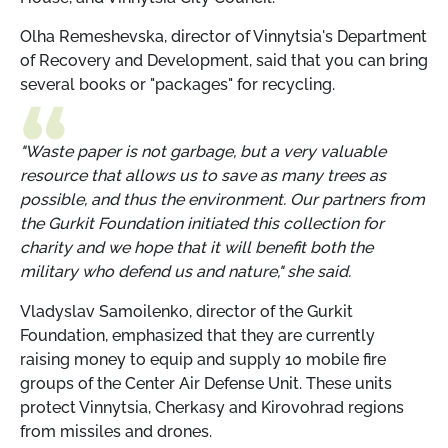
Olha Remeshevska, director of Vinnytsia's Department
of Recovery and Development, said that you can bring
several books or "packages" for recycling.
"Waste paper is not garbage, but a very valuable
resource that allows us to save as many trees as
possible, and thus the environment. Our partners from
the Gurkit Foundation initiated this collection for
charity and we hope that it will benefit both the
military who defend us and nature," she said.
Vladyslav Samoilenko, director of the Gurkit
Foundation, emphasized that they are currently
raising money to equip and supply 10 mobile fire
groups of the Center Air Defense Unit. These units
protect Vinnytsia, Cherkasy and Kirovohrad regions
from missiles and drones.