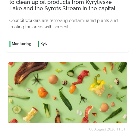
to clean up oil products from Kyrylivske
Lake and the Syrets Stream in the capital
Council workers are removing contaminated plants and
treating the areas with sorbent
Monitoring
Kyiv
06 August 2026 11:31