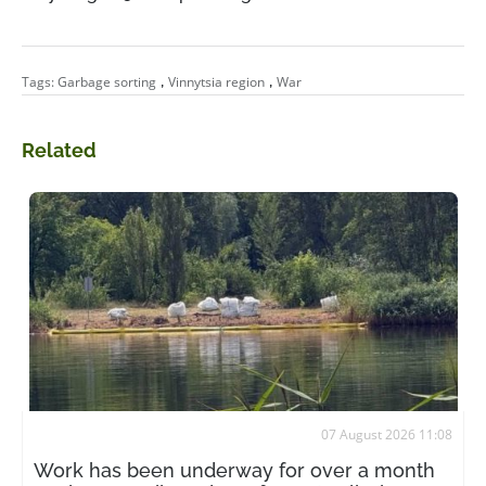
,
,
Tags:
Garbage sorting
Vinnytsia region
War
Related
07 August 2026 11:08
Work has been underway for over a month