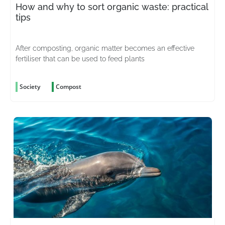
How and why to sort organic waste: practical
tips
After composting, organic matter becomes an effective
fertiliser that can be used to feed plants
Society
Compost