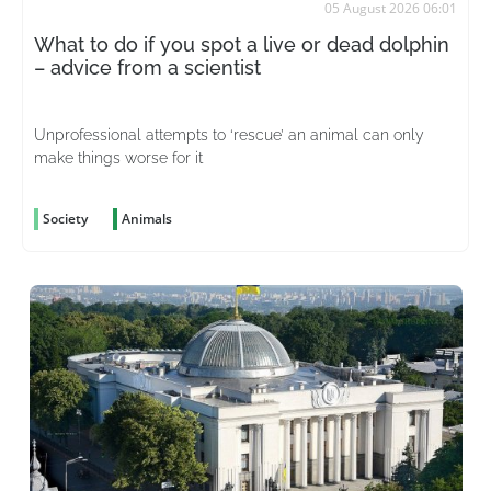
05 August 2026 06:01
What to do if you spot a live or dead dolphin
– advice from a scientist
Unprofessional attempts to ‘rescue’ an animal can only
make things worse for it
Society
Animals