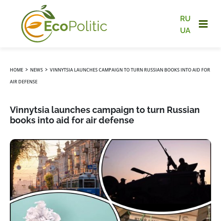
RU
UA
›
›
HOME
NEWS
VINNYTSIA LAUNCHES CAMPAIGN TO TURN RUSSIAN BOOKS INTO AID FOR
AIR DEFENSE
Vinnytsia launches campaign to turn Russian
books into aid for air defense