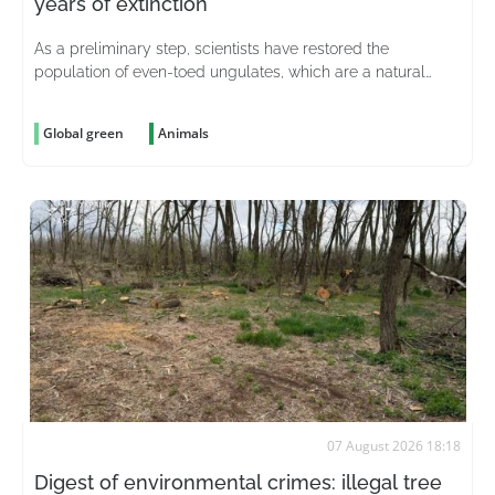
years of extinction
As a preliminary step, scientists have restored the
population of even-toed ungulates, which are a natural
prey source for predators
Global green
Animals
07 August 2026 18:18
Digest of environmental crimes: illegal tree