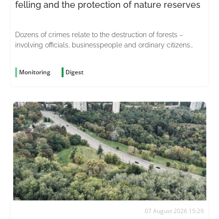
felling and the protection of nature reserves
Dozens of crimes relate to the destruction of forests –
involving officials, businesspeople and ordinary citizens
driven by greed
Monitoring
Digest
07 August 2026 15:29