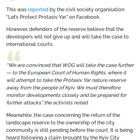
This was
reported
by the civil society organisation
“Let’s Protect Protasiv Yar” on Facebook.
However, defenders of the reserve believe that the
developers will not give up and will take the case to
international courts.
“We are convinced that WOG will take the case further
— to the European Court of Human Rights, where it
will attempt to take the Protasiv Yar nature reserve
away from the people of Kyiv. We must therefore
monitor developments closely and be prepared for
further attacks,” the activists noted.
Meanwhile, the case concerning the return of the
landscape reserve to the ownership of the city
community is still pending before the court. It is being
heard following a claim brought by the Kyiv City