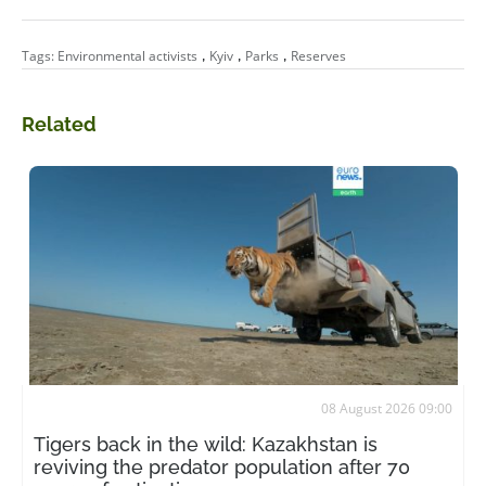
,
,
,
Tags:
Environmental activists
Kyiv
Parks
Reserves
Related
08 August 2026 09:00
Tigers back in the wild: Kazakhstan is
reviving the predator population after 70