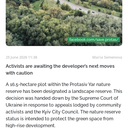
facebook.com/save.protas/
25 June 2026 11:38
Maria Semenova
Activists are awaiting the developer’s next moves
with caution
A 16.5-hectare plot within the Protasiv Yar nature
reserve has been designated a landscape reserve. This
decision was handed down by the Supreme Court of
Ukraine in response to appeals lodged by community
activists and the Kyiv City Council. The nature reserve
status is intended to protect the green space from
high-rise development.