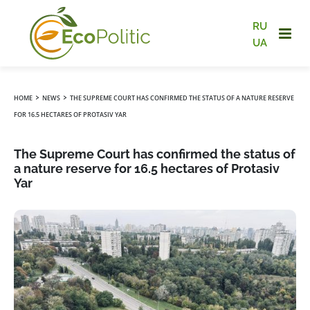
RU
UA
›
›
HOME
NEWS
THE SUPREME COURT HAS CONFIRMED THE STATUS OF A NATURE RESERVE
FOR 16.5 HECTARES OF PROTASIV YAR
The Supreme Court has confirmed the status of
a nature reserve for 16.5 hectares of Protasiv
Yar