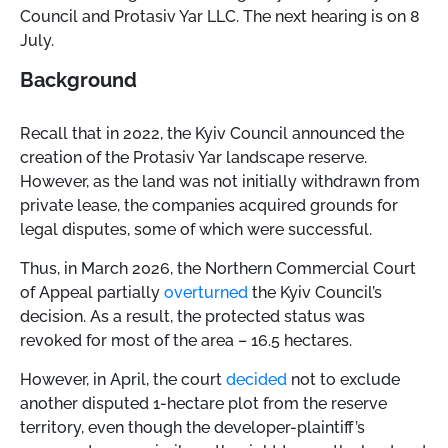
Council and Protasiv Yar LLC. The next hearing is on 8
July.
Background
Recall that in 2022, the Kyiv Council announced the
creation of the Protasiv Yar landscape reserve.
However, as the land was not initially withdrawn from
private lease, the companies acquired grounds for
legal disputes, some of which were successful.
Thus, in March 2026, the Northern Commercial Court
of Appeal partially
overturned
the Kyiv Council’s
decision. As a result, the protected status was
revoked for most of the area – 16.5 hectares.
However, in April, the court
decided
not to exclude
another disputed 1-hectare plot from the reserve
territory, even though the developer-plaintiff’s