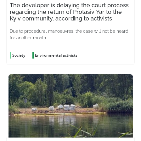
The developer is delaying the court process
regarding the return of Protasiv Yar to the
Kyiv community, according to activists
Due to procedural manoeuvres, the case will not be heard
for another month
Society
Environmental activists