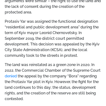
arguments were similar – the right to use the land and
the lack of consent during the creation of the
protected area.
Protasiv Yar was assigned the functional designation
“residential and public development area” during the
term of Kyiv mayor Leonid Chernovetsky. In
September 2019, the district court permitted
development. This decision was appealed by the Kyiv
City State Administration (KCSA), and the local
community took to the streets in protest.
The land was reinstated as a green zone in 2020. In
2022, the Commercial Chamber of the Supreme Court
denied
the appeal by the company “Bora” regarding
the Protasiv Yar plot in Kyiv. However, the fight for the
land continues to this day; the status, development
rights, and the creation of the reserve are still being
contested.