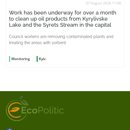
07 August 2026 11:08
Work has been underway for over a month
to clean up oil products from Kyrylivske
Lake and the Syrets Stream in the capital
Council workers are removing contaminated plants and
treating the areas with sorbent
Monitoring
Kyiv