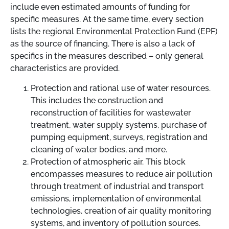
include even estimated amounts of funding for
specific measures. At the same time, every section
lists the regional Environmental Protection Fund (EPF)
as the source of financing. There is also a lack of
specifics in the measures described
–
only general
characteristics are provided.
Protection and rational use of water resources.
This includes the construction and
reconstruction of facilities for wastewater
treatment, water supply systems, purchase of
pumping equipment, surveys, registration and
cleaning of water bodies, and more.
Protection of atmospheric air. This block
encompasses measures to reduce air pollution
through treatment of industrial and transport
emissions, implementation of environmental
technologies, creation of air quality monitoring
systems, and inventory of pollution sources.