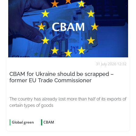
31 July 2026 12:32
CBAM for Ukraine should be scrapped –
former EU Trade Commissioner
The country has already lost more than half of its exports of
certain types of goods
Global green
CBAM