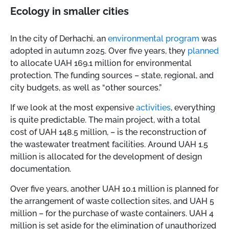
Ecology in smaller cities
In the city of Derhachi, an
environmental program
was
adopted in autumn 2025. Over five years, they
planned
to allocate UAH 169.1 million for environmental
protection. The funding sources
–
state, regional, and
city budgets, as well as “other sources.”
If we look at the most expensive
activities
, everything
is quite predictable. The main project, with a total
cost of UAH 148.5 million,
–
is the reconstruction of
the wastewater treatment facilities. Around UAH 1.5
million is allocated for the development of design
documentation.
Over five years, another UAH 10.1 million is planned for
the arrangement of waste collection sites, and UAH 5
million
–
for the purchase of waste containers. UAH 4
million is set aside for the elimination of unauthorized