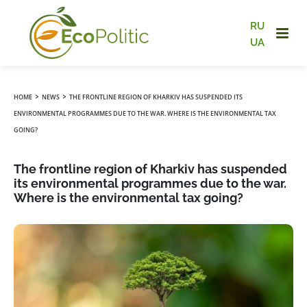
RU
UA
›
›
HOME
NEWS
THE FRONTLINE REGION OF KHARKIV HAS SUSPENDED ITS
ENVIRONMENTAL PROGRAMMES DUE TO THE WAR. WHERE IS THE ENVIRONMENTAL TAX
GOING?
The frontline region of Kharkiv has suspended
its environmental programmes due to the war.
Where is the environmental tax going?