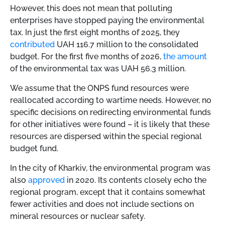
However, this does not mean that polluting
enterprises have stopped paying the environmental
tax. In just the first eight months of 2025, they
contributed
UAH 116.7 million to the consolidated
budget. For the first five months of 2026,
the amount
of the environmental tax was UAH 56.3 million.
We assume that the ONPS fund resources were
reallocated according to wartime needs. However, no
specific decisions on redirecting environmental funds
for other initiatives were found – it is likely that these
resources are dispersed within the special regional
budget fund.
In the city of Kharkiv, the environmental program was
also
approved
in 2020. Its contents closely echo the
regional program, except that it contains somewhat
fewer activities and does not include sections on
mineral resources or nuclear safety.