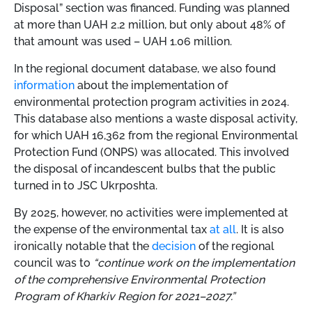
Disposal” section was financed. Funding was planned
at more than UAH 2.2 million, but only about 48% of
that amount was used – UAH 1.06 million.
In the regional document database, we also found
information
about the implementation of
environmental protection program activities in 2024.
This database also mentions a waste disposal activity,
for which UAH 16,362 from the regional Environmental
Protection Fund (ONPS) was allocated. This involved
the disposal of incandescent bulbs that the public
turned in to JSC Ukrposhta.
By 2025, however, no activities were implemented at
the expense of the environmental tax
at all
. It is also
ironically notable that the
decision
of the regional
council was to
“continue work on the implementation
of the comprehensive Environmental Protection
Program of Kharkiv Region for 2021–2027.”