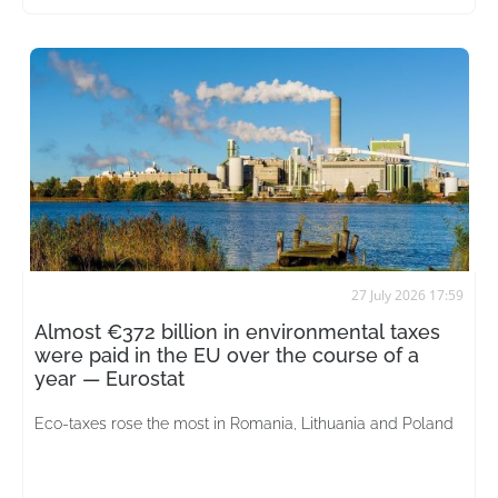
27 July 2026 17:59
Almost €372 billion in environmental taxes
were paid in the EU over the course of a
year — Eurostat
Eco-taxes rose the most in Romania, Lithuania and Poland