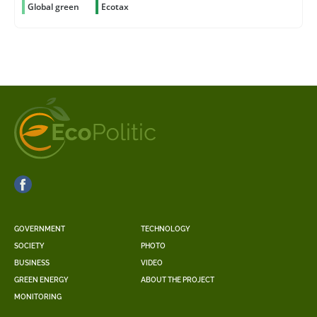
Global green
Ecotax
GOVERNMENT
TECHNOLOGY
SOCIETY
PHOTO
BUSINESS
VIDEO
GREEN ENERGY
ABOUT THE PROJECT
MONITORING