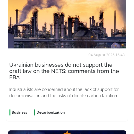
04 August 2026 16:43
Ukrainian businesses do not support the
draft law on the NETS: comments from the
EBA
Industrialists are concerned about the lack of support for
decarbonisation and the risks of double carbon taxation
Business
Decarbonization