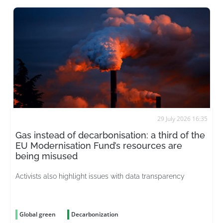
29 July 2026 16:35
Gas instead of decarbonisation: a third of the
EU Modernisation Fund’s resources are
being misused
Activists also highlight issues with data transparency
Global green
Decarbonization