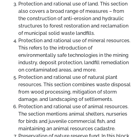
Protection and rational use of land. This section
also covers a broad range of measures
–
from
the construction of anti-erosion and hydraulic
structures to forest restoration and reclamation
of municipal solid waste landfills.
Protection and rational use of mineral resources.
This refers to the introduction of
environmentally safe technologies in the mining
industry, deposit protection, landfill remediation
on contaminated areas, and more.
Protection and rational use of natural plant
resources. This section combines waste disposal
from wood processing, mitigation of storm
damage, and landscaping of settlements.
Protection and rational use of animal resources.
The section mentions animal shelters, nurseries
for birds and juvenile commercial fish, and
maintaining an animal resources cadastre.
Preservation of nature reserve fund. In this block,