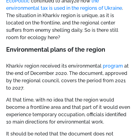
EcoPolitic
continued to analyze how
the
environmental tax is used in the regions of Ukraine
.
The situation in Kharkiv region is unique, as it is
located on the frontline, and the regional center
suffers from enemy shelling daily. So is there still
room for ecology here?
Environmental plans of the region
Kharkiv region received its environmental
program
at
the end of December 2020. The document, approved
by the regional council, covers the period from 2021
to 2027.
At that time, with no idea that the region would
become a frontline area and that part of it would even
experience temporary occupation, officials identified
10 main directions for environmental work.
It should be noted that the document does not