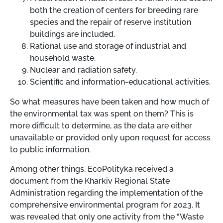
both the creation of centers for breeding rare
species and the repair of reserve institution
buildings are included.
Rational use and storage of industrial and
household waste.
Nuclear and radiation safety.
Scientific and information-educational activities.
So what measures have been taken and how much of
the environmental tax was spent on them? This is
more difficult to determine, as the data are either
unavailable or provided only upon request for access
to public information.
Among other things, EcoPolityka received a
document from the Kharkiv Regional State
Administration regarding the implementation of the
comprehensive environmental program for 2023. It
was revealed that only one activity from the “Waste