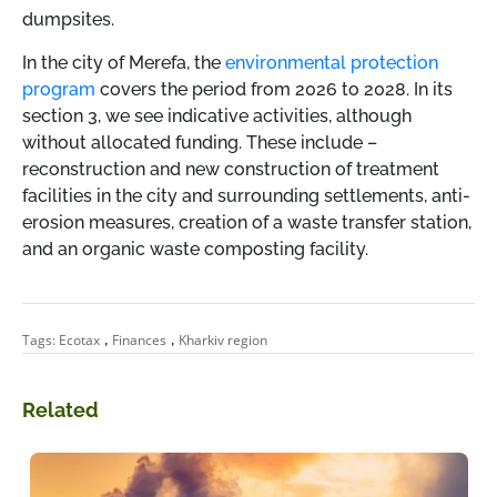
dumpsites.
In the city of Merefa, the
environmental protection
program
covers the period from 2026 to 2028. In its
section 3, we see indicative activities, although
without allocated funding. These include
–
reconstruction and new construction of treatment
facilities in the city and surrounding settlements, anti-
erosion measures, creation of a waste transfer station,
and an organic waste composting facility.
,
,
Tags:
Ecotax
Finances
Kharkiv region
Related