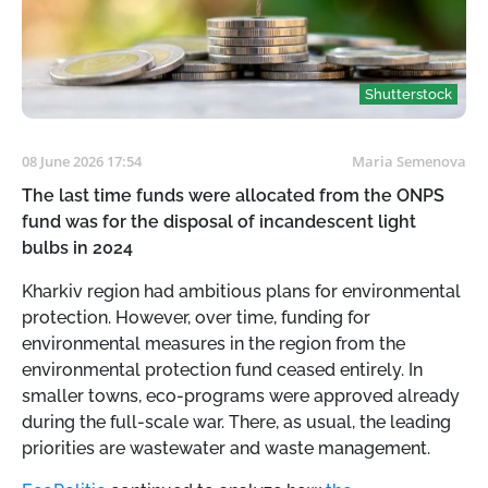
Shutterstock
08 June 2026 17:54
Maria Semenova
The last time funds were allocated from the ONPS
fund was for the disposal of incandescent light
bulbs in 2024
Kharkiv region had ambitious plans for environmental
protection. However, over time, funding for
environmental measures in the region from the
environmental protection fund ceased entirely. In
smaller towns, eco-programs were approved already
during the full-scale war. There, as usual, the leading
priorities are wastewater and waste management.