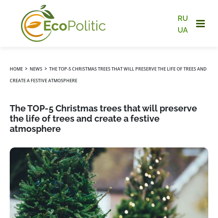
RU
UA
›
›
HOME
NEWS
THE TOP-5 CHRISTMAS TREES THAT WILL PRESERVE THE LIFE OF TREES AND
CREATE A FESTIVE ATMOSPHERE
The TOP-5 Christmas trees that will preserve
the life of trees and create a festive
atmosphere