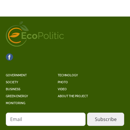
GOVERNMENT
TECHNOLOGY
SOCIETY
PHOTO
BUSINESS
VIDEO
GREEN ENERGY
ABOUT THE PROJECT
MONITORING
Email