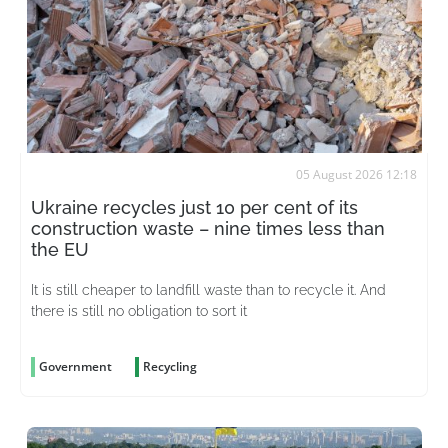
05 August 2026 12:18
Ukraine recycles just 10 per cent of its
construction waste – nine times less than
the EU
It is still cheaper to landfill waste than to recycle it. And
there is still no obligation to sort it
Government
Recycling