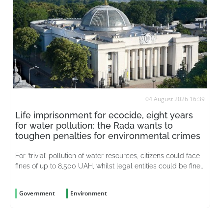
04 August 2026 16:39
Life imprisonment for ecocide, eight years
for water pollution: the Rada wants to
toughen penalties for environmental crimes
For ‘trivial’ pollution of water resources, citizens could face
fines of up to 8,500 UAH, whilst legal entities could be fined
up to 51,000 UAH
Government
Environment