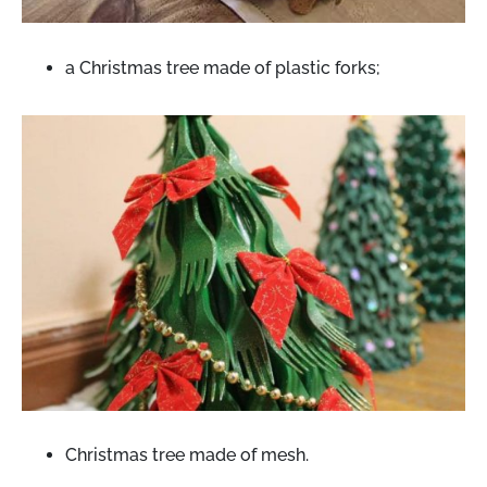
a Christmas tree made of plastic forks;
Christmas tree made of mesh.