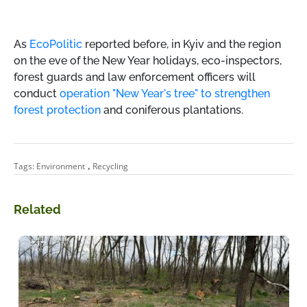
As
EcoPolitic
reported
before,
in Kyiv and the region
on the eve of the New Year holidays, eco-inspectors,
forest guards and law enforcement officers will
conduct
operation "New Year's tree" to strengthen
forest protection
and coniferous plantations.
,
Tags:
Environment
Recycling
Related