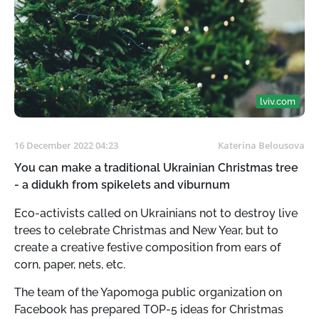
lviv.com
16 December 2022 04:23
Katerina Belousova
You can make a traditional Ukrainian Christmas tree
- a didukh from spikelets and viburnum
Eco-activists called on Ukrainians not to destroy live
trees to celebrate Christmas and New Year, but to
create a creative festive composition from ears of
corn, paper, nets, etc.
The team of the Yapomoga public organization on
Facebook has prepared TOP-5 ideas for Christmas