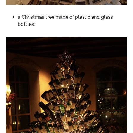
a Christmas tree made of plastic and glass
bottles;