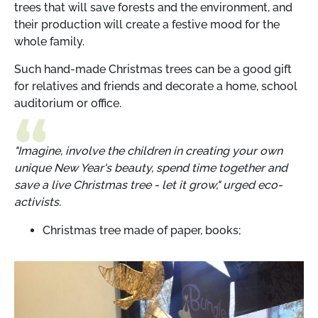
trees that will save forests and the environment, and
their production will create a festive mood for the
whole family.
Such hand-made Christmas trees can be a good gift
for relatives and friends and decorate a home, school
auditorium or office.
"Imagine, involve the children in creating your own
unique New Year's beauty, spend time together and
save a live Christmas tree - let it grow," urged eco-
activists.
Christmas tree made of paper, books;