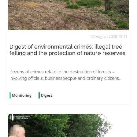
07 August 2026 18:18
Digest of environmental crimes: illegal tree
felling and the protection of nature reserves
Dozens of crimes relate to the destruction of forests –
involving officials, businesspeople and ordinary citizens
driven by greed
Monitoring
Digest