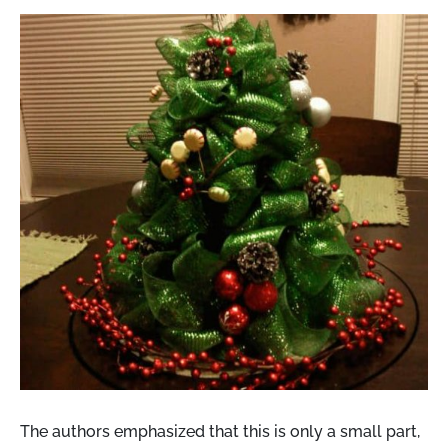
The authors emphasized that this is only a small part,