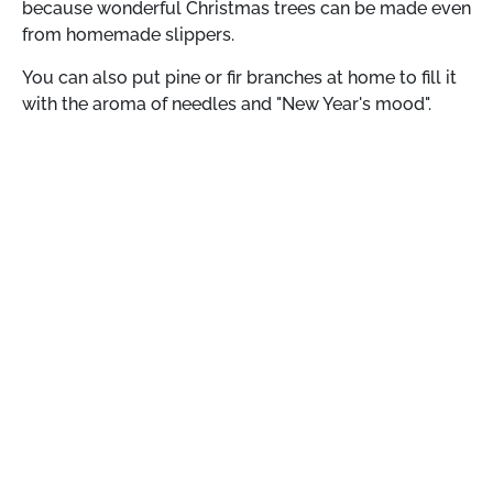
because wonderful Christmas trees can be made even
from homemade slippers.
You can also put pine or fir branches at home to fill it
with the aroma of needles and "New Year's mood".