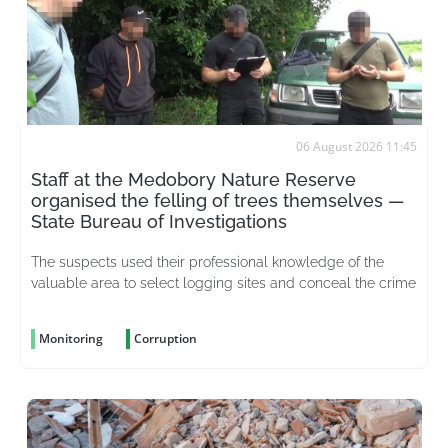
06 August 2026 11:45
Staff at the Medobory Nature Reserve
organised the felling of trees themselves —
State Bureau of Investigations
The suspects used their professional knowledge of the
valuable area to select logging sites and conceal the crime
Monitoring
Corruption