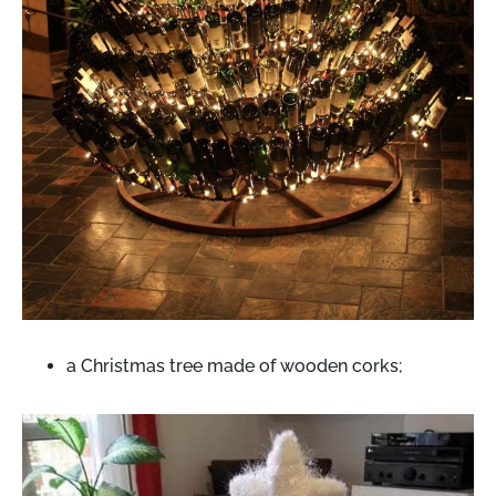
a Christmas tree made of wooden corks;