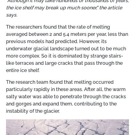
"Although it may take hundreds or thousands of years,
the ice shelf may break up much sooner," the article
says.
The researchers found that the rate of melting
averaged between 2 and 5.4 meters per year, less than
previous models had predicted. However, its
underwater glacial landscape turned out to be much
more complex. So it is dominated by strange stairs-
like terraces and large cracks that pass through the
entire ice shelf.
The research team found that melting occurred
particularly rapidly in these areas. After all, the warm
salty water was able to penetrate through the cracks
and gorges and expand them, contributing to the
instability of the glacier.