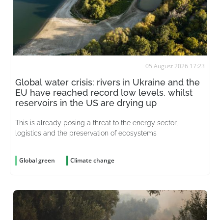
05 August 2026 17:23
Global water crisis: rivers in Ukraine and the
EU have reached record low levels, whilst
reservoirs in the US are drying up
This is already posing a threat to the energy sector,
logistics and the preservation of ecosystems
Global green
Climate change