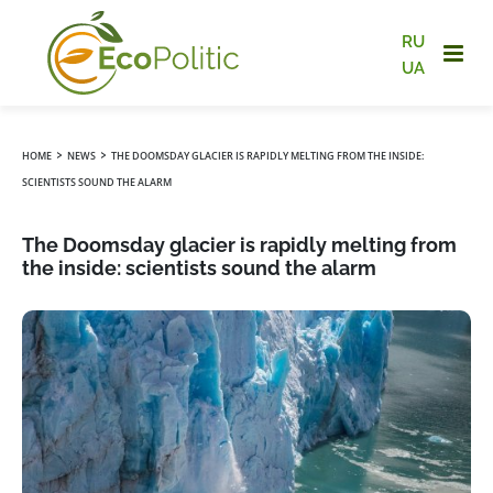
RU
UA
›
›
HOME
NEWS
THE DOOMSDAY GLACIER IS RAPIDLY MELTING FROM THE INSIDE:
SCIENTISTS SOUND THE ALARM
The Doomsday glacier is rapidly melting from
the inside: scientists sound the alarm