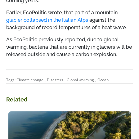
coming years.
Earlier, EcoPolitic wrote, that part of a mountain
glacier collapsed in the Italian Alps
against the
background of record temperatures of a heat wave.
As EcoPolitic previously reported, due to global
warming, bacteria that are currently in glaciers will be
released outside and cause a carbon explosion.
,
,
,
Tags:
Climate change
Disasters
Global warming
Ocean
Related