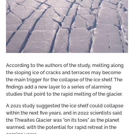
According to the authors of the study, melting along
the sloping ice of cracks and terraces may become
the main trigger for the collapse of the ice shelf. The
findings add a new layer to a series of alarming
studies that point to the rapid melting of the glacier.
A 2021 study suggested the ice shelf could collapse
within the next five years, and in 2022 scientists said
the Thwaites Glacier was "on its toes" as the planet
warmed, with the potential for rapid retreat in the