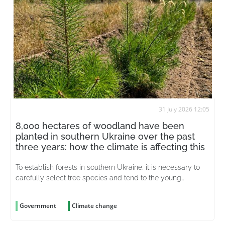
31 July 2026 12:05
8,000 hectares of woodland have been
planted in southern Ukraine over the past
three years: how the climate is affecting this
To establish forests in southern Ukraine, it is necessary to
carefully select tree species and tend to the young
plantations for years on end
Government
Climate change