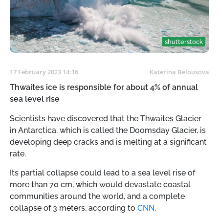
shutterstock
17 February 2023 14:16
Katerina Belousova
Thwaites ice is responsible for about 4% of annual
sea level rise
Scientists have discovered that the Thwaites Glacier
in Antarctica, which is called the Doomsday Glacier, is
developing deep cracks and is melting at a significant
rate.
Its partial collapse could lead to a sea level rise of
more than 70 cm, which would devastate coastal
communities around the world, and a complete
collapse of 3 meters, according to
CNN
.