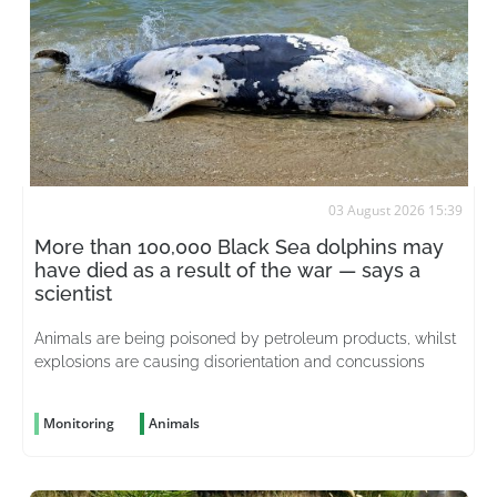
03 August 2026 15:39
More than 100,000 Black Sea dolphins may
have died as a result of the war — says a
scientist
Animals are being poisoned by petroleum products, whilst
explosions are causing disorientation and concussions
Monitoring
Animals