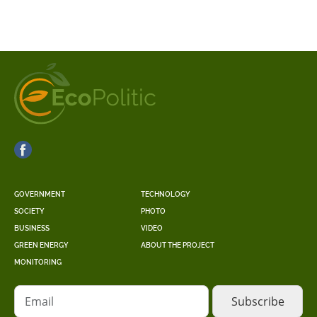
GOVERNMENT
TECHNOLOGY
SOCIETY
PHOTO
BUSINESS
VIDEO
GREEN ENERGY
ABOUT THE PROJECT
MONITORING
Email