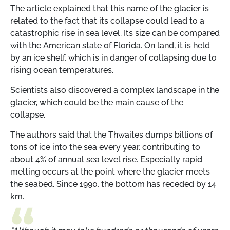
The article explained that this name of the glacier is
related to the fact that its collapse could lead to a
catastrophic rise in sea level. Its size can be compared
with the American state of Florida. On land, it is held
by an ice shelf, which is in danger of collapsing due to
rising ocean temperatures.
Scientists also discovered a complex landscape in the
glacier, which could be the main cause of the
collapse.
The authors said that the Thwaites dumps billions of
tons of ice into the sea every year, contributing to
about 4% of annual sea level rise. Especially rapid
melting occurs at the point where the glacier meets
the seabed. Since 1990, the bottom has receded by 14
km.