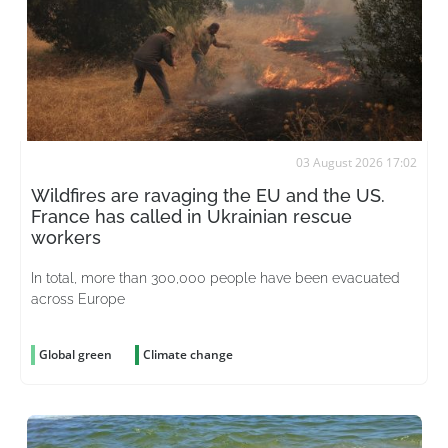
03 August 2026 17:02
Wildfires are ravaging the EU and the US.
France has called in Ukrainian rescue
workers
In total, more than 300,000 people have been evacuated
across Europe
Global green
Climate change