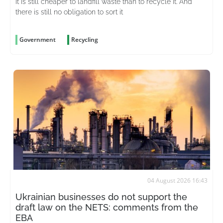
It is still cheaper to landfill waste than to recycle it. And
there is still no obligation to sort it
Government
Recycling
04 August 2026 16:43
Ukrainian businesses do not support the
draft law on the NETS: comments from the
EBA