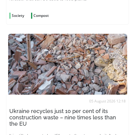
Society
Compost
05 August 2026 12:18
Ukraine recycles just 10 per cent of its
construction waste – nine times less than
the EU