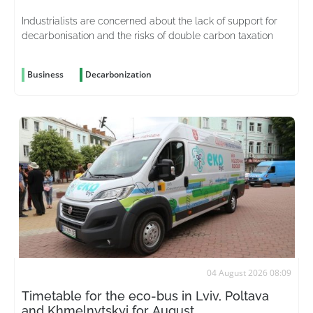
Industrialists are concerned about the lack of support for
decarbonisation and the risks of double carbon taxation
Business
Decarbonization
04 August 2026 08:09
Timetable for the eco-bus in Lviv, Poltava
and Khmelnytskyi for August