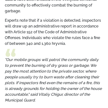
community to effectively combat the burning of
garbage.
Experts note that if a violation is detected, inspectors
will draw up an administrative report in accordance
with Article 152 of the Code of Administrative
Offenses. Individuals who violate the rules face a fine
of between 340 and 1,360 hryvnia.
"Our mobile groups will patrol the community daily
to prevent the burning of dry grass or garbage. We
pay the most attention to the private sector, where
people usually try to burn waste after cleaning their
plots. If inspectors find even the remains of a fire, this
is already grounds for holding the owner of the house
accountable," said Vitaliy Chigur, director of the
Municipal Guard.