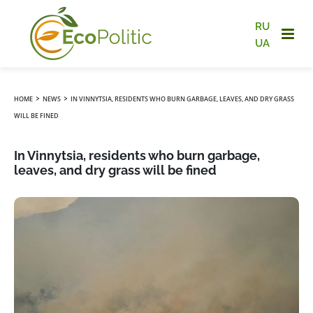
RU
UA
›
›
HOME
NEWS
IN VINNYTSIA, RESIDENTS WHO BURN GARBAGE, LEAVES, AND DRY GRASS
WILL BE FINED
In Vinnytsia, residents who burn garbage,
leaves, and dry grass will be fined