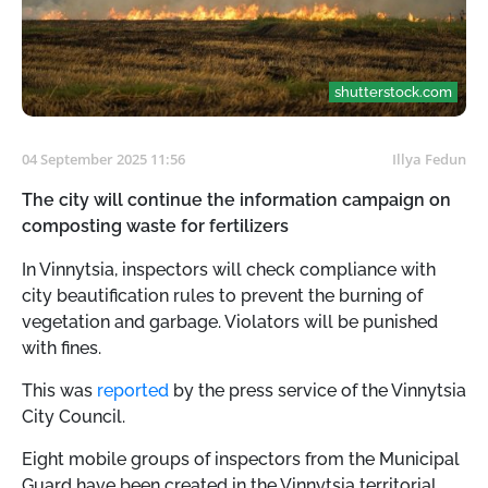
shutterstock.com
04 September 2025 11:56
Illya Fedun
The city will continue the information campaign on
composting waste for fertilizers
In Vinnytsia, inspectors will check compliance with
city beautification rules to prevent the burning of
vegetation and garbage. Violators will be punished
with fines.
This was
reported
by the press service of the Vinnytsia
City Council.
Eight mobile groups of inspectors from the Municipal
Guard have been created in the Vinnytsia territorial