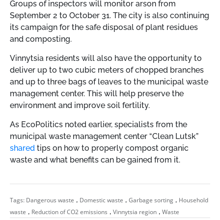
Groups of inspectors will monitor arson from
September 2 to October 31. The city is also continuing
its campaign for the safe disposal of plant residues
and composting.
Vinnytsia residents will also have the opportunity to
deliver up to two cubic meters of chopped branches
and up to three bags of leaves to the municipal waste
management center. This will help preserve the
environment and improve soil fertility.
As EcoPolitics noted earlier, specialists from the
municipal waste management center “Clean Lutsk”
shared
tips on how to properly compost organic
waste and what benefits can be gained from it.
,
,
,
Tags:
Dangerous waste
Domestic waste
Garbage sorting
Household
,
,
,
waste
Reduction of CO2 emissions
Vinnytsia region
Waste