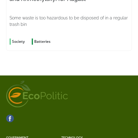
Some waste is too hazardous to be disposed of in a regular
trash bin
Society
Batteries
GOVERNMENT
TECHNOLOGY