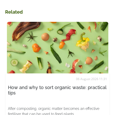
Related
06 August 2026 11:31
How and why to sort organic waste: practical
tips
After composting, organic matter becomes an effective
fertiliser that can be used to feed plants