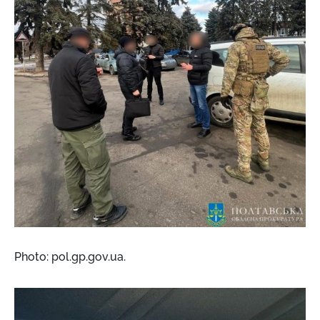
Photo: pol.gp.gov.ua.