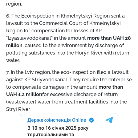
region.
6. The Ecoinspection in Khmelnytskyi Region sent a
lawsuit to the Commercial Court of Khmelnytskyi
Region for compensation for losses of KP
"Izyaslavvodokanal" in the amount
more than UAH 28
million
, caused to the environment by discharge of
polluting substances into the Horyn River with return
water.
7. In the Lviv region, the eco-inspection filed a lawsuit
against KP Striyvodokanal. They require the enterprise
to compensate damages in the amount
more than
UAH 1.2 million
for excessive discharge of return
(wastewater) water from treatment facilities into the
Stryi River.