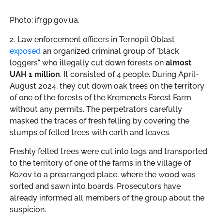
Photo: ifr.gp.gov.ua.
2. Law enforcement officers in Ternopil Oblast
exposed
an organized criminal group of "black
loggers" who illegally cut down forests on
almost
UAH 1 million
. It consisted of 4 people. During April-
August 2024, they cut down oak trees on the territory
of one of the forests of the Kremenets Forest Farm
without any permits. The perpetrators carefully
masked the traces of fresh felling by covering the
stumps of felled trees with earth and leaves.
Freshly felled trees were cut into logs and transported
to the territory of one of the farms in the village of
Kozov to a prearranged place, where the wood was
sorted and sawn into boards. Prosecutors have
already informed all members of the group about the
suspicion.