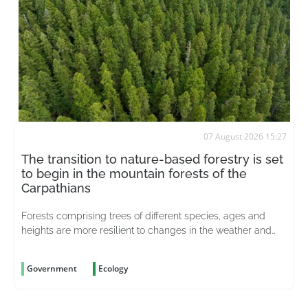
07 August 2026 15:27
The transition to nature-based forestry is set
to begin in the mountain forests of the
Carpathians
Forests comprising trees of different species, ages and
heights are more resilient to changes in the weather and
better able to withstand pests
Government
Ecology