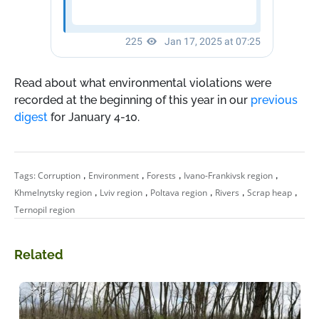
Read about what environmental violations were
recorded at the beginning of this year in our
previous
digest
for January 4-10.
,
,
,
,
Tags:
Corruption
Environment
Forests
Ivano-Frankivsk region
,
,
,
,
,
Khmelnytsky region
Lviv region
Poltava region
Rivers
Scrap heap
Ternopil region
Related