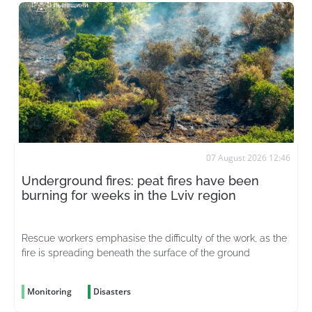
07 August 2026 12:46
Underground fires: peat fires have been
burning for weeks in the Lviv region
Rescue workers emphasise the difficulty of the work, as the
fire is spreading beneath the surface of the ground
Monitoring
Disasters