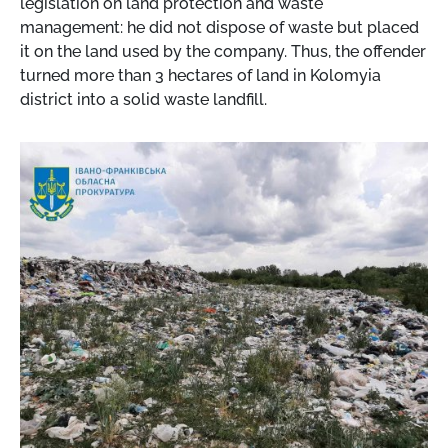
legislation on land protection and waste
management: he did not dispose of waste but placed
it on the land used by the company. Thus, the offender
turned more than 3 hectares of land in Kolomyia
district into a solid waste landfill.