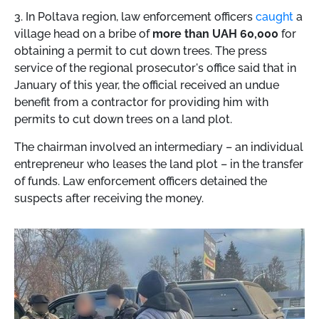
3. In Poltava region, law enforcement officers
caught
a
village head on a bribe of
more than UAH 60,000
for
obtaining a permit to cut down trees. The press
service of the regional prosecutor's office said that in
January of this year, the official received an undue
benefit from a contractor for providing him with
permits to cut down trees on a land plot.
The chairman involved an intermediary – an individual
entrepreneur who leases the land plot – in the transfer
of funds. Law enforcement officers detained the
suspects after receiving the money.