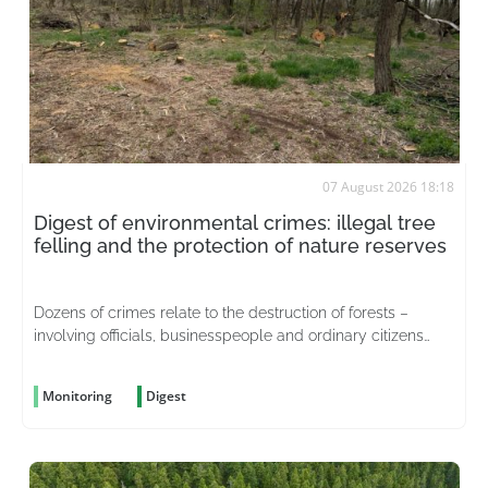
07 August 2026 18:18
Digest of environmental crimes: illegal tree
felling and the protection of nature reserves
Dozens of crimes relate to the destruction of forests –
involving officials, businesspeople and ordinary citizens
driven by greed
Monitoring
Digest