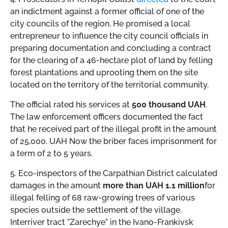
an indictment against a former official of one of the
city councils of the region. He promised a local
entrepreneur to influence the city council officials in
preparing documentation and concluding a contract
for the clearing of a 46-hectare plot of land by felling
forest plantations and uprooting them on the site
located on the territory of the territorial community.
The official rated his services at
500 thousand UAH
.
The law enforcement officers documented the fact
that he received part of the illegal profit in the amount
of 25,000. UAH Now the briber faces imprisonment for
a term of 2 to 5 years.
5. Eco-inspectors of the Carpathian District calculated
damages in the amount
more than UAH 1.1 million
for
illegal felling of 68 raw-growing trees of various
species outside the settlement of the village.
Interriver tract "Zarechye" in the Ivano-Frankivsk