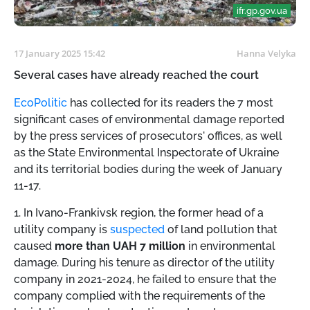
ifr.gp.gov.ua
17 January 2025 15:42
Hanna Velyka
Several cases have already reached the court
EcoPolitic
has collected for its readers the 7 most
significant cases of environmental damage reported
by the press services of prosecutors' offices, as well
as the State Environmental Inspectorate of Ukraine
and its territorial bodies during the week of January
11-17.
1. In Ivano-Frankivsk region, the former head of a
utility company is
suspected
of land pollution that
caused
more than UAH 7 million
in environmental
damage. During his tenure as director of the utility
company in 2021-2024, he failed to ensure that the
company complied with the requirements of the