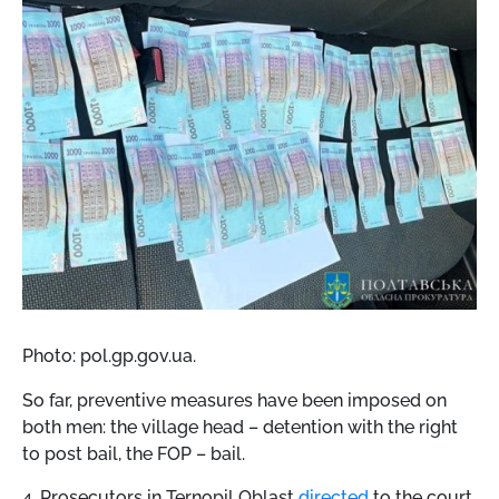
Photo: pol.gp.gov.ua.
So far, preventive measures have been imposed on
both men: the village head – detention with the right
to post bail, the FOP – bail.
4. Prosecutors in Ternopil Oblast
directed
to the court