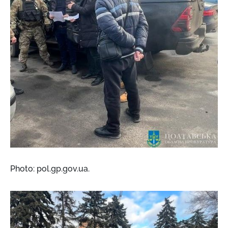
Photo: pol.gp.gov.ua.