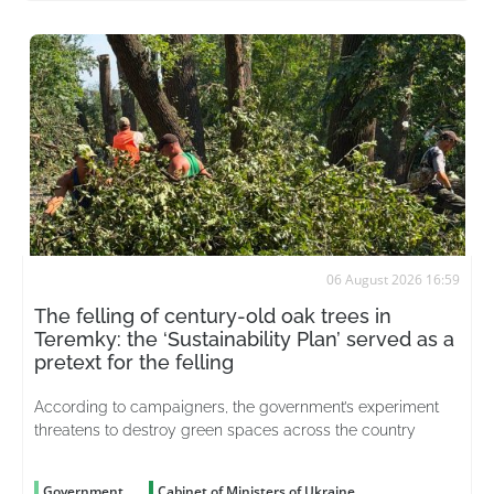
06 August 2026 16:59
The felling of century-old oak trees in
Teremky: the ‘Sustainability Plan’ served as a
pretext for the felling
According to campaigners, the government’s experiment
threatens to destroy green spaces across the country
Government
Cabinet of Ministers of Ukraine