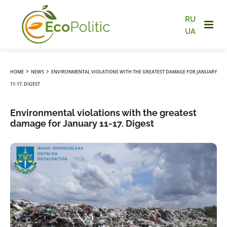
RU
UA
›
›
HOME
NEWS
ENVIRONMENTAL VIOLATIONS WITH THE GREATEST DAMAGE FOR JANUARY
11-17. DIGEST
Environmental violations with the greatest
damage for January 11-17. Digest