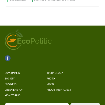
GOVERNMENT
TECHNOLOGY
SOCIETY
PHOTO
BUSINESS
VIDEO
GREEN ENERGY
ABOUT THE PROJECT
MONITORING