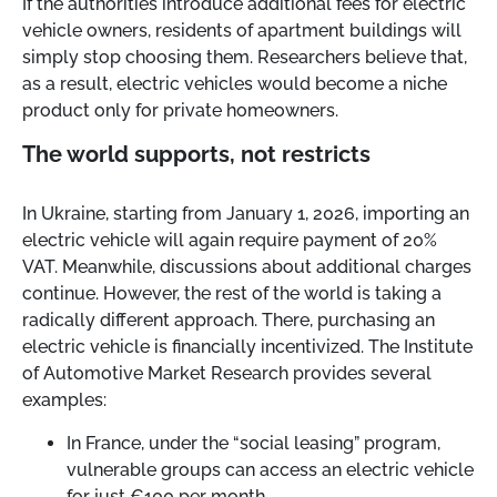
If the authorities introduce additional fees for electric
vehicle owners, residents of apartment buildings will
simply stop choosing them. Researchers believe that,
as a result, electric vehicles would become a niche
product only for private homeowners.
The world supports, not restricts
In Ukraine, starting from January 1, 2026, importing an
electric vehicle will again require payment of 20%
VAT. Meanwhile, discussions about additional charges
continue. However, the rest of the world is taking a
radically different approach. There, purchasing an
electric vehicle is financially incentivized. The Institute
of Automotive Market Research provides several
examples:
In France, under the “social leasing” program,
vulnerable groups can access an electric vehicle
for just €100 per month.