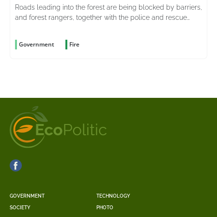
Roads leading into the forest are being blocked by barriers,
and forest rangers, together with the police and rescue
services, are stepping up patrols in the area
Government
Fire
GOVERNMENT
TECHNOLOGY
SOCIETY
PHOTO