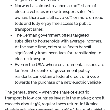
Norway has almost reached a 100% share of
electric vehicles in new transport sales. Yet
owners there can still save 50% or more on road
tolls and fully enjoy free access to public
transport lanes.
The German government offers targeted
subsidies to households with average incomes.
At the same time, enterprise fleets benefit
significantly from incentives for transitioning to
electric transport.
Even in the USA, where environmental issues are
far from the center of government policy,
residents can obtain a federal credit of $7,500
towards the purchase of a new electric vehicle.
The general trend
–
when the share of electric
transport is low, countries invest in the market; once it
exceeds about 15%, regular taxes return. In Ukraine,
electric vehicles represent only 3% of the total vehicle