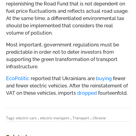
replenishing the Road Fund that is not dependent on
fuel price fluctuations and reflects actual road usage.
At the same time, a differentiated environmental tax
should be implemented that considers the real
volume of pollution.
Most important, government regulations must be
predictable in order not to deter investors from
supporting the green transformation of transport
infrastructure.
EcoPolitic
reported that Ukrainians are
buying
fewer
and fewer electric vehicles. After the reinstatement of
VAT on these vehicles, imports
dropped
fourteenfold.
,
,
,
Tags:
electric cars
electric transport
Transport
Ukraine