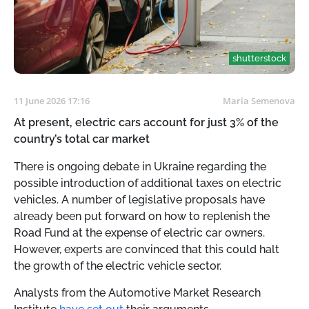
shutterstock
11 June 2026 17:16
Maria Semenova
At present, electric cars account for just 3% of the
country’s total car market
There is ongoing debate in Ukraine regarding the
possible introduction of additional taxes on electric
vehicles. A number of legislative proposals have
already been put forward on how to replenish the
Road Fund at the expense of electric car owners.
However, experts are convinced that this could halt
the growth of the electric vehicle sector.
Analysts from the Automotive Market Research