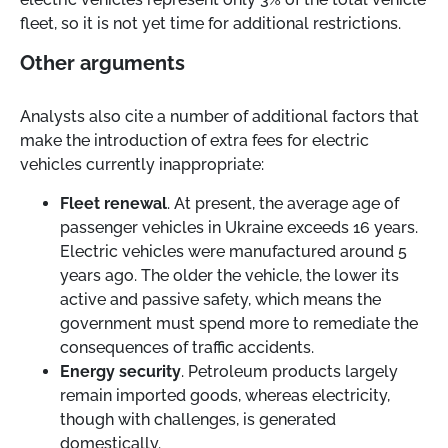
fleet, so it is not yet time for additional restrictions.
Other arguments
Analysts also cite a number of additional factors that
make the introduction of extra fees for electric
vehicles currently inappropriate:
Fleet renewal
. At present, the average age of
passenger vehicles in Ukraine exceeds 16 years.
Electric vehicles were manufactured around 5
years ago. The older the vehicle, the lower its
active and passive safety, which means the
government must spend more to remediate the
consequences of traffic accidents.
Energy security
. Petroleum products largely
remain imported goods, whereas electricity,
though with challenges, is generated
domestically.