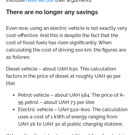
Institute
have set out
their arguments.
There are no longer any savings
Even now, using an electric vehicle is not exactly very
cost-effective. And this is despite the fact that the
cost of fossil fuels has risen significantly. When
calculating the cost of driving 100 km, the figures are
as follows:
Diesel vehicle
–
about UAH 630. This calculation
factors in the price of diesel at roughly UAH 90 per
liter.
Petrol vehicle
–
about UAH 584. The price of A-
95 petrol
–
about UAH 73 per liter.
Electric vehicle
–
UAH 520–600. The calculation
uses a cost of 1 kWh of energy ranging from
UAH 26 to UAH 30 at public charging stations.