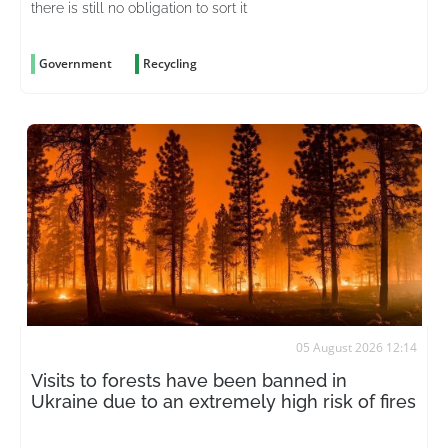
there is still no obligation to sort it
Government
Recycling
05 August 2026 12:14
Visits to forests have been banned in
Ukraine due to an extremely high risk of fires