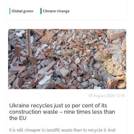
Global green
Climate change
05 August 2026 12:18
Ukraine recycles just 10 per cent of its
construction waste – nine times less than
the EU
It is still cheaper to landfill waste than to recycle it. And