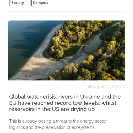
Society
Compost
05 August 2026 17:23
Global water crisis: rivers in Ukraine and the
EU have reached record low levels, whilst
reservoirs in the US are drying up
This is already posing a threat to the energy sector,
logistics and the preservation of ecosystems