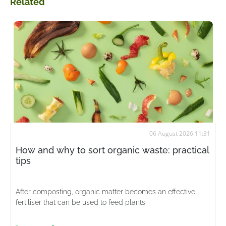
Related
06 August 2026 11:31
How and why to sort organic waste: practical
tips
After composting, organic matter becomes an effective
fertiliser that can be used to feed plants