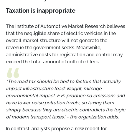
Taxation is inappropriate
The Institute of Automotive Market Research believes
that the negligible share of electric vehicles in the
overall market structure will not generate the
revenue the government seeks. Meanwhile,
administrative costs for registration and control may
exceed the total amount of collected fees.
“The road tax should be tied to factors that actually
impact infrastructure load: weight, mileage,
environmental impact. EVs produce no emissions and
have lower noise pollution levels, so taxing them
simply because they are electric contradicts the logic
of modern transport taxes,”
-
the organization adds.
In contrast, analysts propose a new model for