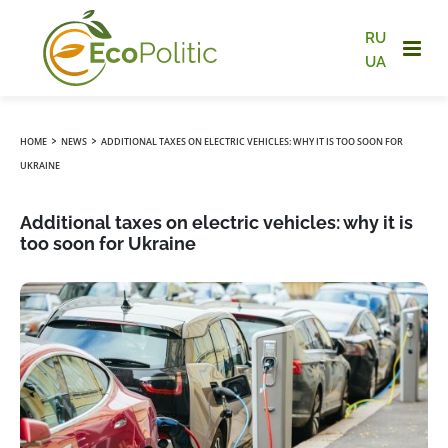
RU
UA
›
›
HOME
NEWS
ADDITIONAL TAXES ON ELECTRIC VEHICLES: WHY IT IS TOO SOON FOR
UKRAINE
Additional taxes on electric vehicles: why it is
too soon for Ukraine